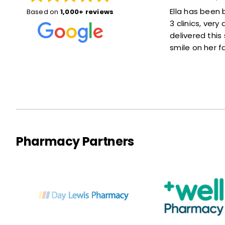
Susan was great! She explained things
Ella has been br
Based on
1,000+ reviews
well and put me at ease. Also she was
3 clinics, ver
right on time—not much of a wait at
delivered this s
all. Thanks a lot!
smile on her fa
Pharmacy Partners