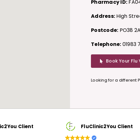
Pharmacy ID:
FA0
Address:
High Stree
Postcode:
PO38 2
Telephone:
01983 
Book Your Flu
Looking for a different
ic2You Client
FluClinic2You Client