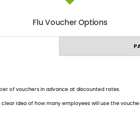
Flu Voucher Options
P
er of vouchers in advance at discounted rates.
 clear idea of how many employees will use the voucher