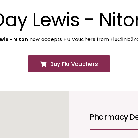
Day Lewis - Nito
wis - Niton
now accepts Flu Vouchers from FluClinic2Y
Buy Flu Vouchers
Pharmacy De