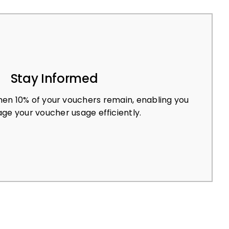
Stay Informed
en 10% of your vouchers remain, enabling you
ge your voucher usage efficiently.