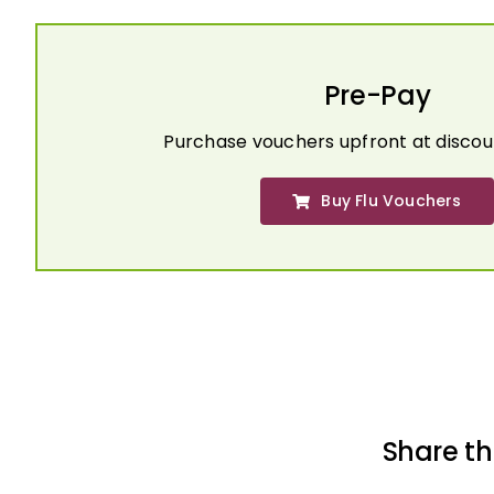
Pre-Pay
Purchase vouchers upfront at discou
Buy Flu Vouchers
Share th