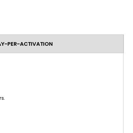
AY-PER-ACTIVATION
s.