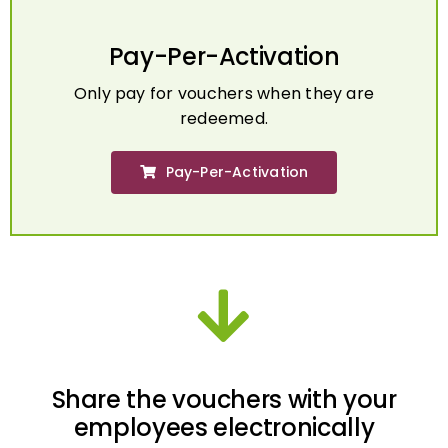
Pay-Per-Activation
Only pay for vouchers when they are
redeemed.
Pay-Per-Activation
Share the vouchers with your
employees electronically