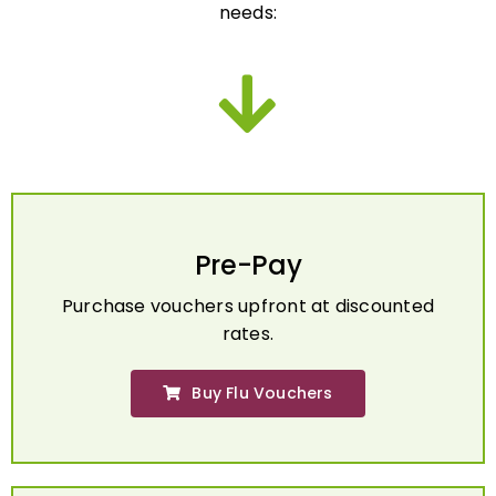
Pre-Pay
Purchase vouchers upfront at discounted
rates.
Buy Flu Vouchers