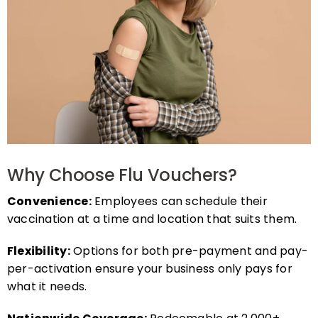
Why Choose Flu Vouchers?
Convenience:
Employees can schedule their
vaccination at a time and location that suits them.
Flexibility:
Options for both pre-payment and pay-
per-activation ensure your business only pays for
what it needs.
Nationwide Coverage:
Redeemable at 2,000+