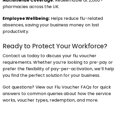
pharmacies across the UK.
Employee Wellbeing:
Helps reduce flu-related
absences, saving your business money on lost
productivity.
Ready to Protect Your Workforce?
Contact us today to discuss your flu voucher
requirements. Whether you’re looking to pre-pay or
prefer the flexibility of pay-per-activation, we’ll help
you find the perfect solution for your business.
Got questions? View our Flu Voucher FAQs for quick
answers to common queries about how the service
works, voucher types, redemption, and more.
FAQs