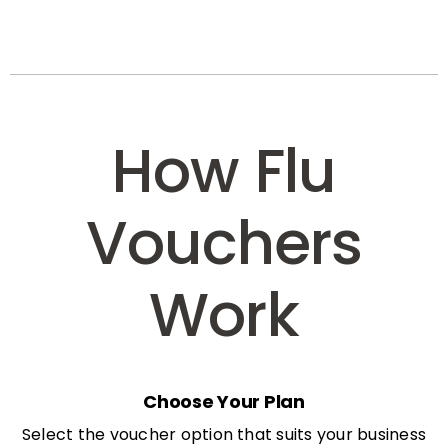
How Flu
Vouchers
Work
Choose Your Plan
Select the voucher option that suits your business
needs: