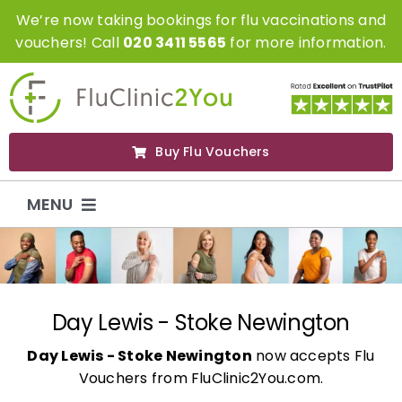
Skip
We’re now taking bookings for flu vaccinations and
to
vouchers! Call
020 3411 5565
for more information.
content
Buy Flu Vouchers
MENU
Flu Vaccinations
Flu Vouchers
Day Lewis - Stoke Newington
Day Lewis - Stoke Newington
now accepts Flu
Covid Vaccinations
Vouchers from FluClinic2You.com.