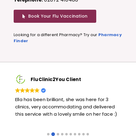
Book Your Flu Vaccination
Looking for a different Pharmacy? Try our
Pharmacy
Finder
FluClinic2You Client
Very quick and informative. Also very kind and
Lov
ed
helpful. Would highly recommend.
jab
 :)
lik