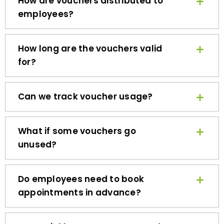
employees?
How long are the vouchers valid
for?
Can we track voucher usage?
What if some vouchers go
unused?
Do employees need to book
appointments in advance?
How quickly can we get started?