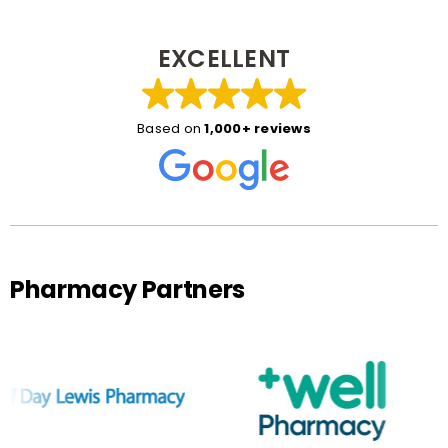
EXCELLENT
Based on
1,000+ reviews
Pharmacy Partners