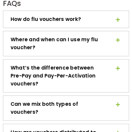
How do flu vouchers work?
Where and when can I use my flu
voucher?
What’s the difference between
Pre-Pay and Pay-Per-Activation
vouchers?
Can we mix both types of
vouchers?
How are vouchers distributed to