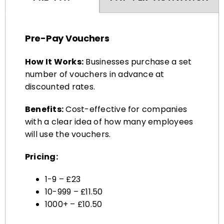
Pre-Pay Vouchers
How It Works:
Businesses purchase a set
number of vouchers in advance at
discounted rates.
Benefits:
Cost-effective for companies
with a clear idea of how many employees
will use the vouchers.
Pricing:
1-9 – £23
10-999 – £11.50
1000+ – £10.50