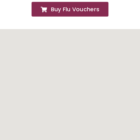
Buy Flu Vouchers
FAQs
About
Contact Us