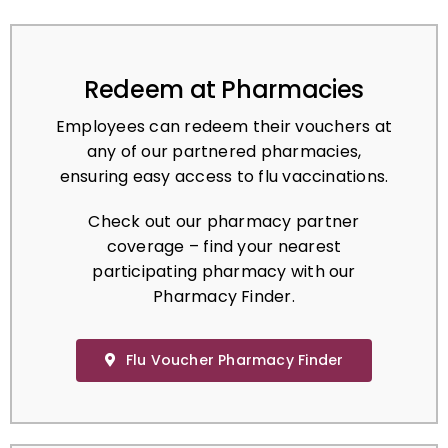
Redeem at Pharmacies
Employees can redeem their vouchers at
any of our partnered pharmacies,
ensuring easy access to flu vaccinations.
Check out our pharmacy partner
coverage – find your nearest
participating pharmacy with our
Pharmacy Finder.
Flu Voucher Pharmacy Finder