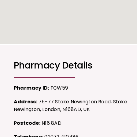
Pharmacy Details
Pharmacy ID:
FCW59
Address:
75-77 Stoke Newington Road, Stoke
Newington, London, N168AD, UK
Postcode:
N16 8AD
Telephone:
02072 410486