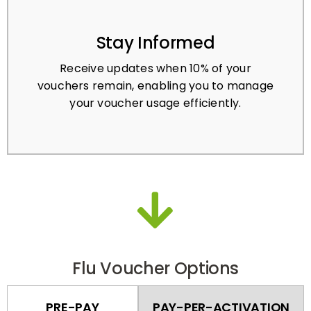
Stay Informed
Receive updates when 10% of your
vouchers remain, enabling you to manage
your voucher usage efficiently.
Flu Voucher Options
PRE-PAY
PAY-PER-ACTIVATION