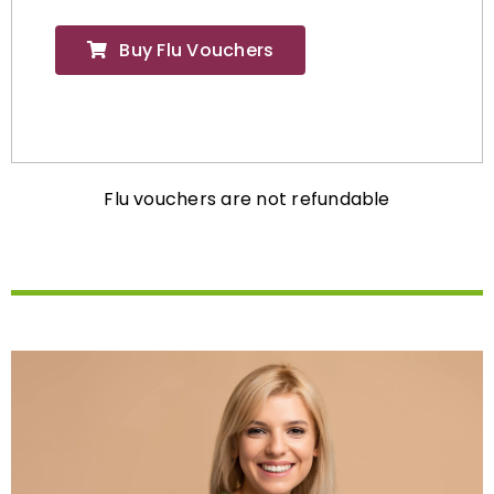
Buy Flu Vouchers
Flu vouchers are not refundable