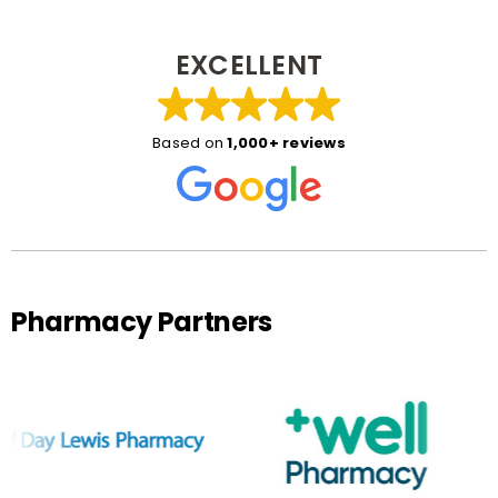
EXCELLENT
Based on
1,000+ reviews
Pharmacy Partners