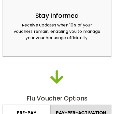
Stay Informed
Receive updates when 10% of your
vouchers remain, enabling you to manage
your voucher usage efficiently.
Flu Voucher Options
PRE-PAY
PAY-PER-ACTIVATION