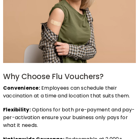
Why Choose Flu Vouchers?
Convenience:
Employees can schedule their
vaccination at a time and location that suits them.
Flexibility:
Options for both pre-payment and pay-
per-activation ensure your business only pays for
what it needs.
Nationwide Coverage:
Redeemable at 2,000+