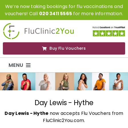
Skip
We’re now taking bookings for flu vaccinations and
to
vouchers! Call
020 3411 5565
for more information.
content
Buy Flu Vouchers
MENU
Flu Vaccinations
Flu Vouchers
Day Lewis - Hythe
Day Lewis - Hythe
now accepts Flu Vouchers from
Covid Vaccinations
FluClinic2You.com.