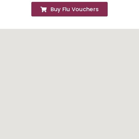
Buy Flu Vouchers
FAQs
About
Contact Us