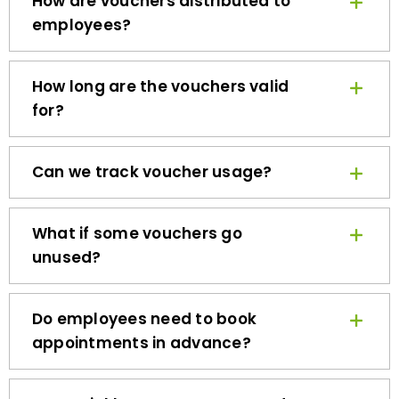
employees?
How long are the vouchers valid
for?
Can we track voucher usage?
What if some vouchers go
unused?
Do employees need to book
appointments in advance?
How quickly can we get started?