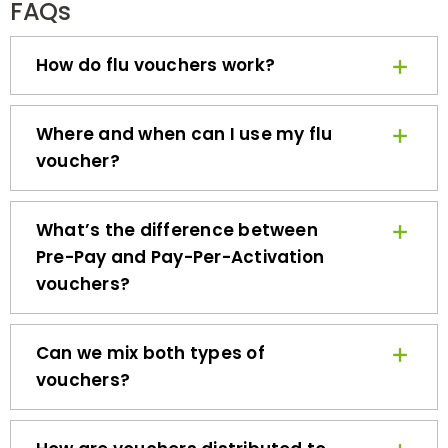
How do flu vouchers work?
Where and when can I use my flu
voucher?
What’s the difference between
Pre-Pay and Pay-Per-Activation
vouchers?
Can we mix both types of
vouchers?
How are vouchers distributed to