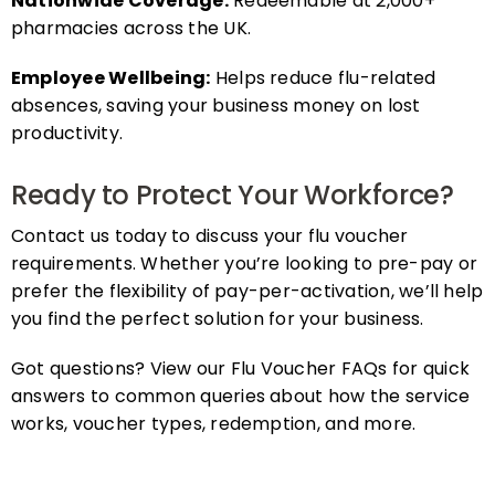
pharmacies across the UK.
Employee Wellbeing:
Helps reduce flu-related
absences, saving your business money on lost
productivity.
Ready to Protect Your Workforce?
Contact us today to discuss your flu voucher
requirements. Whether you’re looking to pre-pay or
prefer the flexibility of pay-per-activation, we’ll help
you find the perfect solution for your business.
Got questions? View our Flu Voucher FAQs for quick
answers to common queries about how the service
works, voucher types, redemption, and more.
FAQs