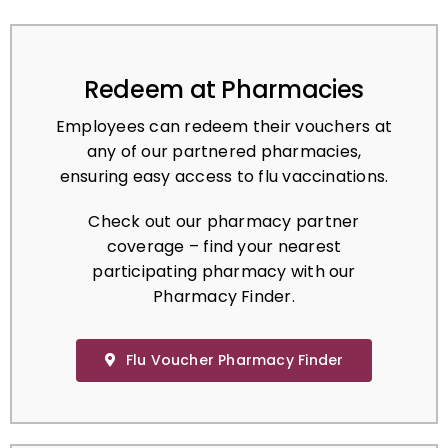
Redeem at Pharmacies
Employees can redeem their vouchers at
any of our partnered pharmacies,
ensuring easy access to flu vaccinations.
Check out our pharmacy partner
coverage – find your nearest
participating pharmacy with our
Pharmacy Finder.
Flu Voucher Pharmacy Finder