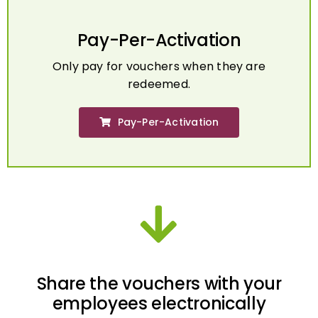
Pay-Per-Activation
Only pay for vouchers when they are
redeemed.
Pay-Per-Activation
Share the vouchers with your
employees electronically