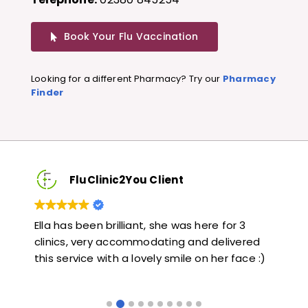
Book Your Flu Vaccination
Looking for a different Pharmacy? Try our
Pharmacy
Finder
FluClinic2You Client
Very quick and informative. Also very kind and
Lo
red
helpful. Would highly recommend.
ja
e :)
li