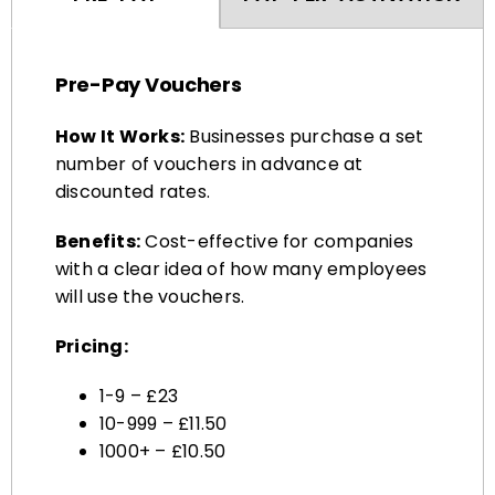
Pre-Pay Vouchers
How It Works:
Businesses purchase a set
number of vouchers in advance at
discounted rates.
Benefits:
Cost-effective for companies
with a clear idea of how many employees
will use the vouchers.
Pricing:
1-9 – £23
10-999 – £11.50
1000+ – £10.50