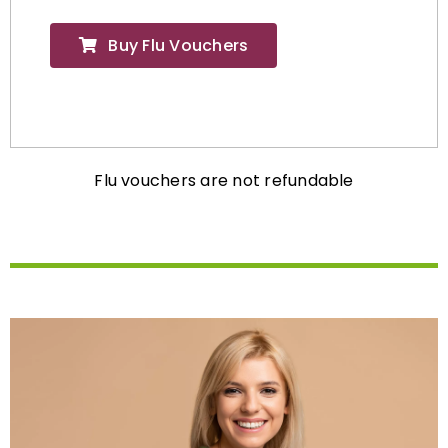
Buy Flu Vouchers
Flu vouchers are not refundable