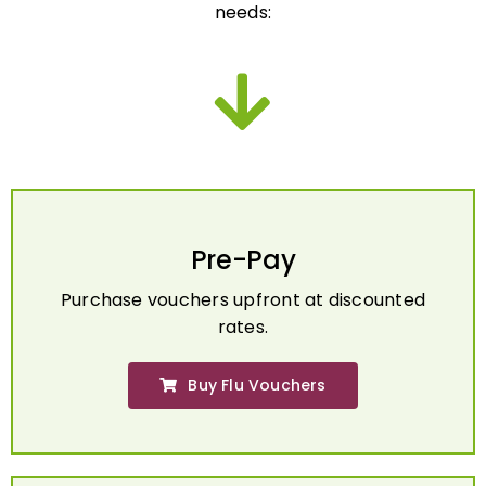
Pre-Pay
Purchase vouchers upfront at discounted
rates.
Buy Flu Vouchers