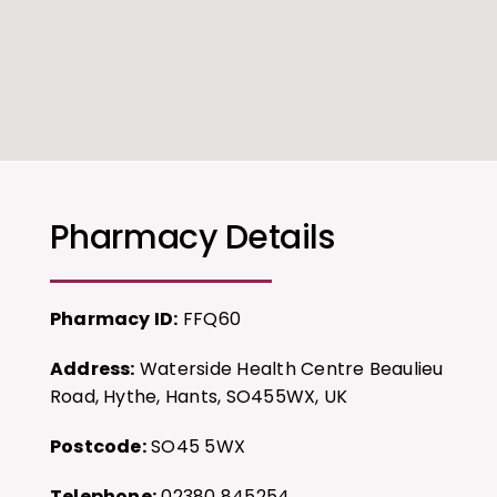
Pharmacy Details
Pharmacy ID:
FFQ60
Address:
Waterside Health Centre Beaulieu
Road, Hythe, Hants, SO455WX, UK
Postcode:
SO45 5WX
Telephone:
02380 845254