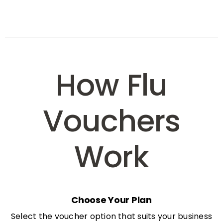
How Flu
Vouchers
Work
Choose Your Plan
Select the voucher option that suits your business
needs: