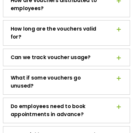
employees?
How long are the vouchers valid
for?
Can we track voucher usage?
What if some vouchers go
unused?
Do employees need to book
appointments in advance?
How quickly can we get started?