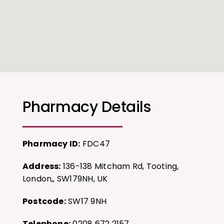
Pharmacy Details
Pharmacy ID:
FDC47
Address:
136-138 Mitcham Rd, Tooting,
London,, SW179NH, UK
Postcode:
SW17 9NH
Telephone:
0208 672 2157