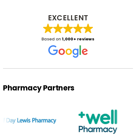
EXCELLENT
Based on
1,000+ reviews
Pharmacy Partners