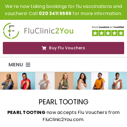
Skip
We’re now taking bookings for flu vaccinations and
to
vouchers! Call
020 3411 5565
for more information.
content
Buy Flu Vouchers
MENU
Flu Vaccinations
Flu Vouchers
PEARL TOOTING
PEARL TOOTING
now accepts Flu Vouchers from
Covid Vaccinations
FluClinic2You.com.