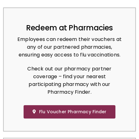
Redeem at Pharmacies
Employees can redeem their vouchers at
any of our partnered pharmacies,
ensuring easy access to flu vaccinations.
Check out our pharmacy partner
coverage – find your nearest
participating pharmacy with our
Pharmacy Finder.
Flu Voucher Pharmacy Finder