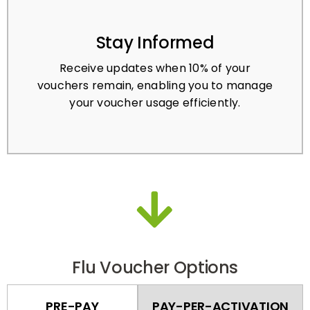
Stay Informed
Receive updates when 10% of your
vouchers remain, enabling you to manage
your voucher usage efficiently.
Flu Voucher Options
PRE-PAY
PAY-PER-ACTIVATION