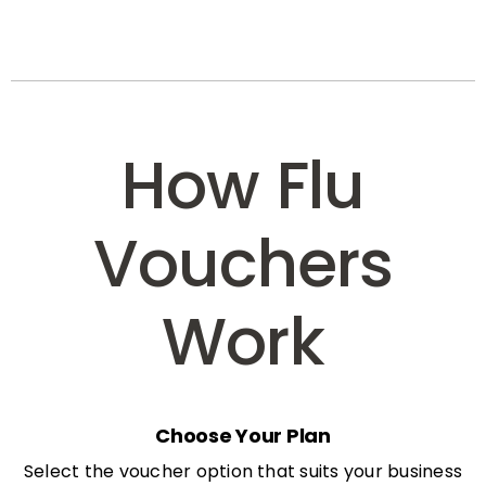
How Flu
Vouchers
Work
Choose Your Plan
Select the voucher option that suits your business
needs: