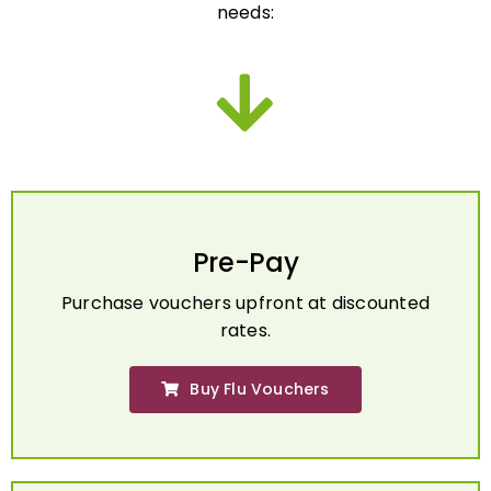
Pre-Pay
Purchase vouchers upfront at discounted
rates.
Buy Flu Vouchers