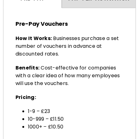
Pre-Pay Vouchers
How It Works:
Businesses purchase a set
number of vouchers in advance at
discounted rates.
Benefits:
Cost-effective for companies
with a clear idea of how many employees
will use the vouchers.
Pricing:
1-9 – £23
10-999 – £11.50
1000+ – £10.50