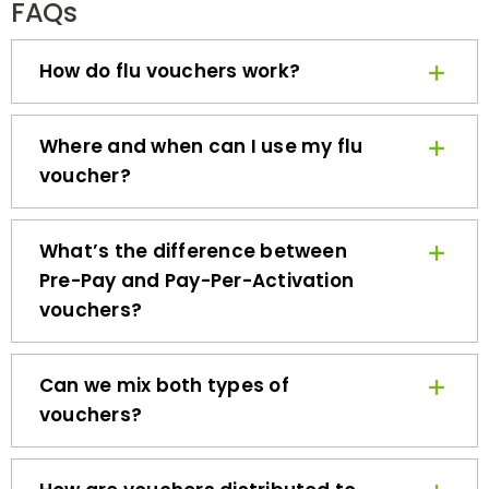
How do flu vouchers work?
Where and when can I use my flu
voucher?
What’s the difference between
Pre-Pay and Pay-Per-Activation
vouchers?
Can we mix both types of
vouchers?
How are vouchers distributed to