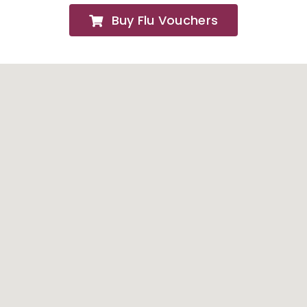
Buy Flu Vouchers
FAQs
About
Contact Us