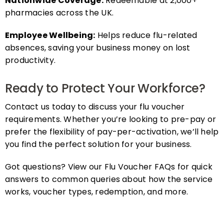
pharmacies across the UK.
Employee Wellbeing:
Helps reduce flu-related
absences, saving your business money on lost
productivity.
Ready to Protect Your Workforce?
Contact us today to discuss your flu voucher
requirements. Whether you’re looking to pre-pay or
prefer the flexibility of pay-per-activation, we’ll help
you find the perfect solution for your business.
Got questions? View our Flu Voucher FAQs for quick
answers to common queries about how the service
works, voucher types, redemption, and more.
FAQs