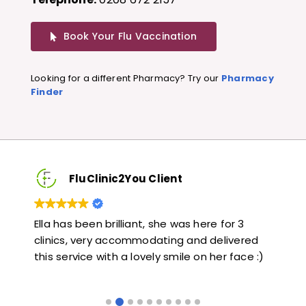
Book Your Flu Vaccination
Looking for a different Pharmacy? Try our
Pharmacy
Finder
FluClinic2You Client
Very quick and informative. Also very kind and
Lov
ed
helpful. Would highly recommend.
jab
 :)
like