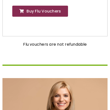
Buy Flu Vouchers
Flu vouchers are not refundable