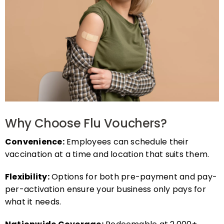
Why Choose Flu Vouchers?
Convenience:
Employees can schedule their
vaccination at a time and location that suits them.
Flexibility:
Options for both pre-payment and pay-
per-activation ensure your business only pays for
what it needs.
Nationwide Coverage:
Redeemable at 2,000+