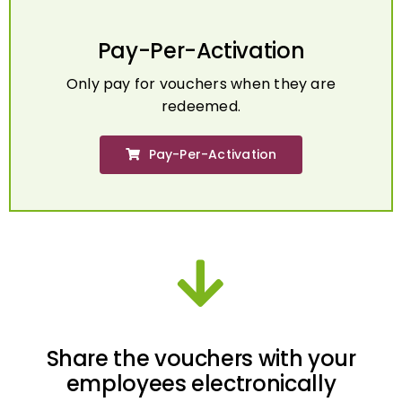
Pay-Per-Activation
Only pay for vouchers when they are
redeemed.
Pay-Per-Activation
Share the vouchers with your
employees electronically