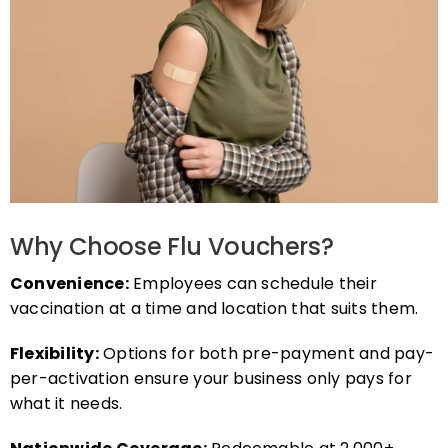
Why Choose Flu Vouchers?
Convenience:
Employees can schedule their
vaccination at a time and location that suits them.
Flexibility:
Options for both pre-payment and pay-
per-activation ensure your business only pays for
what it needs.
Nationwide Coverage:
Redeemable at 2,000+