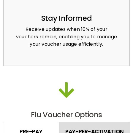
Stay Informed
Receive updates when 10% of your
vouchers remain, enabling you to manage
your voucher usage efficiently.
Flu Voucher Options
PRE-PAY
PAY-PER-ACTIVATION