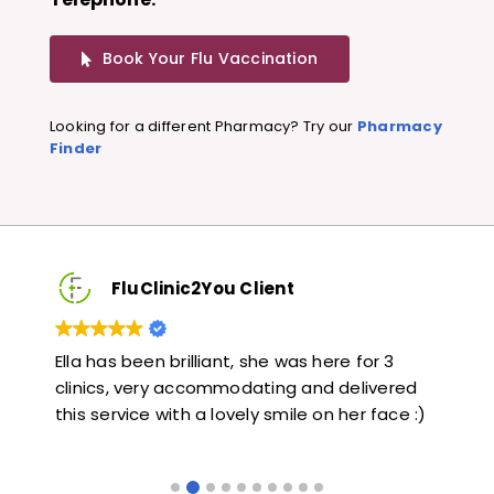
Book Your Flu Vaccination
Looking for a different Pharmacy? Try our
Pharmacy
Finder
FluClinic2You Client
3
Very quick and informative. Also very kind and
Lo
red
helpful. Would highly recommend.
ja
ce :)
li