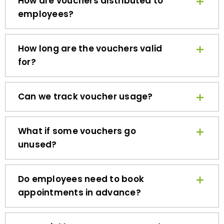
employees?
How long are the vouchers valid
for?
Can we track voucher usage?
What if some vouchers go
unused?
Do employees need to book
appointments in advance?
How quickly can we get started?