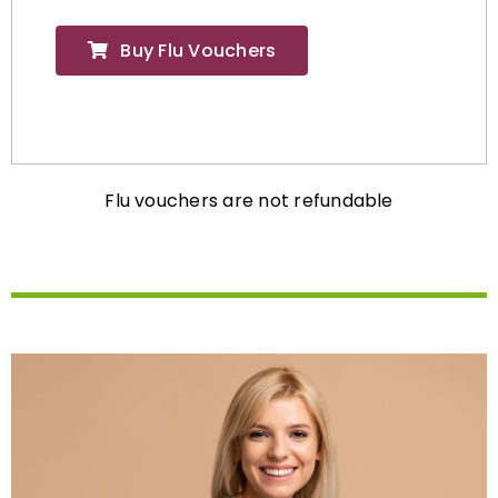
Buy Flu Vouchers
Flu vouchers are not refundable