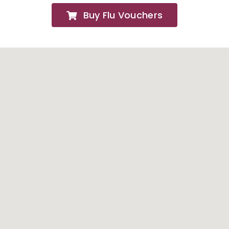
Buy Flu Vouchers
FAQs
About
Contact Us