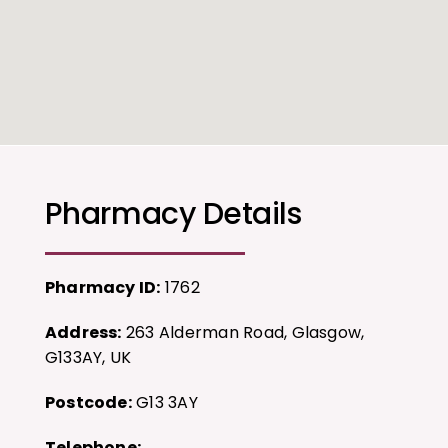
Pharmacy Details
Pharmacy ID:
1762
Address:
263 Alderman Road, Glasgow,
G133AY, UK
Postcode:
G13 3AY
Telephone: