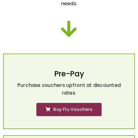
Pre-Pay
Purchase vouchers upfront at discounted
rates.
Buy Flu Vouchers