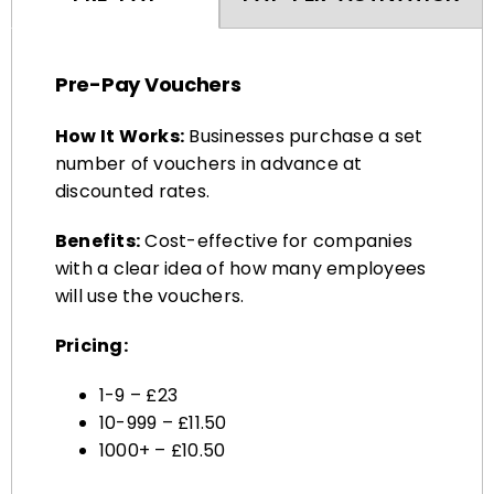
Pre-Pay Vouchers
How It Works:
Businesses purchase a set
number of vouchers in advance at
discounted rates.
Benefits:
Cost-effective for companies
with a clear idea of how many employees
will use the vouchers.
Pricing:
1-9 – £23
10-999 – £11.50
1000+ – £10.50