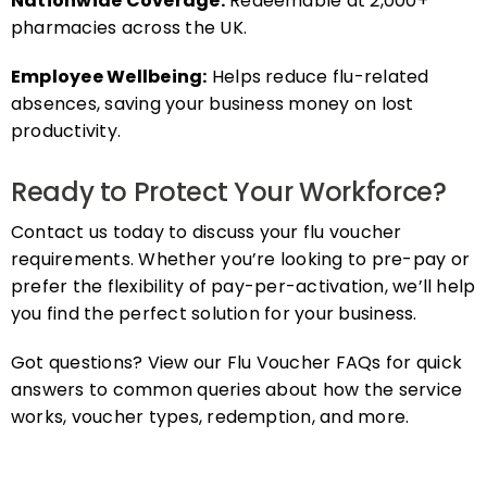
pharmacies across the UK.
Employee Wellbeing:
Helps reduce flu-related
absences, saving your business money on lost
productivity.
Ready to Protect Your Workforce?
Contact us today to discuss your flu voucher
requirements. Whether you’re looking to pre-pay or
prefer the flexibility of pay-per-activation, we’ll help
you find the perfect solution for your business.
Got questions? View our Flu Voucher FAQs for quick
answers to common queries about how the service
works, voucher types, redemption, and more.
FAQs