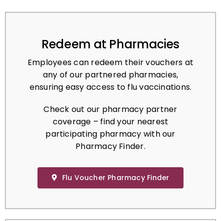
Redeem at Pharmacies
Employees can redeem their vouchers at
any of our partnered pharmacies,
ensuring easy access to flu vaccinations.
Check out our pharmacy partner
coverage – find your nearest
participating pharmacy with our
Pharmacy Finder.
Flu Voucher Pharmacy Finder