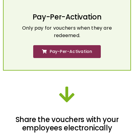
Pay-Per-Activation
Only pay for vouchers when they are
redeemed.
Pay-Per-Activation
Share the vouchers with your
employees electronically