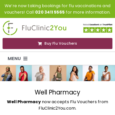
Skip
We’re now taking bookings for flu vaccinations and
to
vouchers! Call
020 3411 5565
for more information.
content
Buy Flu Vouchers
MENU
Flu Vaccinations
Flu Vouchers
Well Pharmacy
Well Pharmacy
now accepts Flu Vouchers from
Covid Vaccinations
FluClinic2You.com.