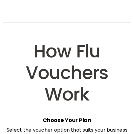
How Flu
Vouchers
Work
Choose Your Plan
Select the voucher option that suits your business
needs: