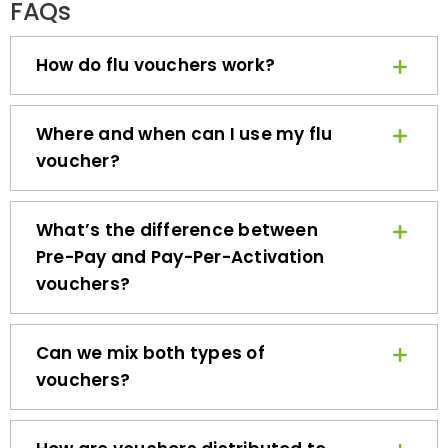
How do flu vouchers work?
Where and when can I use my flu
voucher?
What’s the difference between
Pre-Pay and Pay-Per-Activation
vouchers?
Can we mix both types of
vouchers?
How are vouchers distributed to