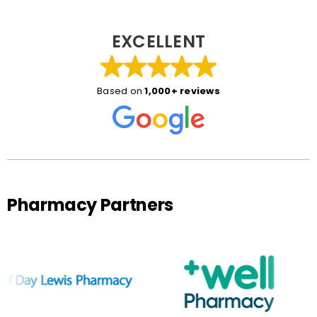
EXCELLENT
Based on
1,000+ reviews
Pharmacy Partners