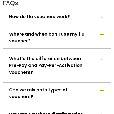
How do flu vouchers work?
Where and when can I use my flu
voucher?
What’s the difference between
Pre-Pay and Pay-Per-Activation
vouchers?
Can we mix both types of
vouchers?
How are vouchers distributed to