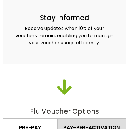
Stay Informed
Receive updates when 10% of your
vouchers remain, enabling you to manage
your voucher usage efficiently.
Flu Voucher Options
PRE-PAY
PAY-PER-ACTIVATION