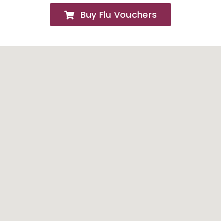
Buy Flu Vouchers
FAQs
About
Contact Us