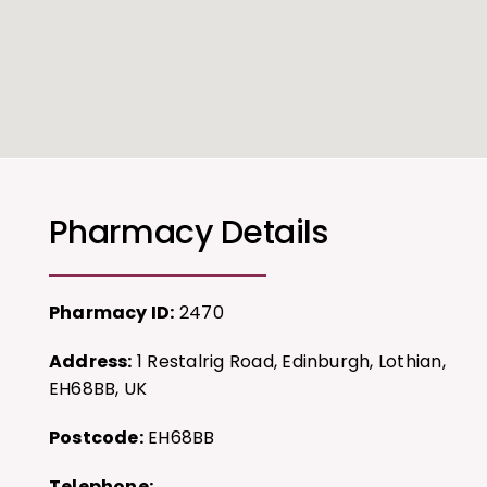
Pharmacy Details
Pharmacy ID:
2470
Address:
1 Restalrig Road, Edinburgh, Lothian,
EH68BB, UK
Postcode:
EH68BB
Telephone: