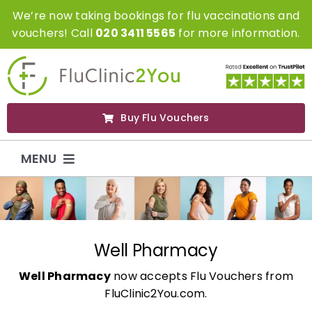
Skip
We’re now taking bookings for flu vaccinations and
to
vouchers! Call
020 3411 5565
for more information.
content
Buy Flu Vouchers
MENU
Flu Vaccinations
Flu Vouchers
Well Pharmacy
Well Pharmacy
now accepts Flu Vouchers from
Covid Vaccinations
FluClinic2You.com.