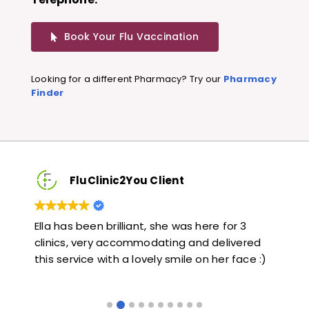
Book Your Flu Vaccination
Looking for a different Pharmacy? Try our
Pharmacy
Finder
FluClinic2You Client
Very quick and informative. Also very kind and
Lov
ed
helpful. Would highly recommend.
jab
 :)
lik