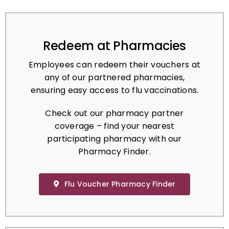
Redeem at Pharmacies
Employees can redeem their vouchers at
any of our partnered pharmacies,
ensuring easy access to flu vaccinations.
Check out our pharmacy partner
coverage – find your nearest
participating pharmacy with our
Pharmacy Finder.
Flu Voucher Pharmacy Finder