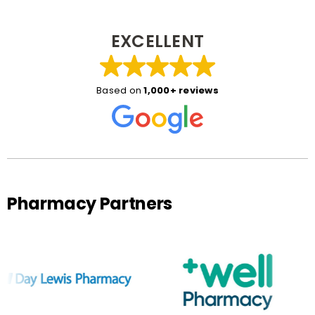
EXCELLENT
Based on
1,000+ reviews
Pharmacy Partners