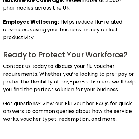
pharmacies across the UK.
Employee Wellbeing:
Helps reduce flu-related
absences, saving your business money on lost
productivity.
Ready to Protect Your Workforce?
Contact us today to discuss your flu voucher
requirements. Whether you’re looking to pre-pay or
prefer the flexibility of pay-per-activation, we’ll help
you find the perfect solution for your business.
Got questions? View our Flu Voucher FAQs for quick
answers to common queries about how the service
works, voucher types, redemption, and more.
FAQs