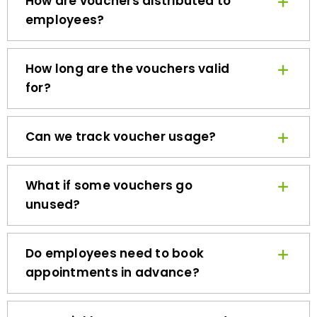
employees?
How long are the vouchers valid
for?
Can we track voucher usage?
What if some vouchers go
unused?
Do employees need to book
appointments in advance?
How quickly can we get started?