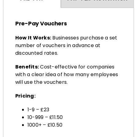
Pre-Pay Vouchers
How It Works:
Businesses purchase a set
number of vouchers in advance at
discounted rates.
Benefits:
Cost-effective for companies
with a clear idea of how many employees
will use the vouchers.
Pricing:
1-9 – £23
10-999 – £11.50
1000+ – £10.50