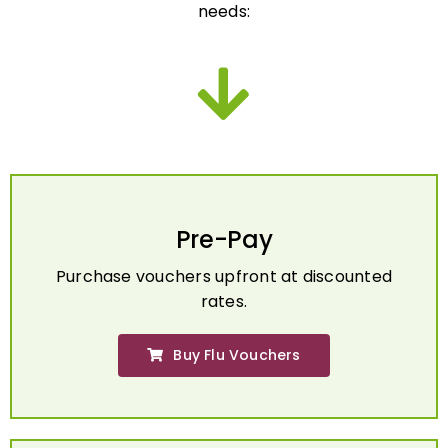
Pre-Pay
Purchase vouchers upfront at discounted
rates.
Buy Flu Vouchers