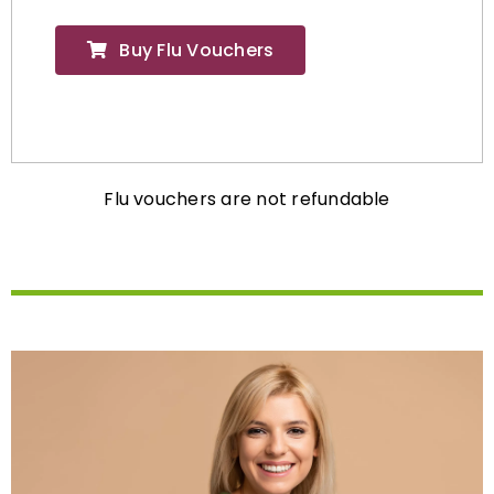
Buy Flu Vouchers
Flu vouchers are not refundable