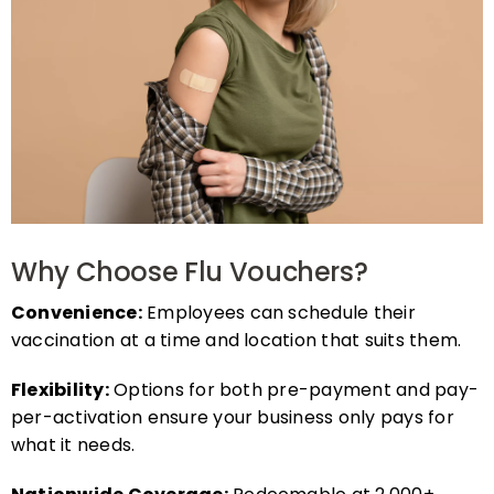
Why Choose Flu Vouchers?
Convenience:
Employees can schedule their
vaccination at a time and location that suits them.
Flexibility:
Options for both pre-payment and pay-
per-activation ensure your business only pays for
what it needs.
Nationwide Coverage:
Redeemable at 2,000+