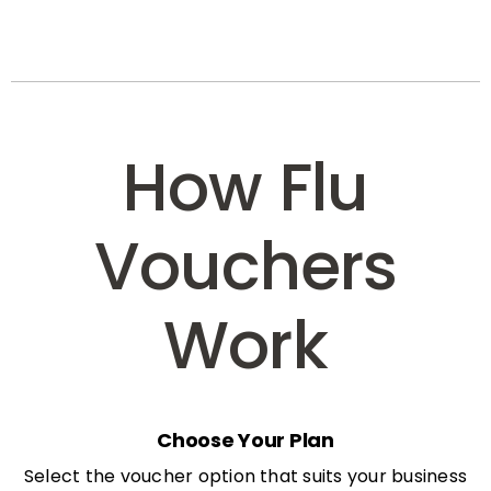
How Flu
Vouchers
Work
Choose Your Plan
Select the voucher option that suits your business
needs: