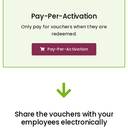
Pay-Per-Activation
Only pay for vouchers when they are
redeemed.
Pay-Per-Activation
Share the vouchers with your
employees electronically