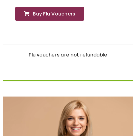
Buy Flu Vouchers
Flu vouchers are not refundable