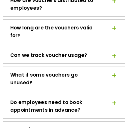
employees?
How long are the vouchers valid
for?
Can we track voucher usage?
What if some vouchers go
unused?
Do employees need to book
appointments in advance?
How quickly can we get started?