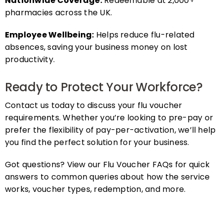
pharmacies across the UK.
Employee Wellbeing:
Helps reduce flu-related
absences, saving your business money on lost
productivity.
Ready to Protect Your Workforce?
Contact us today to discuss your flu voucher
requirements. Whether you’re looking to pre-pay or
prefer the flexibility of pay-per-activation, we’ll help
you find the perfect solution for your business.
Got questions? View our Flu Voucher FAQs for quick
answers to common queries about how the service
works, voucher types, redemption, and more.
FAQs