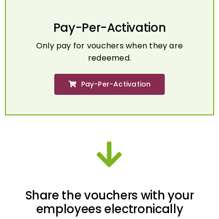
Pay-Per-Activation
Only pay for vouchers when they are
redeemed.
Pay-Per-Activation
Share the vouchers with your
employees electronically