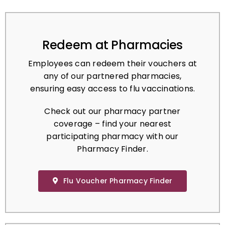
Redeem at Pharmacies
Employees can redeem their vouchers at
any of our partnered pharmacies,
ensuring easy access to flu vaccinations.
Check out our pharmacy partner
coverage – find your nearest
participating pharmacy with our
Pharmacy Finder.
Flu Voucher Pharmacy Finder