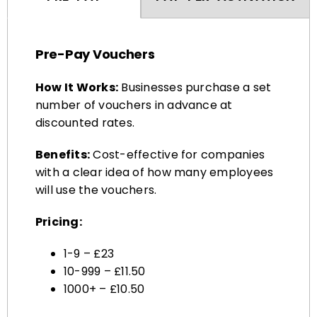
Pre-Pay Vouchers
How It Works:
Businesses purchase a set
number of vouchers in advance at
discounted rates.
Benefits:
Cost-effective for companies
with a clear idea of how many employees
will use the vouchers.
Pricing:
1-9 – £23
10-999 – £11.50
1000+ – £10.50