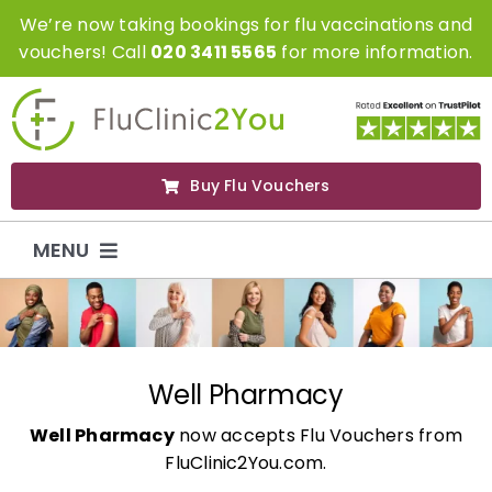
Skip
We’re now taking bookings for flu vaccinations and
to
vouchers! Call
020 3411 5565
for more information.
content
Buy Flu Vouchers
MENU
Flu Vaccinations
Flu Vouchers
Well Pharmacy
Well Pharmacy
now accepts Flu Vouchers from
Covid Vaccinations
FluClinic2You.com.