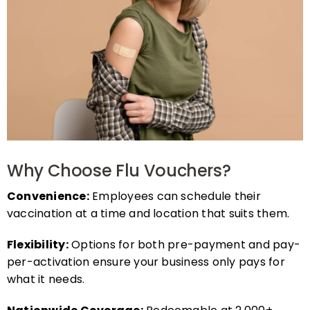
Why Choose Flu Vouchers?
Convenience:
Employees can schedule their
vaccination at a time and location that suits them.
Flexibility:
Options for both pre-payment and pay-
per-activation ensure your business only pays for
what it needs.
Nationwide Coverage:
Redeemable at 2,000+