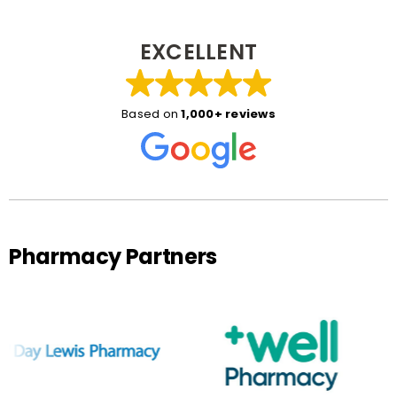
EXCELLENT
Based on
1,000+ reviews
Pharmacy Partners