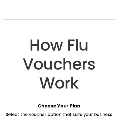
How Flu
Vouchers
Work
Choose Your Plan
Select the voucher option that suits your business
needs: