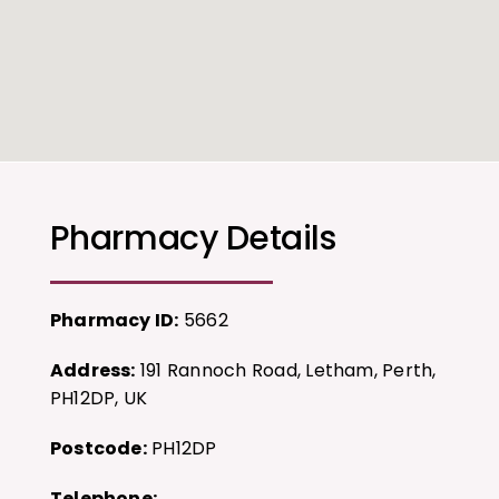
Pharmacy Details
Pharmacy ID:
5662
Address:
191 Rannoch Road, Letham, Perth,
PH12DP, UK
Postcode:
PH12DP
Telephone: