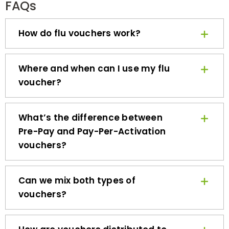
How do flu vouchers work?
Where and when can I use my flu
voucher?
What’s the difference between
Pre-Pay and Pay-Per-Activation
vouchers?
Can we mix both types of
vouchers?
How are vouchers distributed to