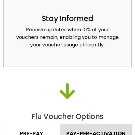
Stay Informed
Receive updates when 10% of your
vouchers remain, enabling you to manage
your voucher usage efficiently.
Flu Voucher Options
PRE-PAY
PAY-PER-ACTIVATION