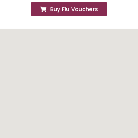
Buy Flu Vouchers
FAQs
About
Contact Us