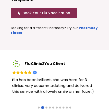
Book Your Flu Vaccination
Looking for a different Pharmacy? Try our
Pharmacy
Finder
FluClinic2You Client
Very quick and informative. Also very kind and
Lov
ed
helpful. Would highly recommend.
jab
 :)
like