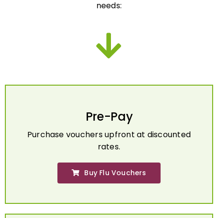
Pre-Pay
Purchase vouchers upfront at discounted
rates.
Buy Flu Vouchers