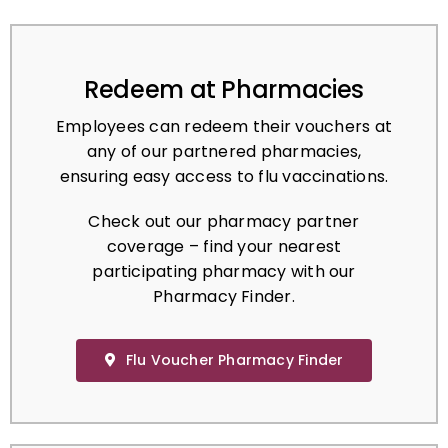
Redeem at Pharmacies
Employees can redeem their vouchers at
any of our partnered pharmacies,
ensuring easy access to flu vaccinations.
Check out our pharmacy partner
coverage – find your nearest
participating pharmacy with our
Pharmacy Finder.
Flu Voucher Pharmacy Finder