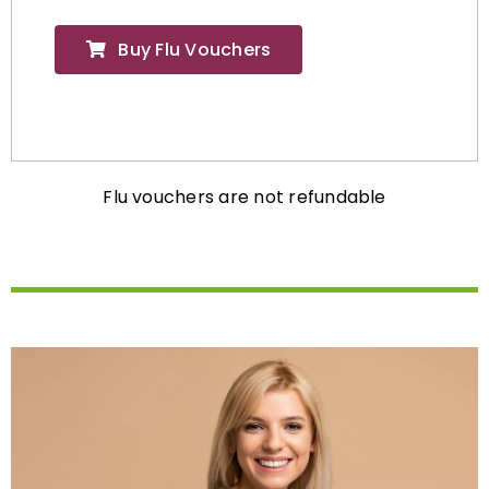
Buy Flu Vouchers
Flu vouchers are not refundable