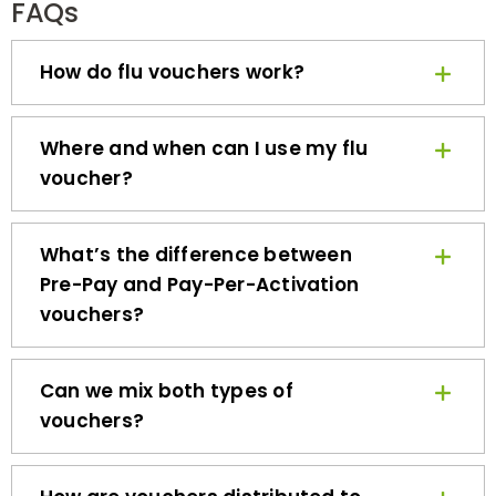
How do flu vouchers work?
Where and when can I use my flu
voucher?
What’s the difference between
Pre-Pay and Pay-Per-Activation
vouchers?
Can we mix both types of
vouchers?
How are vouchers distributed to