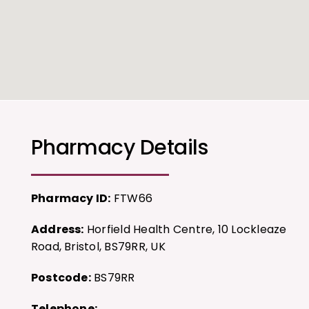
Pharmacy Details
Pharmacy ID:
FTW66
Address:
Horfield Health Centre, 10 Lockleaze
Road, Bristol, BS79RR, UK
Postcode:
BS79RR
Telephone: