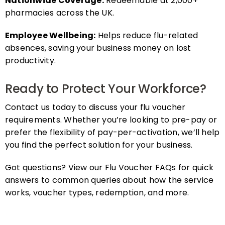
pharmacies across the UK.
Employee Wellbeing:
Helps reduce flu-related
absences, saving your business money on lost
productivity.
Ready to Protect Your Workforce?
Contact us today to discuss your flu voucher
requirements. Whether you’re looking to pre-pay or
prefer the flexibility of pay-per-activation, we’ll help
you find the perfect solution for your business.
Got questions? View our Flu Voucher FAQs for quick
answers to common queries about how the service
works, voucher types, redemption, and more.
FAQs