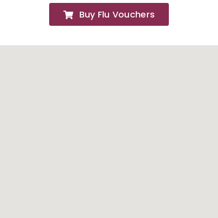
Buy Flu Vouchers
FAQs
About
Contact Us