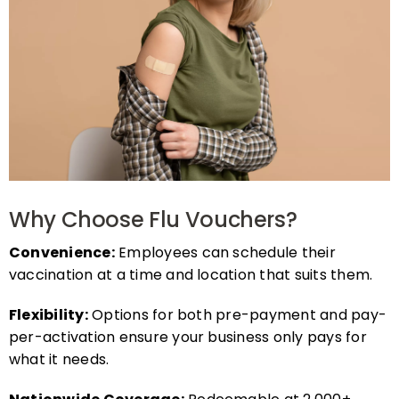
Why Choose Flu Vouchers?
Convenience:
Employees can schedule their
vaccination at a time and location that suits them.
Flexibility:
Options for both pre-payment and pay-
per-activation ensure your business only pays for
what it needs.
Nationwide Coverage:
Redeemable at 2,000+