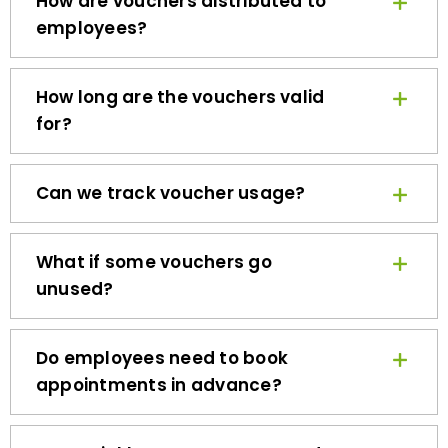
employees?
How long are the vouchers valid
for?
Can we track voucher usage?
What if some vouchers go
unused?
Do employees need to book
appointments in advance?
How quickly can we get started?