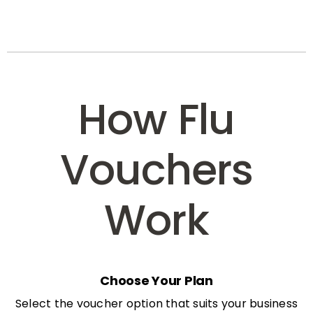
How Flu
Vouchers
Work
Choose Your Plan
Select the voucher option that suits your business
needs: