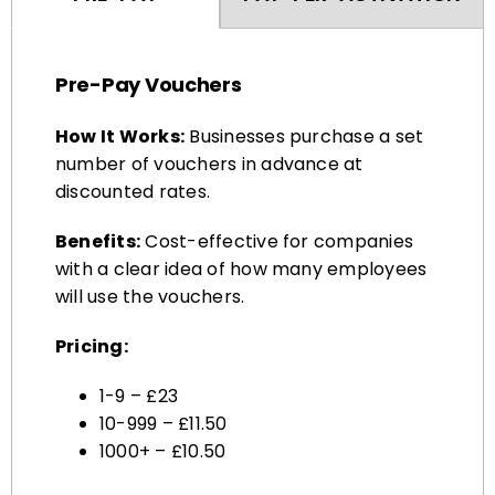
Pre-Pay Vouchers
How It Works:
Businesses purchase a set
number of vouchers in advance at
discounted rates.
Benefits:
Cost-effective for companies
with a clear idea of how many employees
will use the vouchers.
Pricing:
1-9 – £23
10-999 – £11.50
1000+ – £10.50