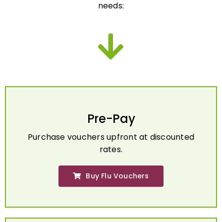
Pre-Pay
Purchase vouchers upfront at discounted
rates.
Buy Flu Vouchers