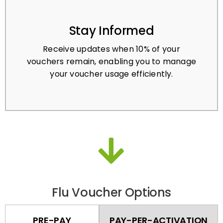
Stay Informed
Receive updates when 10% of your
vouchers remain, enabling you to manage
your voucher usage efficiently.
Flu Voucher Options
PRE-PAY
PAY-PER-ACTIVATION