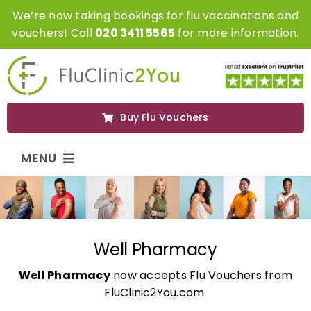
Skip
We’re now taking bookings for flu vaccinations and
to
vouchers! Call
020 3411 5565
for more information.
content
Buy Flu Vouchers
MENU
Flu Vaccinations
Flu Vouchers
Well Pharmacy
Well Pharmacy
now accepts Flu Vouchers from
Covid Vaccinations
FluClinic2You.com.