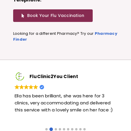
Book Your Flu Vaccination
Looking for a different Pharmacy? Try our
Pharmacy
Finder
FluClinic2You Client
Very quick and informative. Also very kind and
Lov
ed
helpful. Would highly recommend.
jab
 :)
like