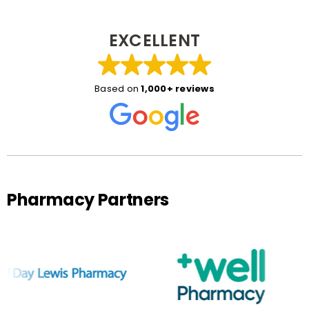
EXCELLENT
Based on
1,000+ reviews
Pharmacy Partners