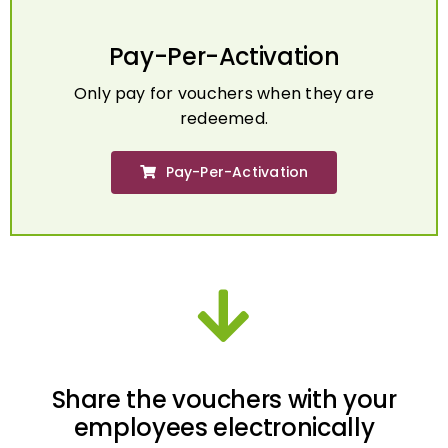
Pay-Per-Activation
Only pay for vouchers when they are
redeemed.
Pay-Per-Activation
Share the vouchers with your
employees electronically