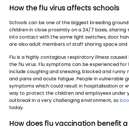
How the flu virus affects schools
Schools can be one of the biggest breeding grounds 
children in close proximity on a 24/7 basis, shari
into contact with the same light switches, door han
are also adult members of staff sharing space and
Flu is a highly contagious respiratory illness caused
the flu virus. Flu symptoms can be experienced fo
include coughing and sneezing, blocked and runny n
and pains and acute fatigue. People in vulnerable 
symptoms which could result in hospitalisation or e
way to protect the children and employees under 
outbreak in a very challenging environment, so
boo
today.
How does flu vaccination benefit a