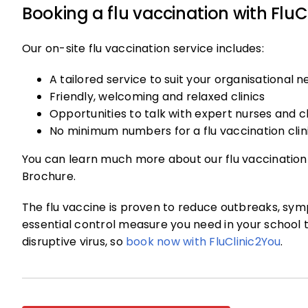
Booking a flu vaccination with FluC
Our on-site flu vaccination service includes:
A tailored service to suit your organisational 
Friendly, welcoming and relaxed clinics
Opportunities to talk with expert nurses and cl
No minimum numbers for a flu vaccination clin
You can learn much more about our flu vaccination
Brochure.
The flu vaccine is proven to reduce outbreaks, sym
essential control measure you need in your school 
disruptive virus, so
book now with FluClinic2You
.