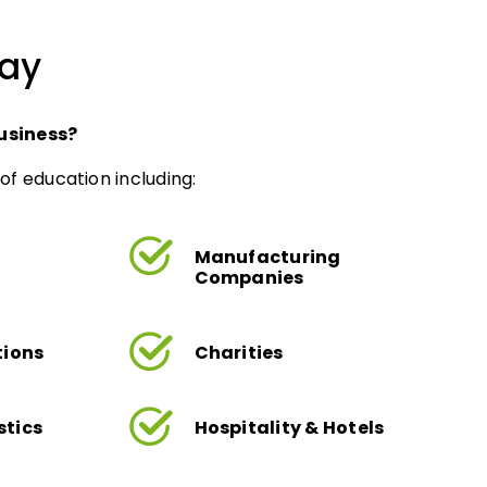
day
usiness?
of education including:
Manufacturing
Companies
tions
Charities
stics
Hospitality & Hotels