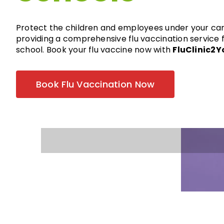
Protect the children and employees under your ca
providing a comprehensive flu vaccination service 
school. Book your flu vaccine now with
FluClinic2Y
Book Flu Vaccination Now