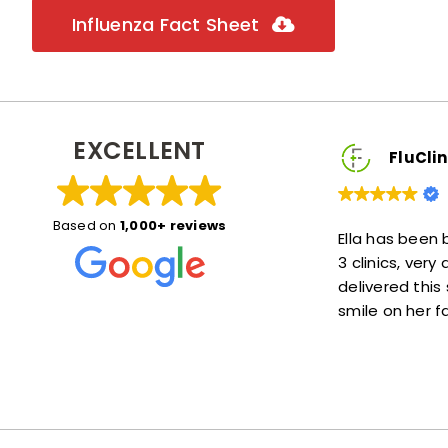
Influenza Fact Sheet
EXCELLENT
inic2You Client
FluClinic2You Client
Based on
1,000+ reviews
eat! She explained things
Ella has been brilliant, she wa
 me at ease. Also she was
3 clinics, very accommodatin
e—not much of a wait at
delivered this service with a l
lot!
smile on her face :)