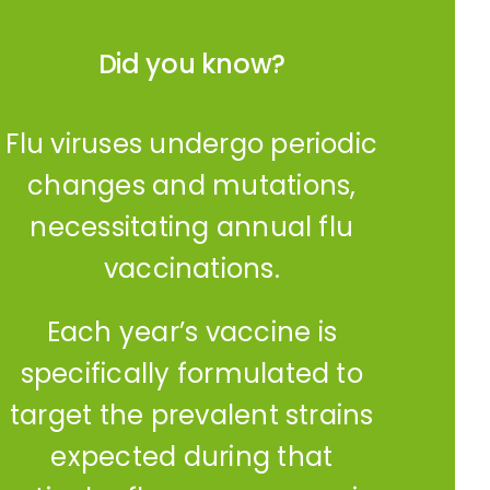
Did you know?
Flu viruses undergo periodic
changes and mutations,
necessitating annual flu
vaccinations.
Each year’s vaccine is
specifically formulated to
target the prevalent strains
expected during that