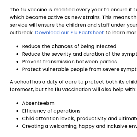
The flu vaccine is modified every year to ensure it 
which become active as new strains. This means tha
service will ensure the children and staff under yo
outbreak.
Download our Flu Factsheet
to learn more
Reduce the chances of being infected
Reduce the severity and duration of the sym
Prevent transmission between parties
Protect vulnerable people from severe symp
A school has a duty of care to protect both its chil
foremost, but the flu vaccination will also help with:
Absenteeism
Efficiency of operations
Child attention levels, productivity and ultimat
Creating a welcoming, happy and inclusive en