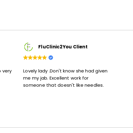
FluClinic2You Client
FluClinic2You 
y lady .Don't know she had given
Excellent service. Give
 jab. Excellent work for
and didn’t feel rushed
one that doesn't like needles.