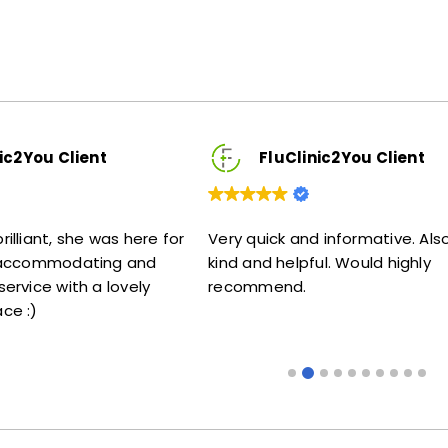
FluClinic2You Client
s here for
Very quick and informative. Also very
Lovel
g and
kind and helpful. Would highly
me my
ovely
recommend.
some