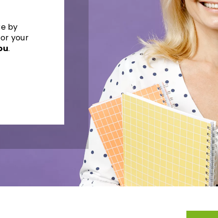
re by
for your
ou
.