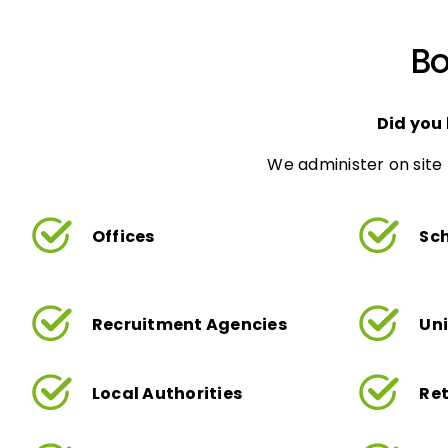
Bo
Did you
We administer on site 
Offices
Sc
Recruitment Agencies
Uni
Local Authorities
Ret