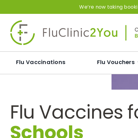
Skip
We’re now taking bookin
to
content
Flu Vaccinations
Flu Vouchers
Flu Vaccines f
Schools