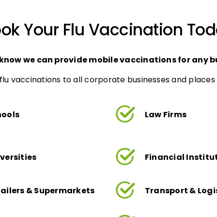
ok Your Flu Vaccination To
 know we can provide mobile vaccinations for any b
flu vaccinations to all corporate businesses and places 
hools
Law Firms
versities
Financial Institu
ailers & Supermarkets
Transport & Logi