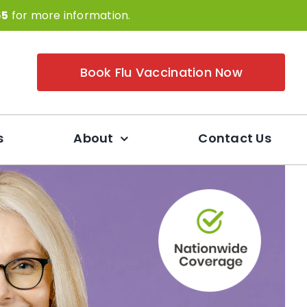
65
for more information.
Book Flu Vaccination Now
s
About
Contact Us