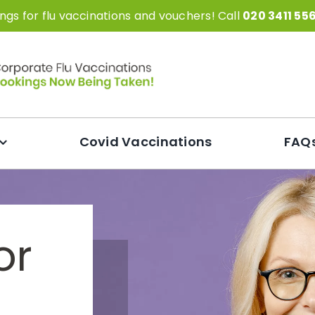
gs for flu vaccinations and vouchers! Call
020 3411 55
Covid Vaccinations
FAQ
or