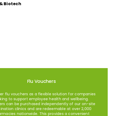
& Biotech
Flu Vouchers
er flu vouchers as a flexible solution for companies
king to support employee health and wellbeing.
rs can be purchased independently of our on-site
ination clinics and are redeemable at over 2,000
rmacies nationwide. This provides a convenient