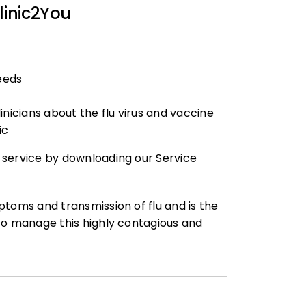
linic2You
needs
inicians about the flu virus and vaccine
ic
 service by downloading our Service
ptoms and transmission of flu and is the
to manage this highly contagious and