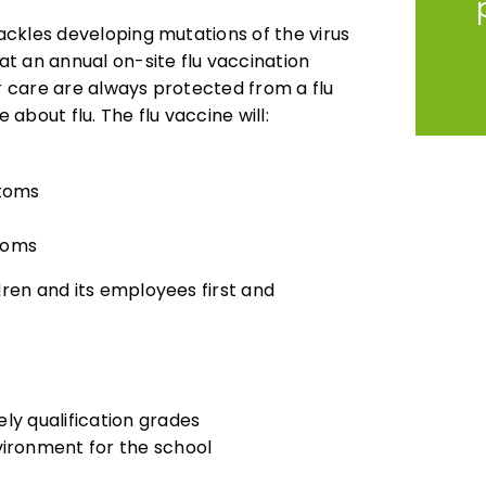
tackles developing mutations of the virus
t an annual on-site flu vaccination
ur care are always protected from a flu
 about flu. The flu vaccine will:
ptoms
toms
dren and its employees first and
ely qualification grades
vironment for the school