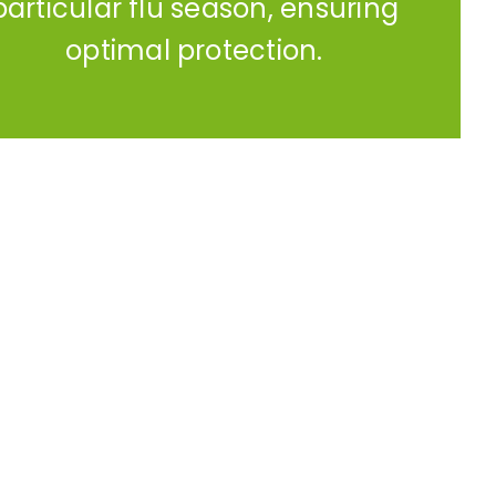
particular flu season, ensuring
optimal protection.