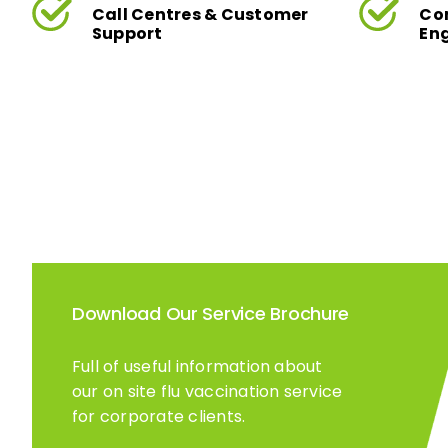
Call Centres & Customer
Co
Support
En
Download Our Service Brochure
Full of useful information about
our on site flu vaccination service
for corporate clients.