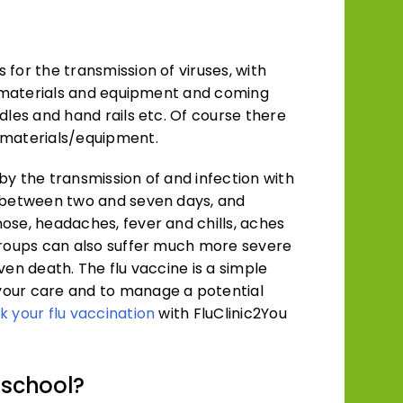
for the transmission of viruses, with
ng materials and equipment and coming
dles and hand rails etc. Of course there
 materials/equipment.
 by the transmission of and infection with
r between two and seven days, and
ose, headaches, fever and chills, aches
groups can also suffer much more severe
ven death. The flu vaccine is a simple
your care and to manage a potential
k your flu vaccination
with FluClinic2You
 school?