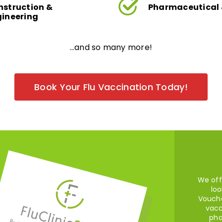
nstruction &
Pharmaceutical 
gineering
…and so many more!
Book Your Flu Vaccination Today!
We off
loo
Vouche
vacc
pha