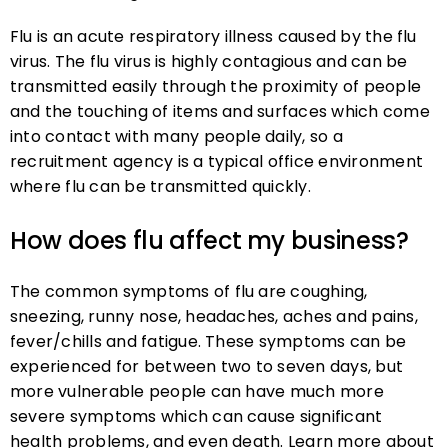
Flu is an acute respiratory illness caused by the flu
virus. The flu virus is highly contagious and can be
transmitted easily through the proximity of people
and the touching of items and surfaces which come
into contact with many people daily, so a
recruitment agency is a typical office environment
where flu can be transmitted quickly.
How does flu affect my business?
The common symptoms of flu are coughing,
sneezing, runny nose, headaches, aches and pains,
fever/chills and fatigue. These symptoms can be
experienced for between two to seven days, but
more vulnerable people can have much more
severe symptoms which can cause significant
health problems, and even death. Learn more about