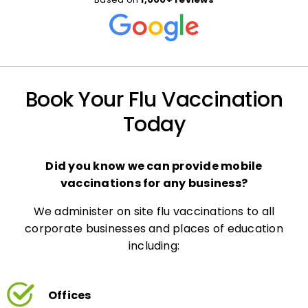
Book Your Flu Vaccination
Today
Did you know we can provide mobile
vaccinations for any business?
We administer on site flu vaccinations to all
corporate businesses and places of education
including:
Offices