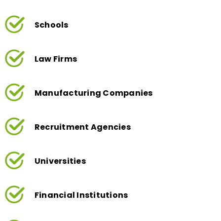
Schools
Law Firms
Manufacturing Companies
Recruitment Agencies
Universities
Financial Institutions
Charities