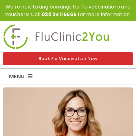
Skip
We’re now taking bookings for flu vaccinations and
to
vouchers! Call
020 3411 5565
for more information.
content
Book Flu Vaccination Now
MENU
Flu Vaccinations
Flu Vouchers
Covid Vaccinations