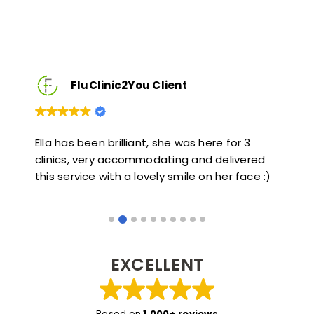
FluClinic2You Client
re for 3
Very quick and informative. Also very kind a
delivered
helpful. Would highly recommend.
 her face :)
EXCELLENT
Based on
1,000+ reviews