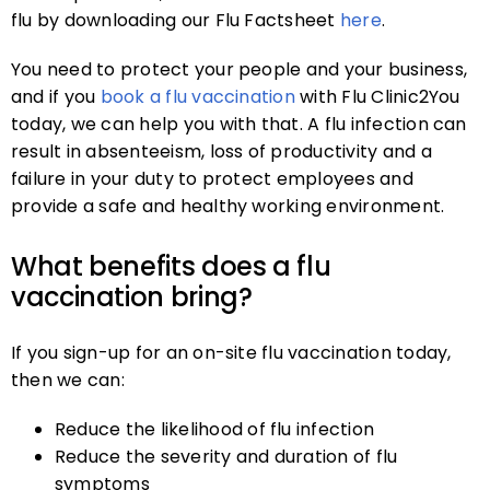
flu by downloading our Flu Factsheet
here
.
You need to protect your people and your business,
and if you
book a flu vaccination
with Flu Clinic2You
today, we can help you with that. A flu infection can
result in absenteeism, loss of productivity and a
failure in your duty to protect employees and
provide a safe and healthy working environment.
What benefits does a flu
vaccination bring?
If you sign-up for an on-site flu vaccination today,
then we can:
Reduce the likelihood of flu infection
Reduce the severity and duration of flu
symptoms