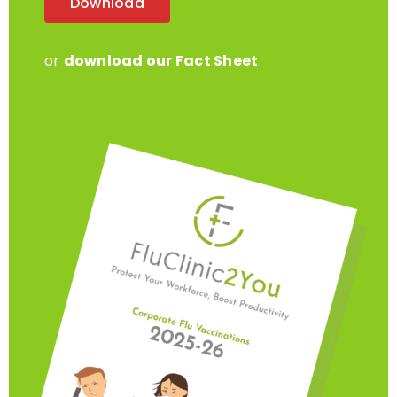
or
download our Fact Sheet