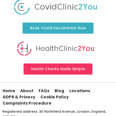
Book Covid Vaccination Now
Health Checks Made Simple
Home
About
FAQs
Blog
Locations
GDPR & Privacy
Cookie Policy
Complaints Procedure
Registered address: 30 Northfield Avenue, London, England,
W13 9RL.