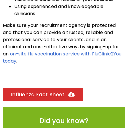
Using experienced and knowledgeable
clinicians
Make sure your recruitment agency is protected
and that you can provide a trusted, reliable and
professional service to your clients, and in an
efficient and cost-effective way, by signing-up for
an
on-site flu vaccination service with FluClinic2You
today
.
Influenza Fact Sheet
Did you know?