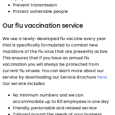
Prevent transmission
Protect vulnerable people
Our flu vaccination service
We use a newly-developed flu vaccine every year
that is specifically formulated to combat new
mutations of the flu virus that are presently active.
This ensures that if you have an annual flu
vaccination you will always be protected from
current flu viruses. You can learn more about our
service by downloading our Service Brochure
here
.
Our service includes:
No minimum numbers and we can
accommodate up to 80 employees in one day
Friendly, personable and relaxed service
Tailored around the needs of your business