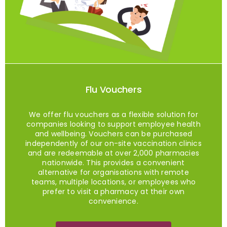
Flu Vouchers
We offer flu vouchers as a flexible solution for
companies looking to support employee health
and wellbeing. Vouchers can be purchased
independently of our on-site vaccination clinics
and are redeemable at over 2,000 pharmacies
nationwide. This provides a convenient
alternative for organisations with remote
teams, multiple locations, or employees who
prefer to visit a pharmacy at their own
convenience.
Buy Flu Vouchers