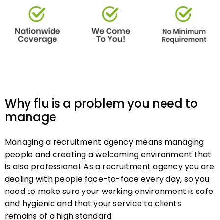
Why flu is a problem you need to
manage
Managing a recruitment agency means managing
people and creating a welcoming environment that
is also professional. As a recruitment agency you are
dealing with people face-to-face every day, so you
need to make sure your working environment is safe
and hygienic and that your service to clients
remains of a high standard.