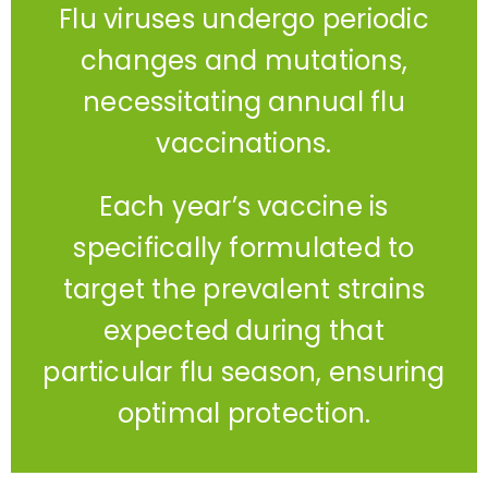
Flu viruses undergo periodic
changes and mutations,
necessitating annual flu
vaccinations.
Each year’s vaccine is
specifically formulated to
target the prevalent strains
expected during that
particular flu season, ensuring
optimal protection.