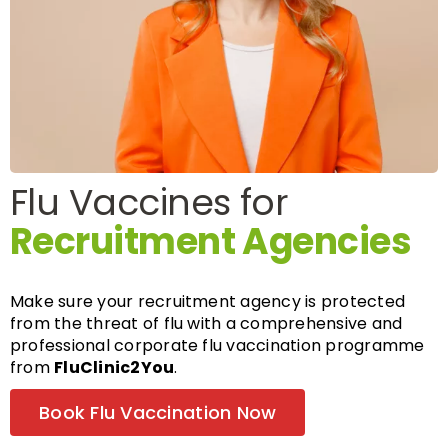
FAQs
About
Flu Vaccines for
Contact Us
Recruitment Agencies
Make sure your recruitment agency is protected
from the threat of flu with a comprehensive and
professional corporate flu vaccination programme
from
FluClinic2You
.
Book Flu Vaccination Now