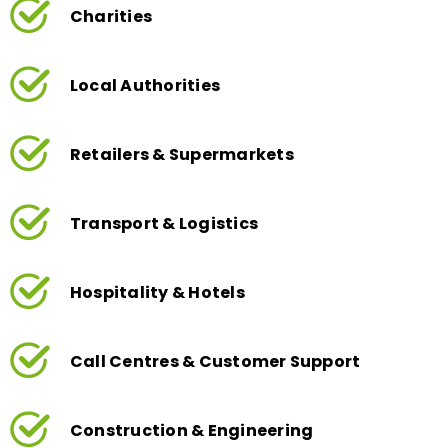
Local Authorities
Retailers & Supermarkets
Transport & Logistics
Hospitality & Hotels
Call Centres & Customer Support
Construction & Engineering