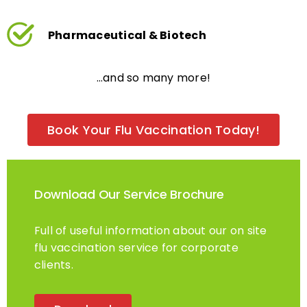
Pharmaceutical & Biotech
…and so many more!
Book Your Flu Vaccination Today!
Download Our Service Brochure
Full of useful information about our on site
flu vaccination service for corporate
clients.
Download