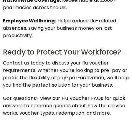
pharmacies across the UK.
Employee Wellbeing:
Helps reduce flu-related
absences, saving your business money on lost
productivity.
Ready to Protect Your Workforce?
Contact us today to discuss your flu voucher
requirements. Whether you’re looking to pre-pay or
prefer the flexibility of pay-per-activation, we’ll help
you find the perfect solution for your business.
Got questions? View our Flu Voucher FAQs for quick
answers to common queries about how the service
works, voucher types, redemption, and more.
FAQs