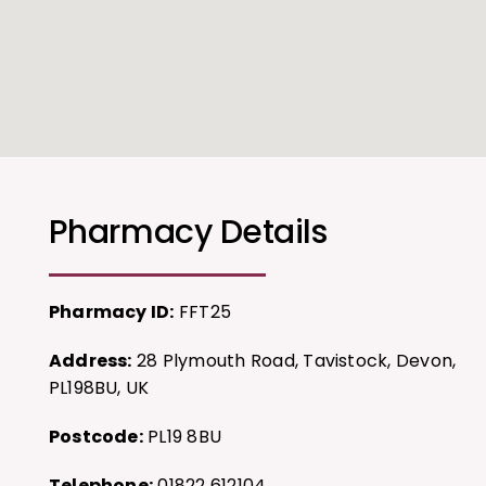
Pharmacy Details
Pharmacy ID:
FFT25
Address:
28 Plymouth Road, Tavistock, Devon,
PL198BU, UK
Postcode:
PL19 8BU
Telephone:
01822 612104