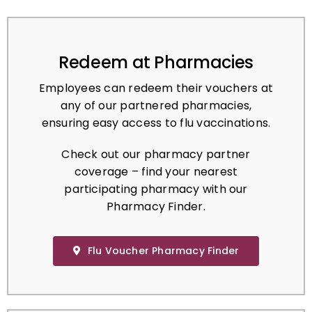
Redeem at Pharmacies
Employees can redeem their vouchers at
any of our partnered pharmacies,
ensuring easy access to flu vaccinations.
Check out our pharmacy partner
coverage – find your nearest
participating pharmacy with our
Pharmacy Finder.
Flu Voucher Pharmacy Finder