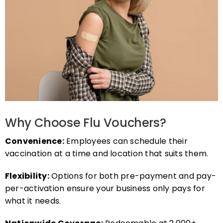
Why Choose Flu Vouchers?
Convenience:
Employees can schedule their
vaccination at a time and location that suits them.
Flexibility:
Options for both pre-payment and pay-
per-activation ensure your business only pays for
what it needs.
Nationwide Coverage:
Redeemable at 2,000+