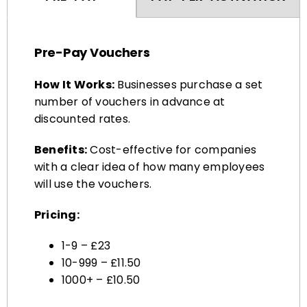
Pre-Pay Vouchers
How It Works:
Businesses purchase a set
number of vouchers in advance at
discounted rates.
Benefits:
Cost-effective for companies
with a clear idea of how many employees
will use the vouchers.
Pricing:
1-9 – £23
10-999 – £11.50
1000+ – £10.50