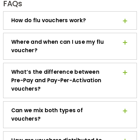
How do flu vouchers work?
Where and when can I use my flu
voucher?
What’s the difference between
Pre-Pay and Pay-Per-Activation
vouchers?
Can we mix both types of
vouchers?
How are vouchers distributed to