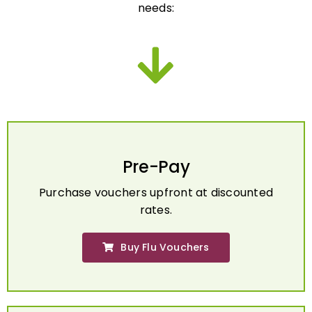
Pre-Pay
Purchase vouchers upfront at discounted
rates.
Buy Flu Vouchers