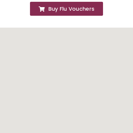
Buy Flu Vouchers
FAQs
About
Contact Us