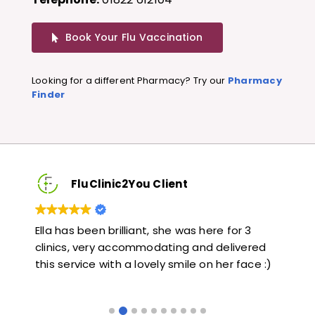
Book Your Flu Vaccination
Looking for a different Pharmacy? Try our
Pharmacy
Finder
FluClinic2You Client
Very quick and informative. Also very kind and
Lo
red
helpful. Would highly recommend.
ja
e :)
li