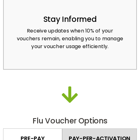
Stay Informed
Receive updates when 10% of your
vouchers remain, enabling you to manage
your voucher usage efficiently.
Flu Voucher Options
PRE-PAY
PAY-PER-ACTIVATION