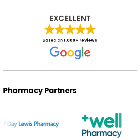
EXCELLENT
Based on
1,000+ reviews
Pharmacy Partners