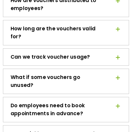
employees?
How long are the vouchers valid
for?
Can we track voucher usage?
What if some vouchers go
unused?
Do employees need to book
appointments in advance?
How quickly can we get started?