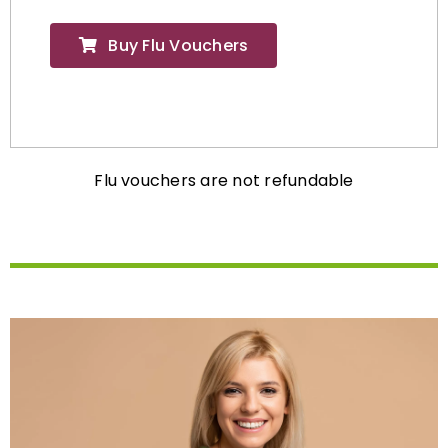
Buy Flu Vouchers
Flu vouchers are not refundable