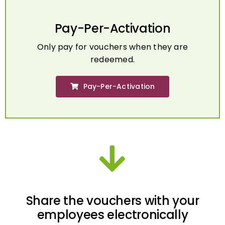
Pay-Per-Activation
Only pay for vouchers when they are
redeemed.
Pay-Per-Activation
Share the vouchers with your
employees electronically