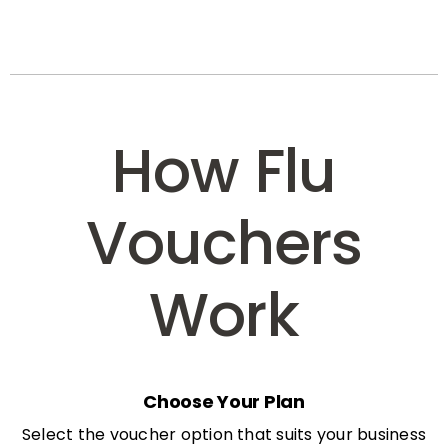
How Flu
Vouchers
Work
Choose Your Plan
Select the voucher option that suits your business
needs: