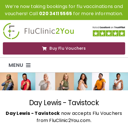
Skip
We’re now taking bookings for flu vaccinations and
to
vouchers! Call
020 3411 5565
for more information.
content
Buy Flu Vouchers
MENU
Flu Vaccinations
Flu Vouchers
Day Lewis - Tavistock
Day Lewis - Tavistock
now accepts Flu Vouchers
Covid Vaccinations
from FluClinic2You.com.