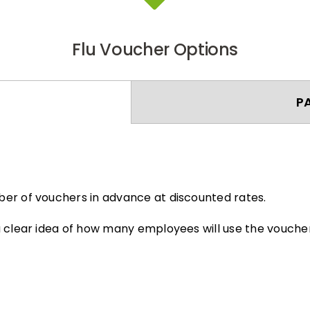
Flu Voucher Options
P
er of vouchers in advance at discounted rates.
 clear idea of how many employees will use the voucher