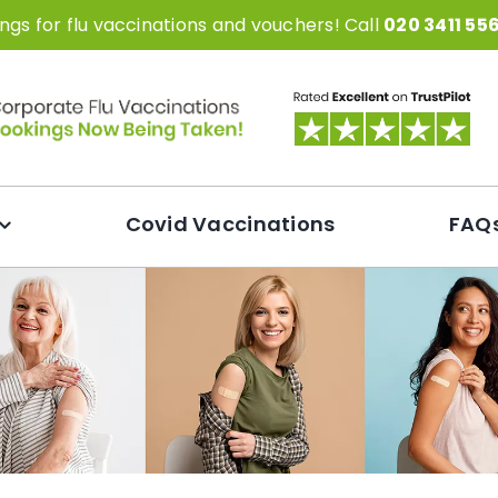
gs for flu vaccinations and vouchers! Call
020 3411 55
Covid Vaccinations
FAQ