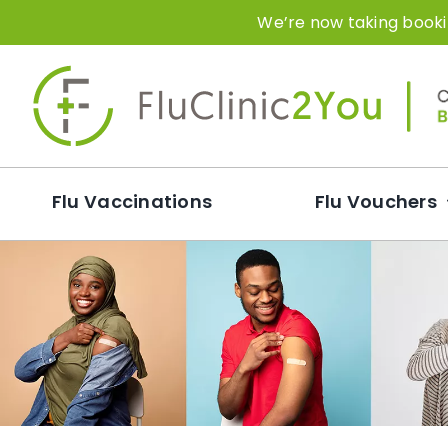
Skip
We’re now taking bookin
to
content
Flu Vaccinations
Flu Vouchers