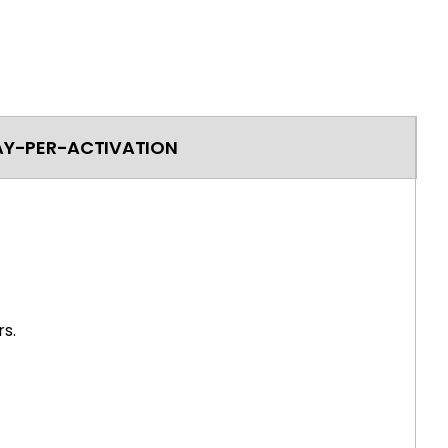
AY-PER-ACTIVATION
s.