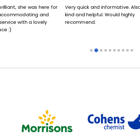
t, she was here for
Very quick and informative. Also very
ommodating and
kind and helpful. Would highly
e with a lovely
recommend.