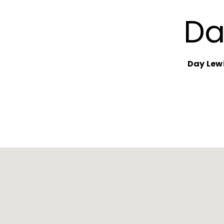
Da
Day Lew