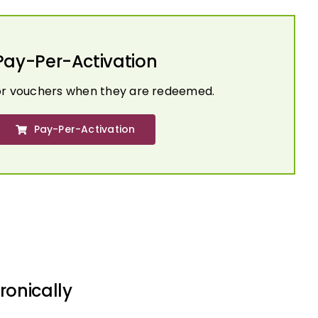
Pay-Per-Activation
or vouchers when they are redeemed.
Pay-Per-Activation
ronically