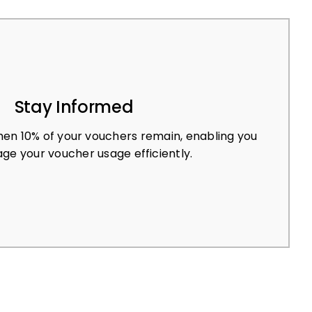
Stay Informed
en 10% of your vouchers remain, enabling you
ge your voucher usage efficiently.