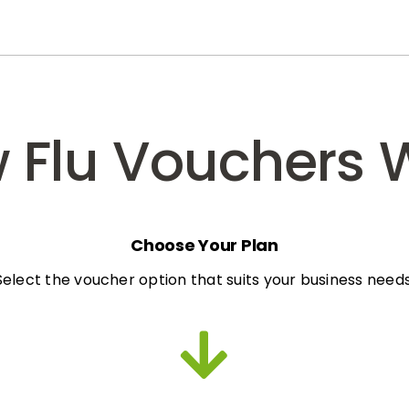
 Flu Vouchers 
Choose Your Plan
Select the voucher option that suits your business needs