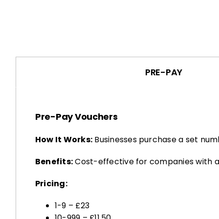
PRE-PAY
Pre-Pay Vouchers
How It Works:
Businesses purchase a set numb
Benefits:
Cost-effective for companies with a
Pricing:
1-9 – £23
10-999 – £11.50