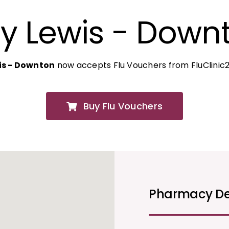
y Lewis - Down
is - Downton
now accepts Flu Vouchers from FluClinic
Buy Flu Vouchers
Pharmacy De