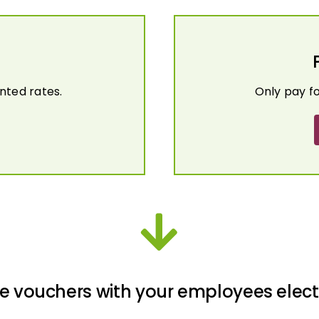
nted rates.
Only pay f
e vouchers with your employees elect