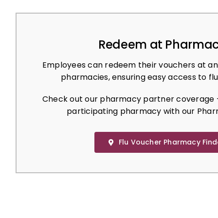
Redeem at Pharmac
Employees can redeem their vouchers at an
pharmacies, ensuring easy access to flu
Check out our pharmacy partner coverage –
participating pharmacy with our Phar
Flu Voucher Pharmacy Find