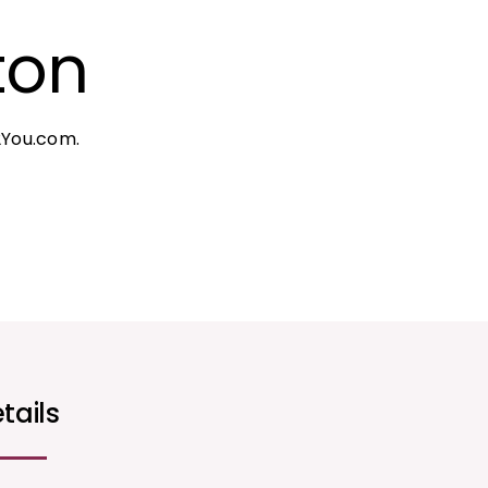
ton
2You.com.
tails