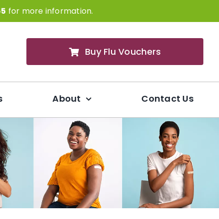
65
for more information.
Buy Flu Vouchers
s
About
Contact Us