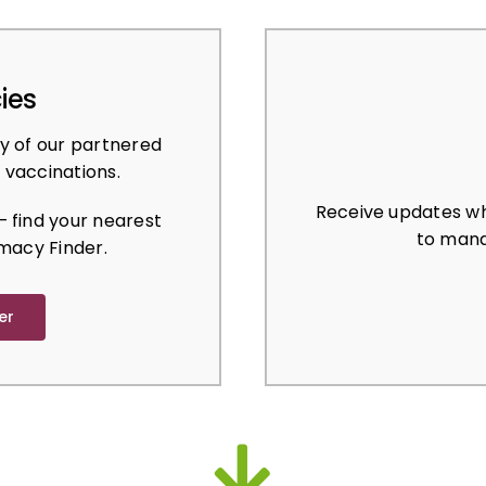
ies
y of our partnered
 vaccinations.
Receive updates wh
 find your nearest
to mana
macy Finder.
er