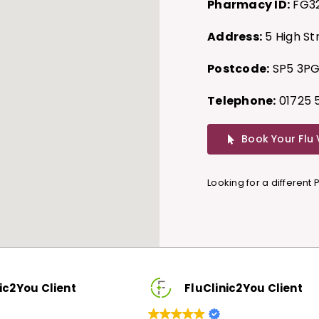
Pharmacy ID:
FG3
Address:
5 High St
Postcode:
SP5 3P
Telephone:
01725 
Book Your Flu
Looking for a different
u Client
FluClinic2You Client