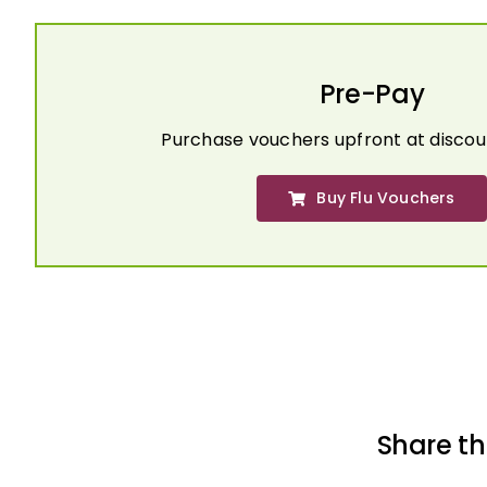
Pre-Pay
Purchase vouchers upfront at discou
Buy Flu Vouchers
Share th