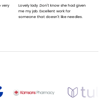
Lovely lady .Don't know she had given
Excellent ser
me my jab. Excellent work for
and didn’t fe
someone that doesn't like needles.