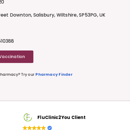
20
reet Downton, Salisbury, Wiltshire, SP53PG, UK
G
510388
 Vaccination
 Pharmacy? Try our
Pharmacy Finder
FluClinic2You Client
FluCl