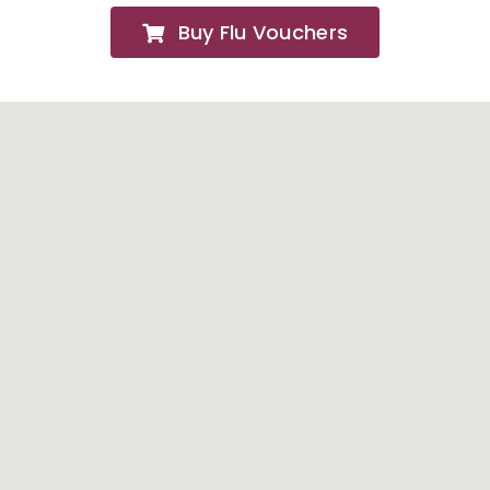
Buy Flu Vouchers
FAQs
About
Contact Us