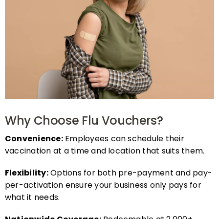
Why Choose Flu Vouchers?
Convenience:
Employees can schedule their
vaccination at a time and location that suits them.
Flexibility:
Options for both pre-payment and pay-
per-activation ensure your business only pays for
what it needs.
Nationwide Coverage:
Redeemable at 2,000+