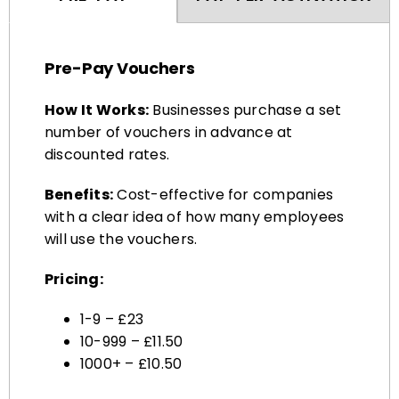
Pre-Pay Vouchers
How It Works:
Businesses purchase a set
number of vouchers in advance at
discounted rates.
Benefits:
Cost-effective for companies
with a clear idea of how many employees
will use the vouchers.
Pricing:
1-9 – £23
10-999 – £11.50
1000+ – £10.50