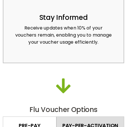
Stay Informed
Receive updates when 10% of your
vouchers remain, enabling you to manage
your voucher usage efficiently.
Flu Voucher Options
PRE-PAY
PAY-PER-ACTIVATION