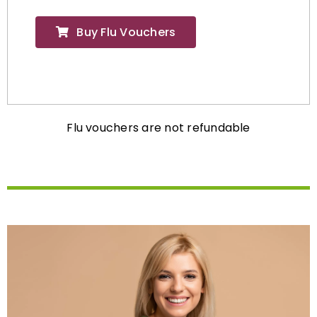
Buy Flu Vouchers
Flu vouchers are not refundable