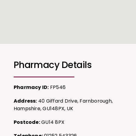
Pharmacy Details
Pharmacy ID:
FP546
Address:
40 Giffard Drive, Farnborough,
Hampshire, GU148PX, UK
Postcode:
GU14 8PX
Telephone:
01252 543326