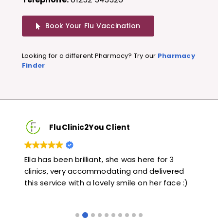
Book Your Flu Vaccination
Looking for a different Pharmacy? Try our
Pharmacy
Finder
FluClinic2You Client
Very quick and informative. Also very kind and
Lov
ed
helpful. Would highly recommend.
jab
 :)
like