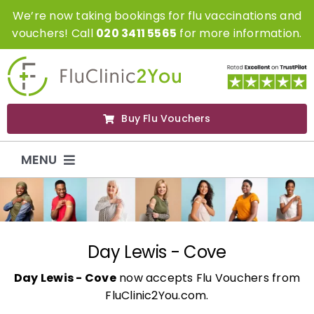
Skip
We’re now taking bookings for flu vaccinations and
to
vouchers! Call
020 3411 5565
for more information.
content
Buy Flu Vouchers
MENU
Flu Vaccinations
Flu Vouchers
Day Lewis - Cove
Day Lewis - Cove
now accepts Flu Vouchers from
Covid Vaccinations
FluClinic2You.com.