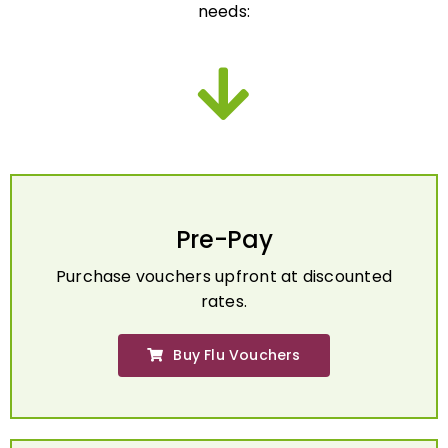
Pre-Pay
Purchase vouchers upfront at discounted
rates.
Buy Flu Vouchers