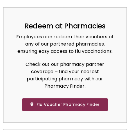
Redeem at Pharmacies
Employees can redeem their vouchers at
any of our partnered pharmacies,
ensuring easy access to flu vaccinations.
Check out our pharmacy partner
coverage – find your nearest
participating pharmacy with our
Pharmacy Finder.
Flu Voucher Pharmacy Finder