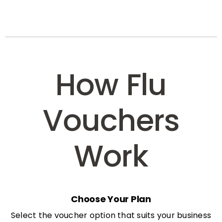
How Flu
Vouchers
Work
Choose Your Plan
Select the voucher option that suits your business
needs: