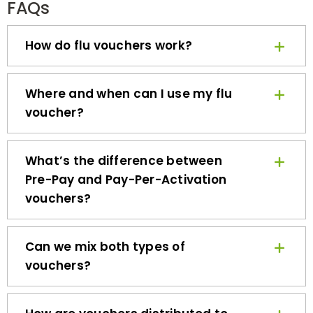
How do flu vouchers work?
Where and when can I use my flu
voucher?
What’s the difference between
Pre-Pay and Pay-Per-Activation
vouchers?
Can we mix both types of
vouchers?
How are vouchers distributed to