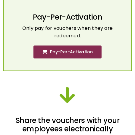
Pay-Per-Activation
Only pay for vouchers when they are
redeemed.
Pay-Per-Activation
Share the vouchers with your
employees electronically