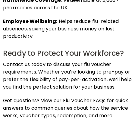
pharmacies across the UK.
Employee Wellbeing:
Helps reduce flu-related
absences, saving your business money on lost
productivity.
Ready to Protect Your Workforce?
Contact us today to discuss your flu voucher
requirements. Whether you’re looking to pre-pay or
prefer the flexibility of pay-per-activation, we’ll help
you find the perfect solution for your business.
Got questions? View our Flu Voucher FAQs for quick
answers to common queries about how the service
works, voucher types, redemption, and more.
FAQs