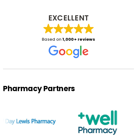
EXCELLENT
Based on
1,000+ reviews
Pharmacy Partners