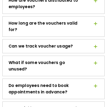
employees?
How long are the vouchers valid
for?
Can we track voucher usage?
What if some vouchers go
unused?
Do employees need to book
appointments in advance?
How quickly can we get started?