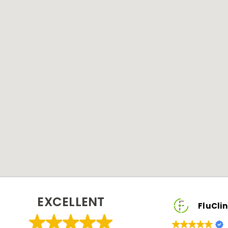
EXCELLENT
FluClinic2You Client
FluClinic2You C