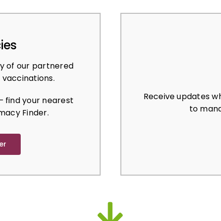
ies
y of our partnered
 vaccinations.
Receive updates wh
 find your nearest
to mana
macy Finder.
er