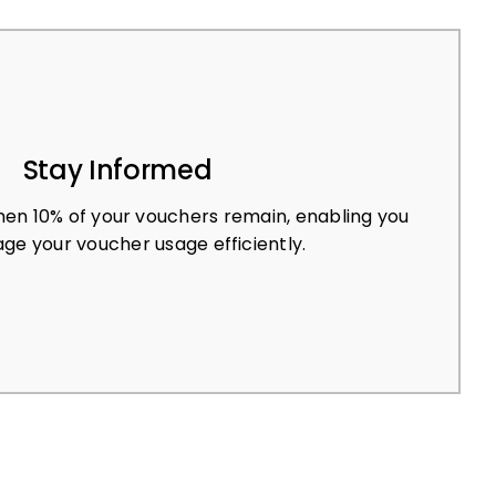
Stay Informed
en 10% of your vouchers remain, enabling you
ge your voucher usage efficiently.