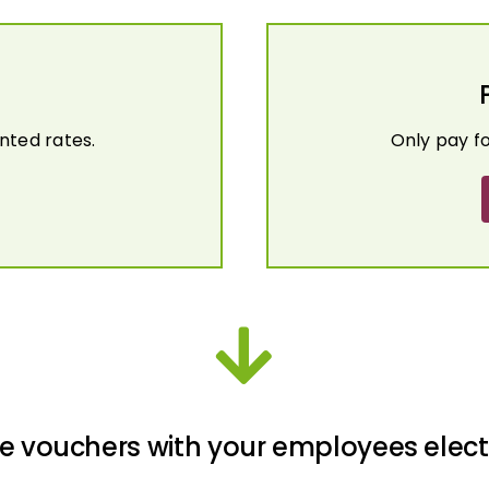
nted rates.
Only pay f
e vouchers with your employees elect