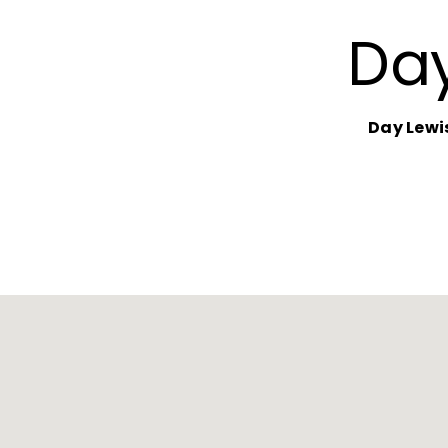
Day
Day Lewi