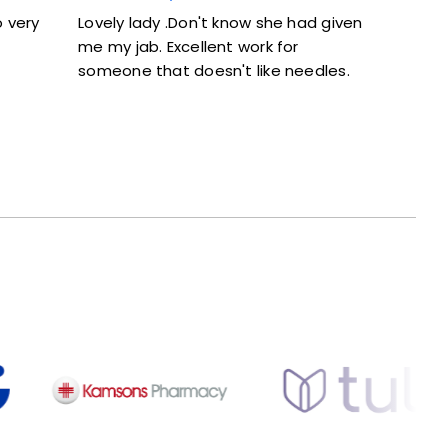
Lovely lady .Don't know she had given
Excellent servic
me my jab. Excellent work for
and didn’t feel 
someone that doesn't like needles.