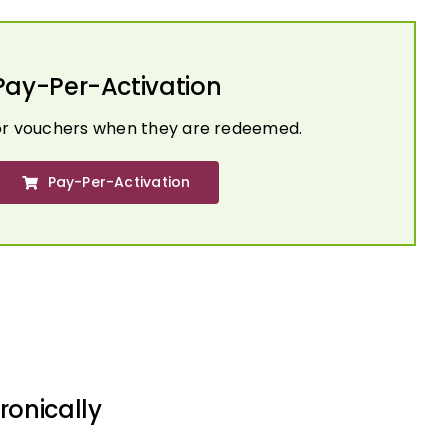
Pay-Per-Activation
or vouchers when they are redeemed.
Pay-Per-Activation
ronically