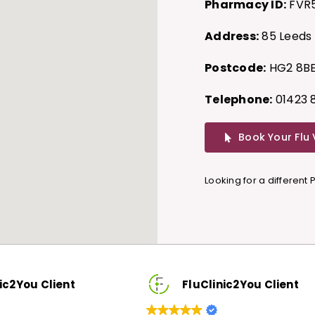
Pharmacy ID:
FVR
Address:
85 Leeds 
Postcode:
HG2 8B
Telephone:
01423 
Book Your Flu
Looking for a different
lient
FluClinic2You Client