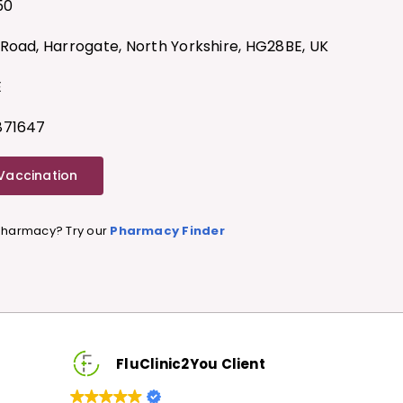
50
Road, Harrogate, North Yorkshire, HG28BE, UK
E
871647
 Vaccination
 Pharmacy? Try our
Pharmacy Finder
FluClinic2You Client
FluClini