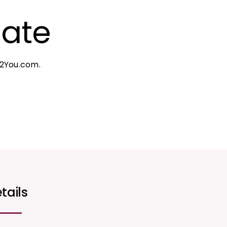
gate
c2You.com.
tails