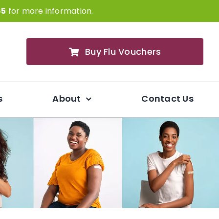
65
for more information.
Buy Flu Vouchers
s
About
Contact Us