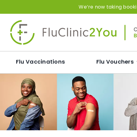
Skip
We’re now taking bookin
to
content
Flu Vaccinations
Flu Vouchers