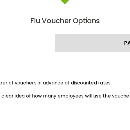
Flu Voucher Options
P
er of vouchers in advance at discounted rates.
 clear idea of how many employees will use the voucher