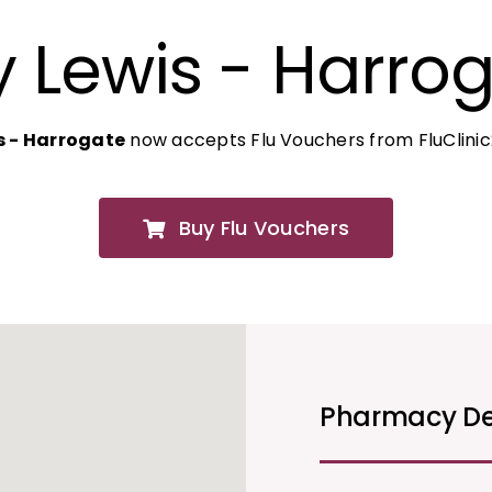
 Lewis - Harro
s - Harrogate
now accepts Flu Vouchers from FluClini
Buy Flu Vouchers
Pharmacy De