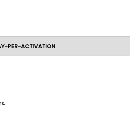
AY-PER-ACTIVATION
s.