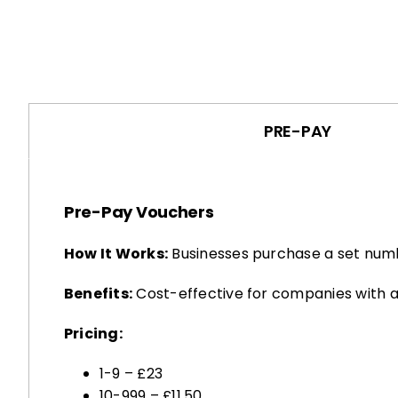
PRE-PAY
Pre-Pay Vouchers
How It Works:
Businesses purchase a set numb
Benefits:
Cost-effective for companies with a
Pricing:
1-9 – £23
10-999 – £11.50