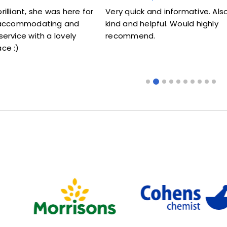
she was here for
Very quick and informative. Also very
odating and
kind and helpful. Would highly
ith a lovely
recommend.