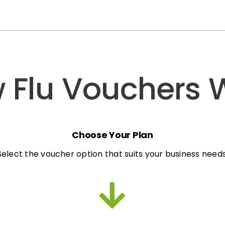
 Flu Vouchers 
Choose Your Plan
Select the voucher option that suits your business needs