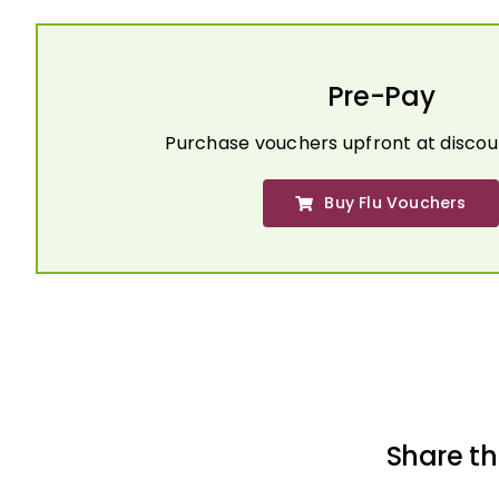
Pre-Pay
Purchase vouchers upfront at discou
Buy Flu Vouchers
Share th