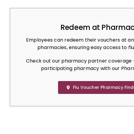
Redeem at Pharmac
Employees can redeem their vouchers at an
pharmacies, ensuring easy access to flu
Check out our pharmacy partner coverage –
participating pharmacy with our Phar
Flu Voucher Pharmacy Find