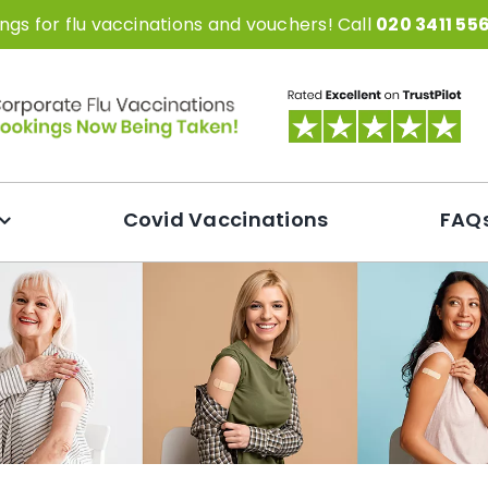
gs for flu vaccinations and vouchers! Call
020 3411 55
Covid Vaccinations
FAQ