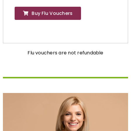
Buy Flu Vouchers
Flu vouchers are not refundable