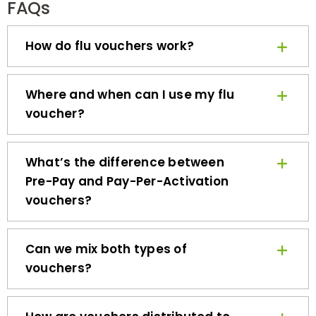
How do flu vouchers work?
Where and when can I use my flu
voucher?
What’s the difference between
Pre-Pay and Pay-Per-Activation
vouchers?
Can we mix both types of
vouchers?
How are vouchers distributed to