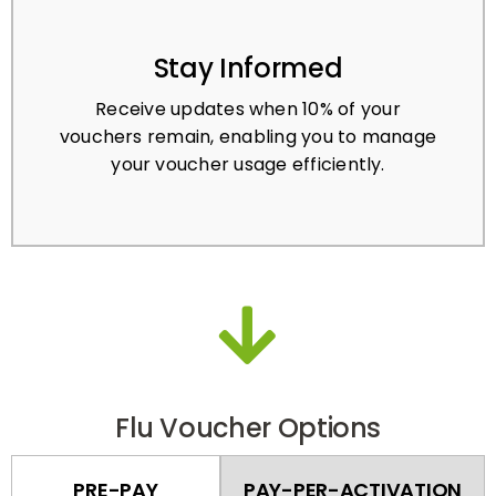
Stay Informed
Receive updates when 10% of your
vouchers remain, enabling you to manage
your voucher usage efficiently.
Flu Voucher Options
PRE-PAY
PAY-PER-ACTIVATION