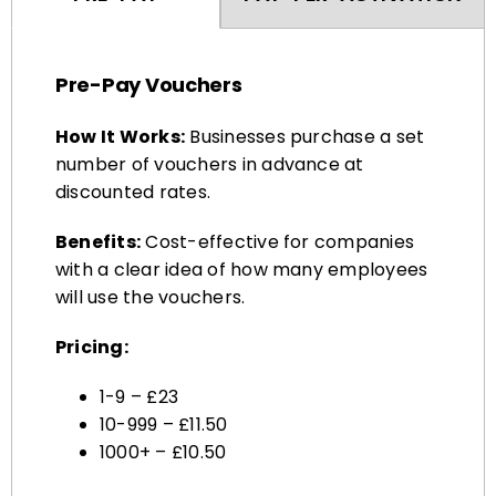
Pre-Pay Vouchers
How It Works:
Businesses purchase a set
number of vouchers in advance at
discounted rates.
Benefits:
Cost-effective for companies
with a clear idea of how many employees
will use the vouchers.
Pricing:
1-9 – £23
10-999 – £11.50
1000+ – £10.50