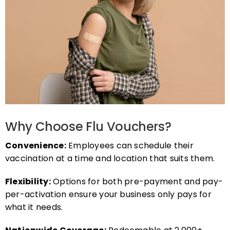
Why Choose Flu Vouchers?
Convenience:
Employees can schedule their
vaccination at a time and location that suits them.
Flexibility:
Options for both pre-payment and pay-
per-activation ensure your business only pays for
what it needs.
Nationwide Coverage:
Redeemable at 2,000+