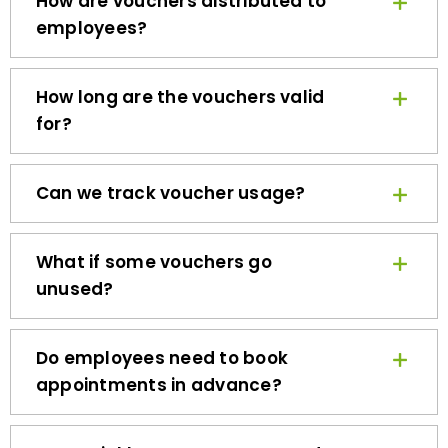
employees?
How long are the vouchers valid
for?
Can we track voucher usage?
What if some vouchers go
unused?
Do employees need to book
appointments in advance?
How quickly can we get started?