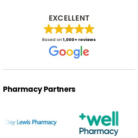
EXCELLENT
Based on
1,000+ reviews
Pharmacy Partners