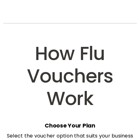
How Flu
Vouchers
Work
Choose Your Plan
Select the voucher option that suits your business
needs: