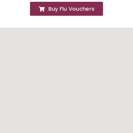
Buy Flu Vouchers
FAQs
About
Contact Us