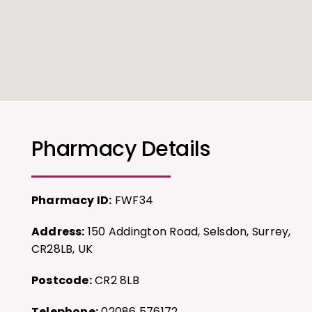
Pharmacy Details
Pharmacy ID:
FWF34
Address:
150 Addington Road, Selsdon, Surrey,
CR28LB, UK
Postcode:
CR2 8LB
Telephone:
02086 576172