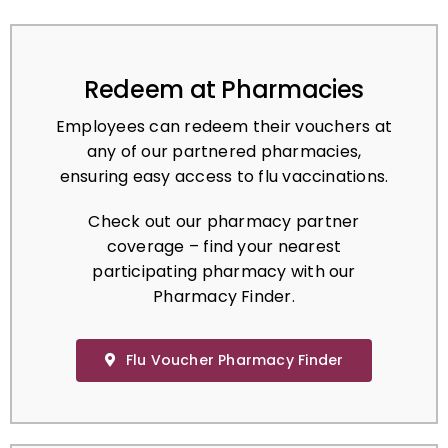
Redeem at Pharmacies
Employees can redeem their vouchers at
any of our partnered pharmacies,
ensuring easy access to flu vaccinations.
Check out our pharmacy partner
coverage – find your nearest
participating pharmacy with our
Pharmacy Finder.
Flu Voucher Pharmacy Finder