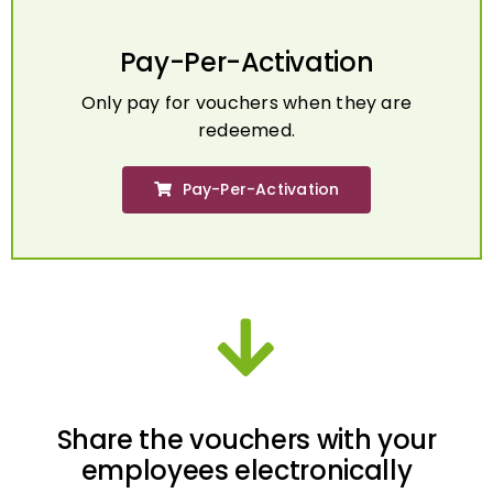
Pay-Per-Activation
Only pay for vouchers when they are
redeemed.
Pay-Per-Activation
Share the vouchers with your
employees electronically