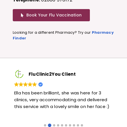
Book Your Flu Vaccination
Looking for a different Pharmacy? Try our
Pharmacy
Finder
FluClinic2You Client
Very quick and informative. Also very kind and
Lov
ed
helpful. Would highly recommend.
jab
 :)
like