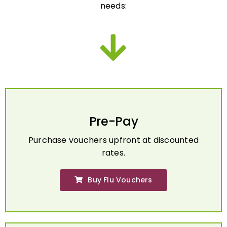
Pre-Pay
Purchase vouchers upfront at discounted
rates.
Buy Flu Vouchers