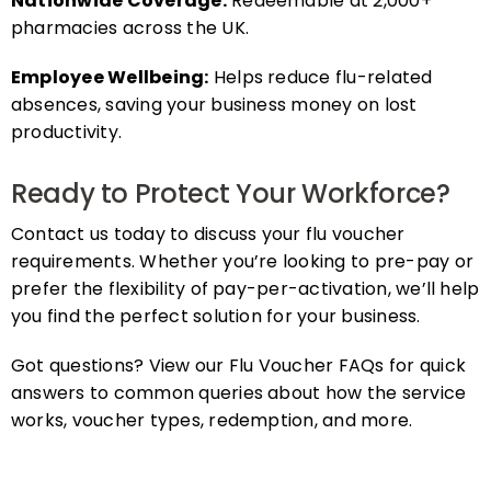
pharmacies across the UK.
Employee Wellbeing:
Helps reduce flu-related
absences, saving your business money on lost
productivity.
Ready to Protect Your Workforce?
Contact us today to discuss your flu voucher
requirements. Whether you’re looking to pre-pay or
prefer the flexibility of pay-per-activation, we’ll help
you find the perfect solution for your business.
Got questions? View our Flu Voucher FAQs for quick
answers to common queries about how the service
works, voucher types, redemption, and more.
FAQs