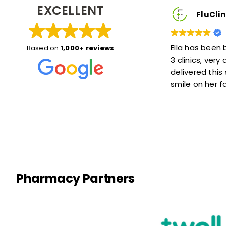
EXCELLENT
lient
FluClinic2You Client
xplained things
Ella has been brilliant, she was here for
Based on
1,000+ reviews
e. Also she was
3 clinics, very accommodating and
 of a wait at
delivered this service with a lovely
smile on her face :)
Pharmacy Partners