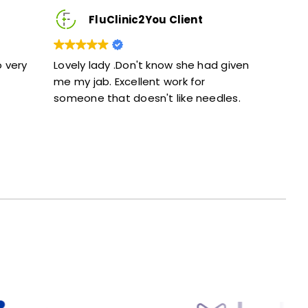
c2You Client
FluClinic2You Client
n't know she had given
Excellent service. Given full info
lent work for
and didn’t feel rushed.
esn't like needles.