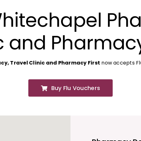
Whitechapel Pha
c and Pharmacy
y, Travel Clinic and Pharmacy First
now accepts Flu
Buy Flu Vouchers