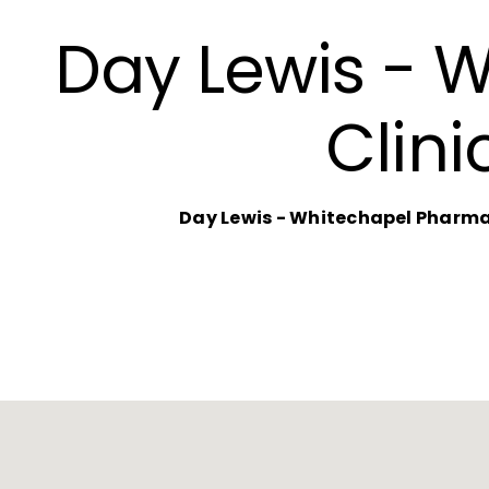
Day Lewis - 
Clini
Day Lewis - Whitechapel Pharmac