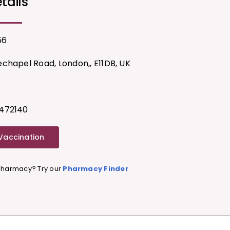
tails
56
chapel Road, London,, E11DB, UK
472140
 Vaccination
 Pharmacy? Try our
Pharmacy Finder