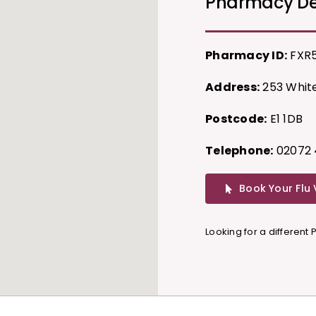
Pharmacy De
Pharmacy ID:
FXR
Address:
253 White
Postcode:
E1 1DB
Telephone:
02072 
Book Your Flu
Looking for a different