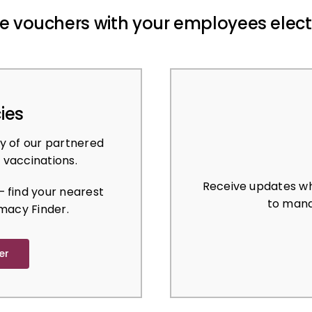
e vouchers with your employees elect
ies
y of our partnered
 vaccinations.
Receive updates wh
 find your nearest
to mana
macy Finder.
er