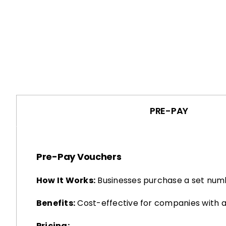
PRE-PAY
Pre-Pay Vouchers
How It Works:
Businesses purchase a set numb
Benefits:
Cost-effective for companies with a
Pricing: