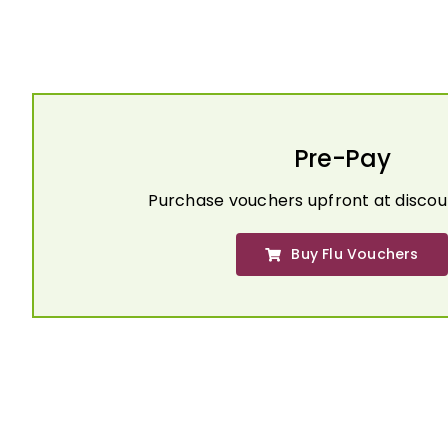
Pre-Pay
Purchase vouchers upfront at discou
Buy Flu Vouchers