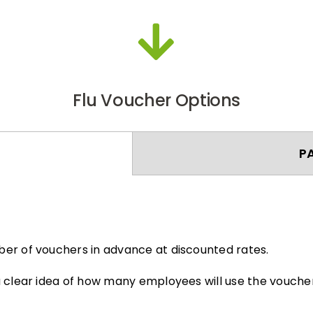
Flu Voucher Options
P
er of vouchers in advance at discounted rates.
 clear idea of how many employees will use the voucher