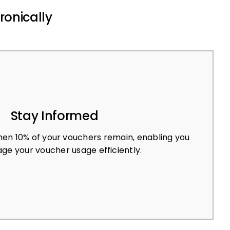
ronically
Stay Informed
en 10% of your vouchers remain, enabling you
ge your voucher usage efficiently.