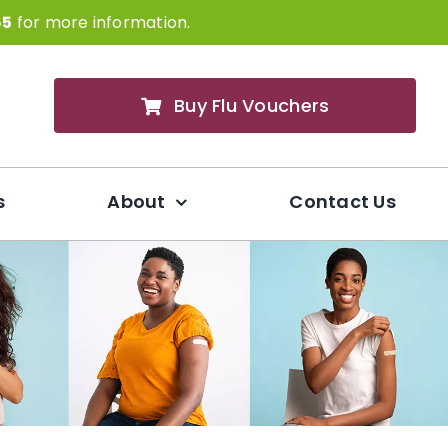
65
for more information.
Buy Flu Vouchers
s
About
Contact Us