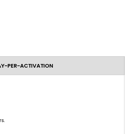
AY-PER-ACTIVATION
s.