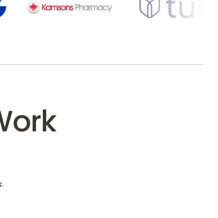
Work
: