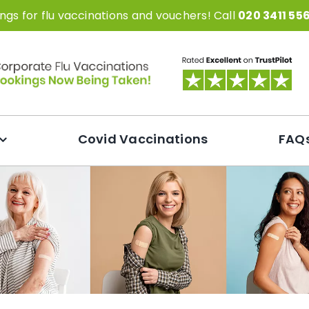
gs for flu vaccinations and vouchers! Call
020 3411 55
Covid Vaccinations
FAQ