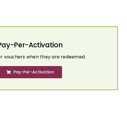
Pay-Per-Activation
or vouchers when they are redeemed.
Pay-Per-Activation