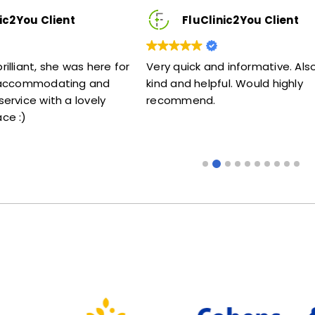
FluClinic2You Client
FluClini
Very quick and informative. Also very
Lovely lady .Do
kind and helpful. Would highly
me my jab. Excel
recommend.
someone that do