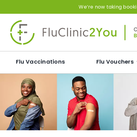
Skip
We’re now taking bookin
to
content
Flu Vaccinations
Flu Vouchers