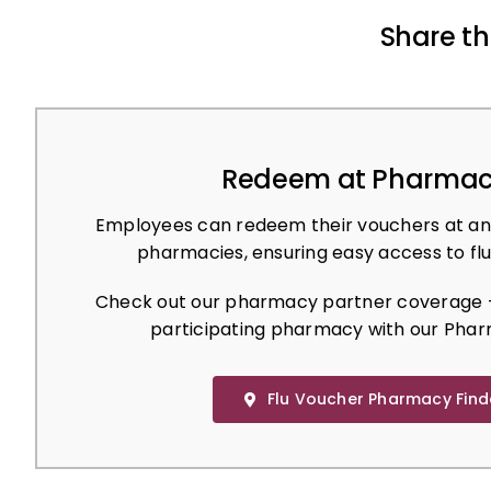
Share th
Redeem at Pharmac
Employees can redeem their vouchers at an
pharmacies, ensuring easy access to flu
Check out our pharmacy partner coverage –
participating pharmacy with our Phar
Flu Voucher Pharmacy Find