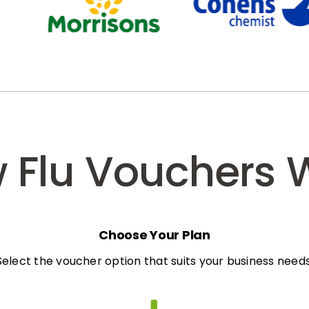
 Flu Vouchers 
Choose Your Plan
Select the voucher option that suits your business needs