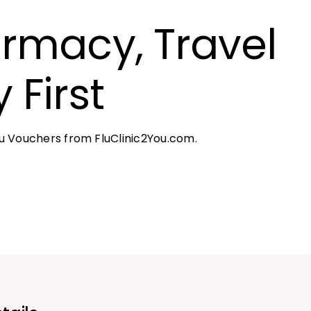
rmacy, Travel
 First
 Vouchers from FluClinic2You.com.