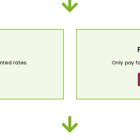
nted rates.
Only pay f