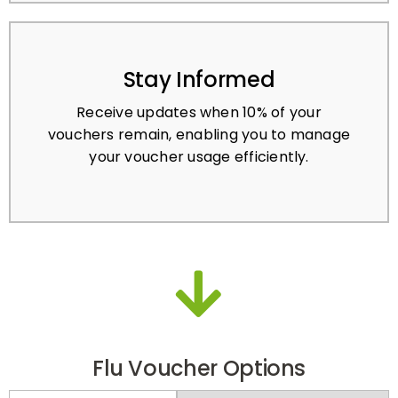
Stay Informed
Receive updates when 10% of your
vouchers remain, enabling you to manage
your voucher usage efficiently.
Flu Voucher Options
PRE-PAY
PAY-PER-ACTIVATION