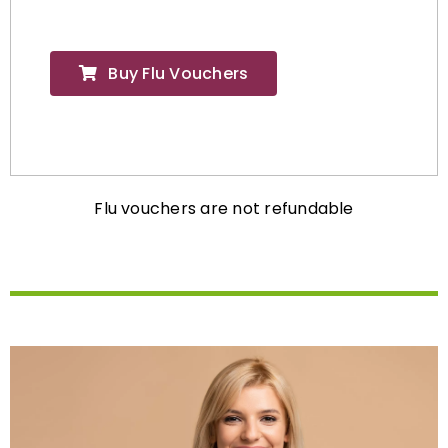
Buy Flu Vouchers
Flu vouchers are not refundable