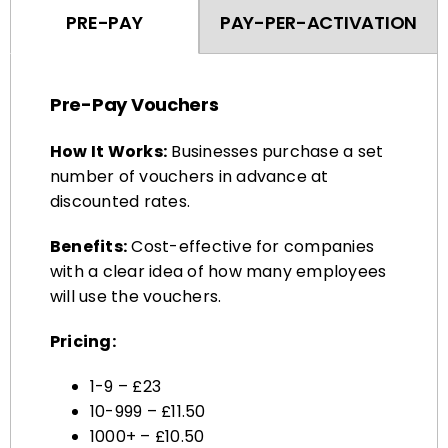
Pre-Pay Vouchers
How It Works:
Businesses purchase a set
number of vouchers in advance at
discounted rates.
Benefits:
Cost-effective for companies
with a clear idea of how many employees
will use the vouchers.
Pricing:
1-9 – £23
10-999 – £11.50
1000+ – £10.50