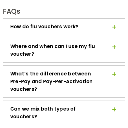
FAQs
How do flu vouchers work?
Where and when can I use my flu
voucher?
What’s the difference between
Pre-Pay and Pay-Per-Activation
vouchers?
Can we mix both types of
vouchers?