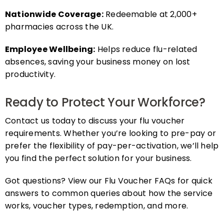
Nationwide Coverage:
Redeemable at 2,000+
pharmacies across the UK.
Employee Wellbeing:
Helps reduce flu-related
absences, saving your business money on lost
productivity.
Ready to Protect Your Workforce?
Contact us today to discuss your flu voucher
requirements. Whether you’re looking to pre-pay or
prefer the flexibility of pay-per-activation, we’ll help
you find the perfect solution for your business.
Got questions? View our Flu Voucher FAQs for quick
answers to common queries about how the service
works, voucher types, redemption, and more.