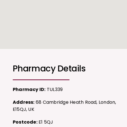
Pharmacy Details
Pharmacy ID:
TUL339
Address:
68 Cambridge Heath Road, London,
E15QJ, UK
Postcode:
E1 5QJ