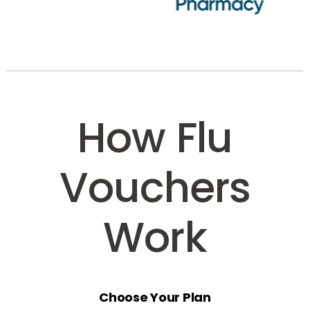
How Flu
Vouchers
Work
Choose Your Plan
Select the voucher option that suits your business