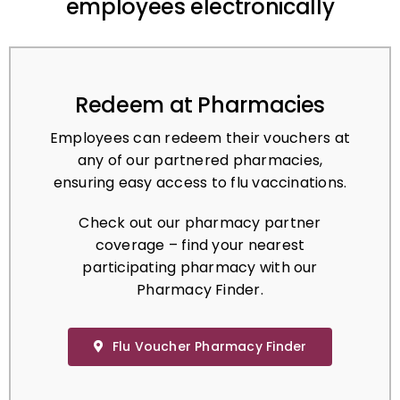
Redeem at Pharmacies
Employees can redeem their vouchers at
any of our partnered pharmacies,
ensuring easy access to flu vaccinations.
Check out our pharmacy partner
coverage – find your nearest
participating pharmacy with our
Pharmacy Finder.
Flu Voucher Pharmacy Finder