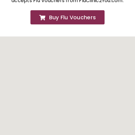
accepts Flu Vouchers from FluClinic2You.com.
FAQs
Buy Flu Vouchers
About
Contact Us