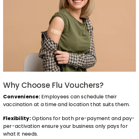
Why Choose Flu Vouchers?
Convenience:
Employees can schedule their
vaccination at a time and location that suits them.
Flexibility:
Options for both pre-payment and pay-
per-activation ensure your business only pays for
what it needs.