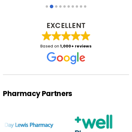
EXCELLENT
Based on
1,000+ reviews
Pharmacy Partners