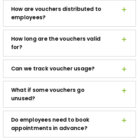
How are vouchers distributed to
employees?
How long are the vouchers valid
for?
Can we track voucher usage?
What if some vouchers go
unused?
Do employees need to book
appointments in advance?