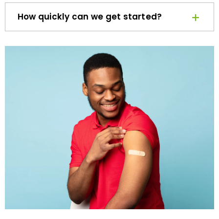
How quickly can we get started?