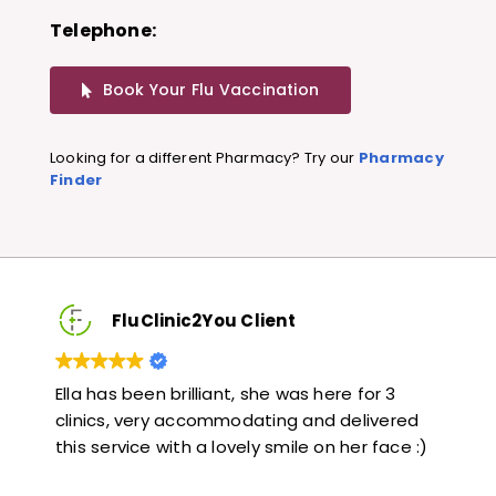
Telephone:
Book Your Flu Vaccination
Looking for a different Pharmacy? Try our
Pharmacy
Finder
FluClinic2You Client
Very quick and informative. Also very kind and
Lov
ed
helpful. Would highly recommend.
jab
e :)
lik