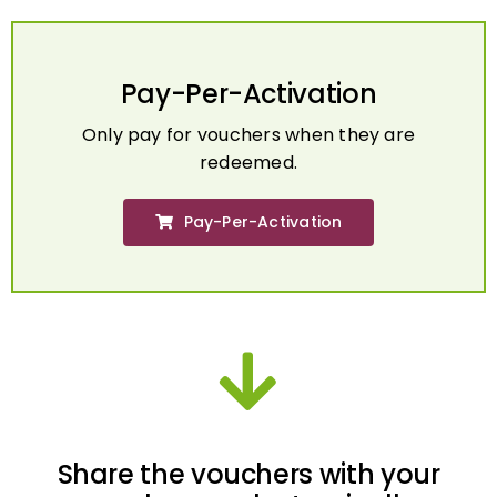
Pay-Per-Activation
Only pay for vouchers when they are
redeemed.
Pay-Per-Activation
Share the vouchers with your
employees electronically