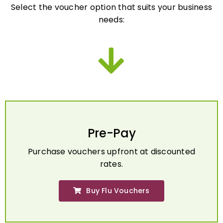
needs:
Pre-Pay
Purchase vouchers upfront at discounted
rates.
Buy Flu Vouchers