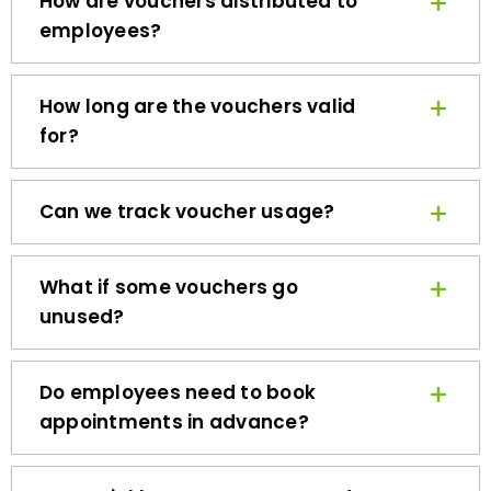
employees?
How long are the vouchers valid
for?
Can we track voucher usage?
What if some vouchers go
unused?
Do employees need to book
appointments in advance?
How quickly can we get started?