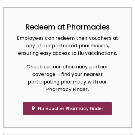
Redeem at Pharmacies
Employees can redeem their vouchers at
any of our partnered pharmacies,
ensuring easy access to flu vaccinations.
Check out our pharmacy partner
coverage – find your nearest
participating pharmacy with our
Pharmacy Finder.
Flu Voucher Pharmacy Finder