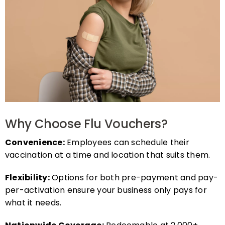
Why Choose Flu Vouchers?
Convenience:
Employees can schedule their
vaccination at a time and location that suits them.
Flexibility:
Options for both pre-payment and pay-
per-activation ensure your business only pays for
what it needs.
Nationwide Coverage:
Redeemable at 2,000+