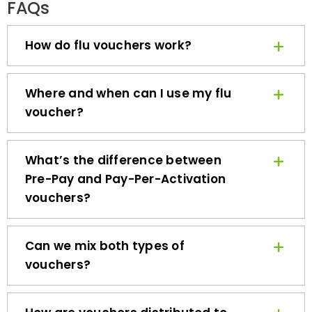
How do flu vouchers work?
Where and when can I use my flu
voucher?
What’s the difference between
Pre-Pay and Pay-Per-Activation
vouchers?
Can we mix both types of
vouchers?
How are vouchers distributed to