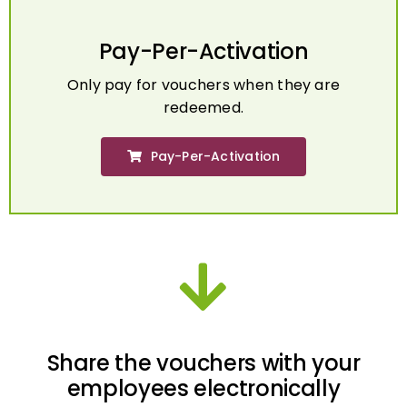
Pay-Per-Activation
Only pay for vouchers when they are
redeemed.
Pay-Per-Activation
Share the vouchers with your
employees electronically