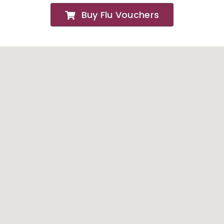
Buy Flu Vouchers
FAQs
About
Contact Us