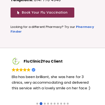
Book Your Flu Vaccination
Looking for a different Pharmacy? Try our
Pharmacy
Finder
FluClinic2You Client
3
Very quick and informative. Also very kind and
L
ered
helpful. Would highly recommend.
j
ce :)
l