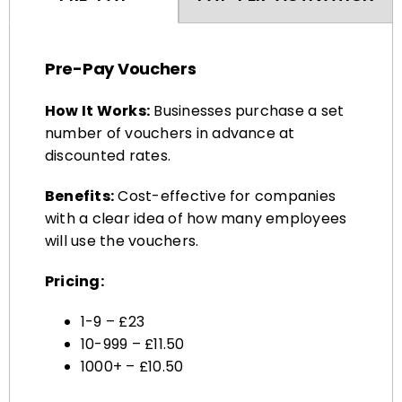
Pre-Pay Vouchers
How It Works:
Businesses purchase a set
number of vouchers in advance at
discounted rates.
Benefits:
Cost-effective for companies
with a clear idea of how many employees
will use the vouchers.
Pricing:
1-9 – £23
10-999 – £11.50
1000+ – £10.50