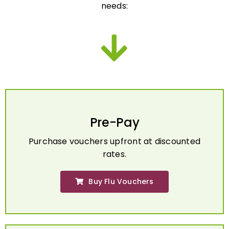
Pre-Pay
Purchase vouchers upfront at discounted
rates.
Buy Flu Vouchers