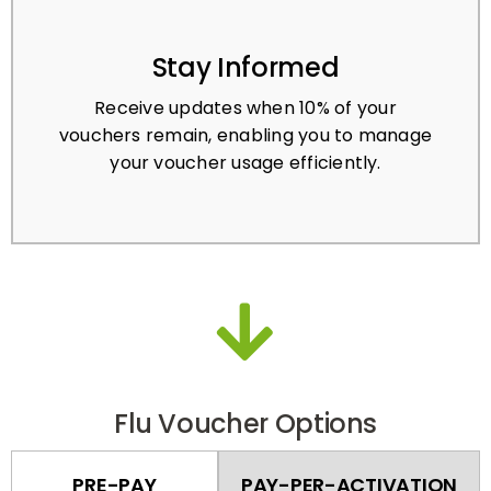
Stay Informed
Receive updates when 10% of your
vouchers remain, enabling you to manage
your voucher usage efficiently.
Flu Voucher Options
PRE-PAY
PAY-PER-ACTIVATION