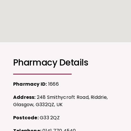
Pharmacy Details
Pharmacy ID:
1666
Address:
248 Smithycroft Road, Riddrie,
Glasgow, G332QZ, UK
Postcode:
G33 2QZ
Telephone:
0141 770 4540