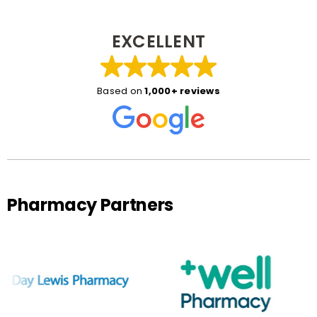
EXCELLENT
Based on
1,000+ reviews
Pharmacy Partners