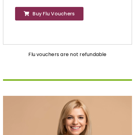
Buy Flu Vouchers
Flu vouchers are not refundable