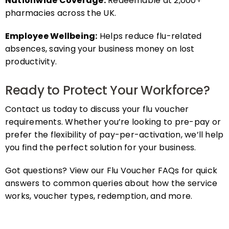
pharmacies across the UK.
Employee Wellbeing:
Helps reduce flu-related
absences, saving your business money on lost
productivity.
Ready to Protect Your Workforce?
Contact us today to discuss your flu voucher
requirements. Whether you’re looking to pre-pay or
prefer the flexibility of pay-per-activation, we’ll help
you find the perfect solution for your business.
Got questions? View our Flu Voucher FAQs for quick
answers to common queries about how the service
works, voucher types, redemption, and more.
FAQs