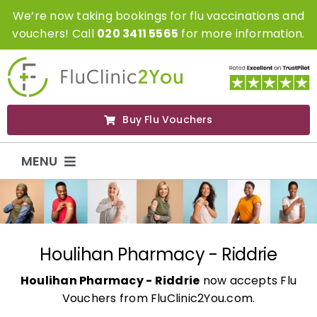
Skip
We’re now taking bookings for flu vaccinations and
to
vouchers! Call
020 3411 5565
for more information.
content
Buy Flu Vouchers
MENU
Flu Vaccinations
Flu Vouchers
Houlihan Pharmacy - Riddrie
Houlihan Pharmacy - Riddrie
now accepts Flu
Covid Vaccinations
Vouchers from FluClinic2You.com.