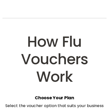
How Flu
Vouchers
Work
Choose Your Plan
Select the voucher option that suits your business
needs: