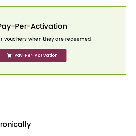
Pay-Per-Activation
or vouchers when they are redeemed.
Pay-Per-Activation
ronically