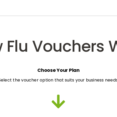
 Flu Vouchers 
Choose Your Plan
Select the voucher option that suits your business needs