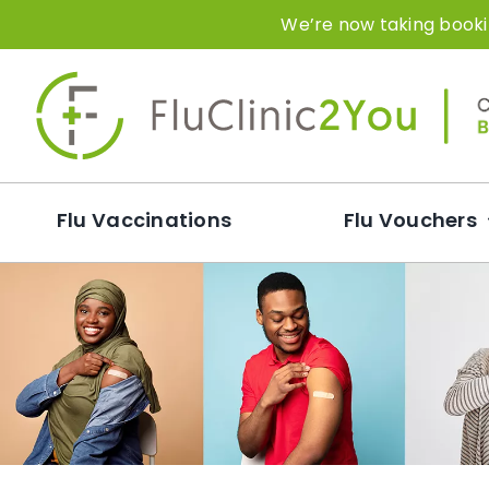
Skip
We’re now taking bookin
to
content
Flu Vaccinations
Flu Vouchers