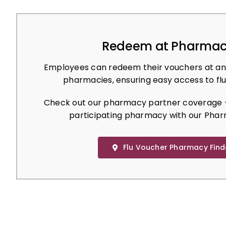
Redeem at Pharmac
Employees can redeem their vouchers at an
pharmacies, ensuring easy access to flu
Check out our pharmacy partner coverage –
participating pharmacy with our Phar
Flu Voucher Pharmacy Find