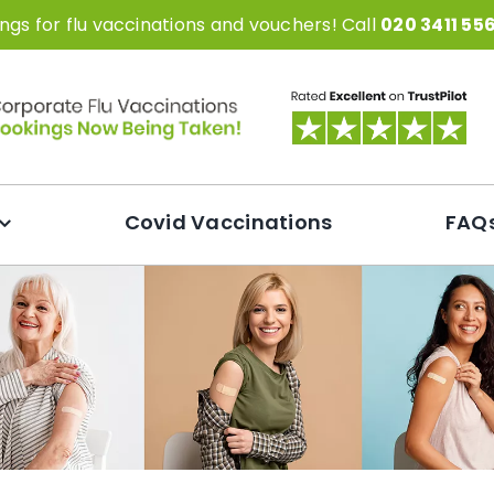
gs for flu vaccinations and vouchers! Call
020 3411 55
Covid Vaccinations
FAQ