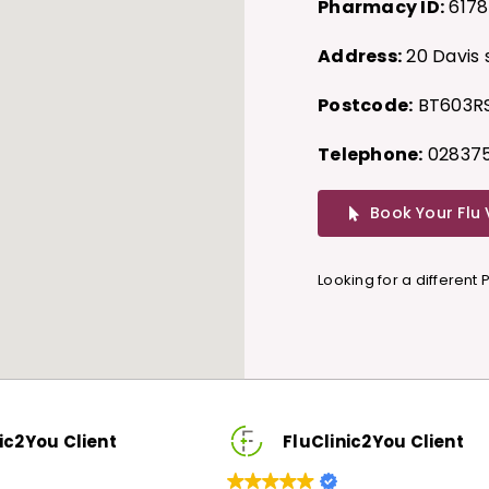
Pharmacy ID:
6178
Address:
20 Davis 
Postcode:
BT603R
Telephone:
028375
Book Your Flu
Looking for a different
FluClinic2You Client