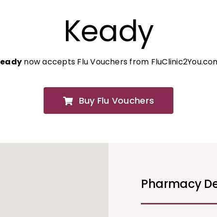
Keady
Keady
now accepts Flu Vouchers from FluClinic2You.co
Buy Flu Vouchers
Pharmacy De