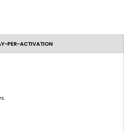
AY-PER-ACTIVATION
s.