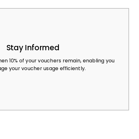
Stay Informed
en 10% of your vouchers remain, enabling you
ge your voucher usage efficiently.