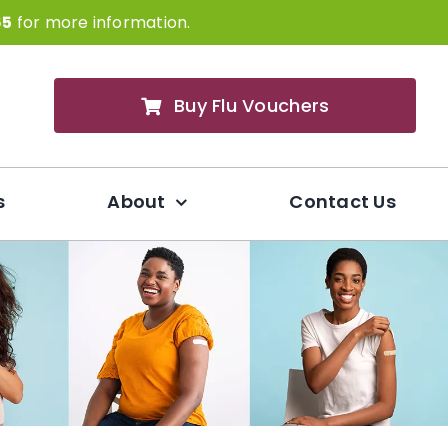
65
for more information.
Buy Flu Vouchers
s
About
Contact Us