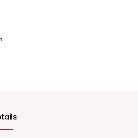
m.
tails