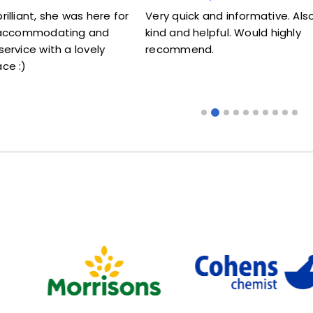
s here for
Very quick and informative. Also very
Lovel
g and
kind and helpful. Would highly
me my
ovely
recommend.
some