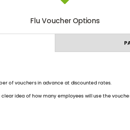
Flu Voucher Options
P
er of vouchers in advance at discounted rates.
 clear idea of how many employees will use the voucher