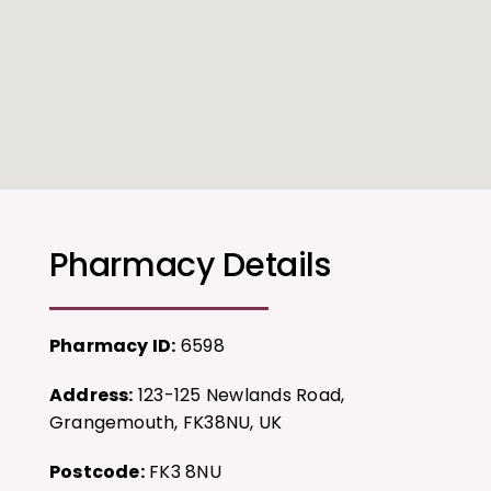
Pharmacy Details
Pharmacy ID:
6598
Address:
123-125 Newlands Road,
Grangemouth, FK38NU, UK
Postcode:
FK3 8NU