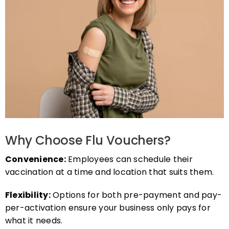
Why Choose Flu Vouchers?
Convenience:
Employees can schedule their
vaccination at a time and location that suits them.
Flexibility:
Options for both pre-payment and pay-
per-activation ensure your business only pays for
what it needs.