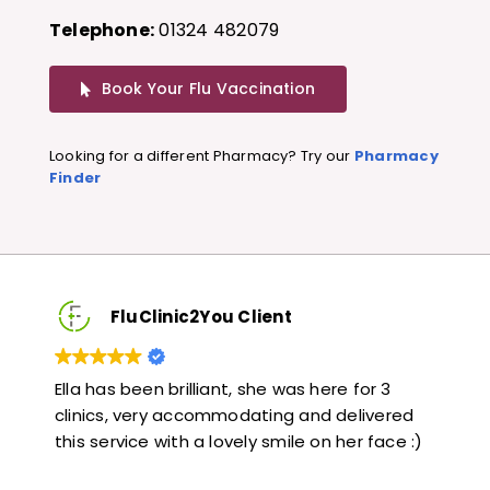
Telephone:
01324 482079
Book Your Flu Vaccination
Looking for a different Pharmacy? Try our
Pharmacy
Finder
FluClinic2You Client
Very quick and informative. Also very kind and
Lov
ed
helpful. Would highly recommend.
jab
 :)
like