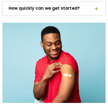
How quickly can we get started?