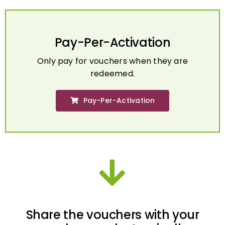
Pay-Per-Activation
Only pay for vouchers when they are
redeemed.
Pay-Per-Activation
Share the vouchers with your
employees electronically