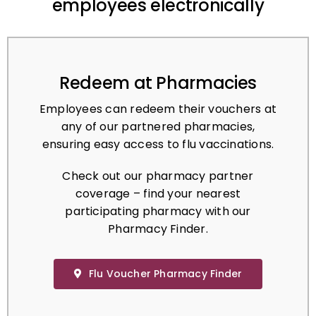
Redeem at Pharmacies
Employees can redeem their vouchers at
any of our partnered pharmacies,
ensuring easy access to flu vaccinations.
Check out our pharmacy partner
coverage – find your nearest
participating pharmacy with our
Pharmacy Finder.
Flu Voucher Pharmacy Finder