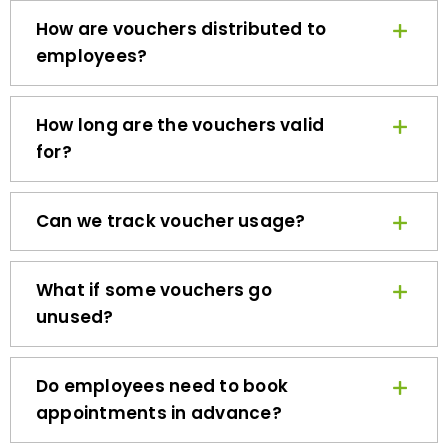
How are vouchers distributed to
employees?
How long are the vouchers valid
for?
Can we track voucher usage?
What if some vouchers go
unused?
Do employees need to book
appointments in advance?