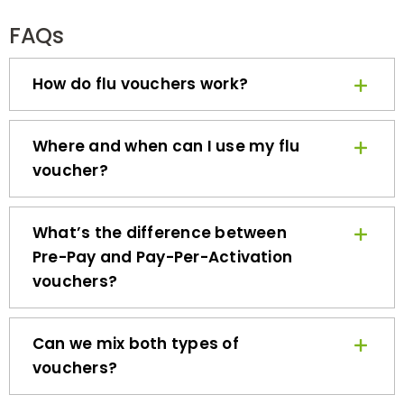
FAQs
How do flu vouchers work?
Where and when can I use my flu
voucher?
What’s the difference between
Pre-Pay and Pay-Per-Activation
vouchers?
Can we mix both types of
vouchers?