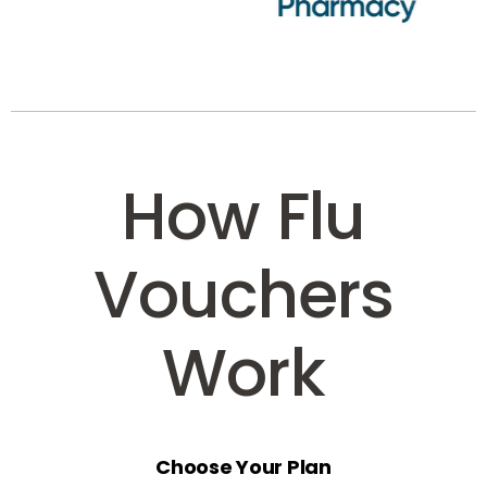
How Flu
Vouchers
Work
Choose Your Plan
Select the voucher option that suits your business