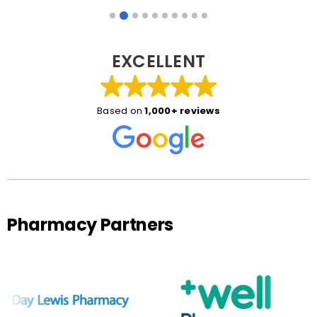
EXCELLENT
Based on
1,000+ reviews
Pharmacy Partners