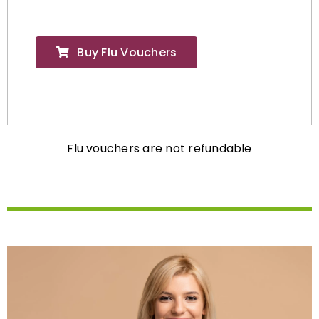
Buy Flu Vouchers
Flu vouchers are not refundable