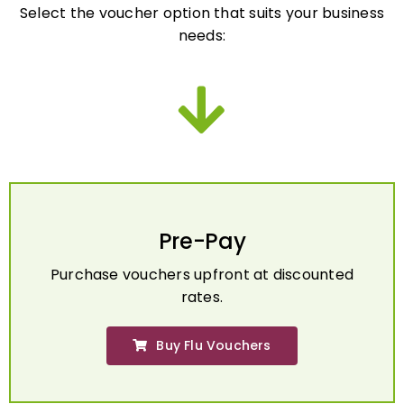
needs:
Pre-Pay
Purchase vouchers upfront at discounted
rates.
Buy Flu Vouchers