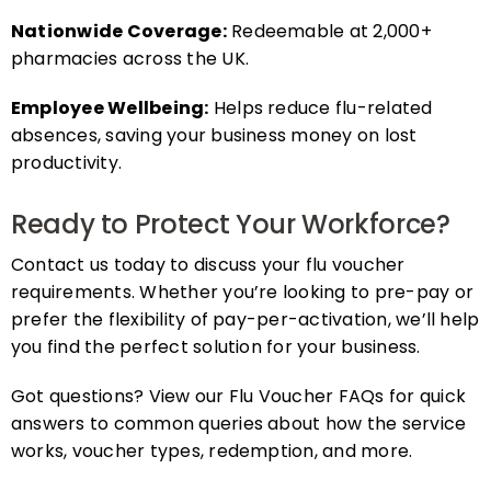
Nationwide Coverage:
Redeemable at 2,000+
pharmacies across the UK.
Employee Wellbeing:
Helps reduce flu-related
absences, saving your business money on lost
productivity.
Ready to Protect Your Workforce?
Contact us today to discuss your flu voucher
requirements. Whether you’re looking to pre-pay or
prefer the flexibility of pay-per-activation, we’ll help
you find the perfect solution for your business.
Got questions? View our Flu Voucher FAQs for quick
answers to common queries about how the service
works, voucher types, redemption, and more.