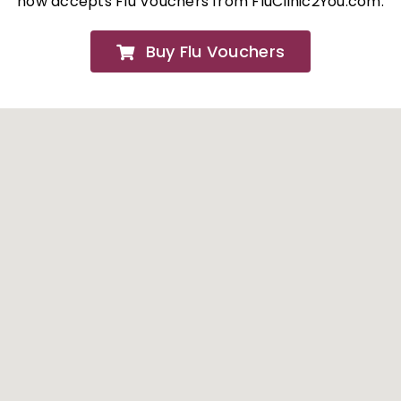
now accepts Flu Vouchers from FluClinic2You.com.
FAQs
Buy Flu Vouchers
About
Contact Us