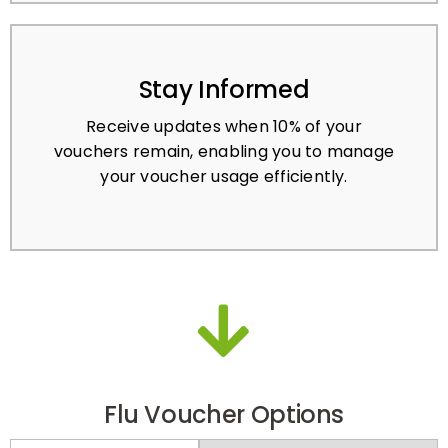
Stay Informed
Receive updates when 10% of your
vouchers remain, enabling you to manage
your voucher usage efficiently.
Flu Voucher Options
PRE-PAY
PAY-PER-ACTIVATION