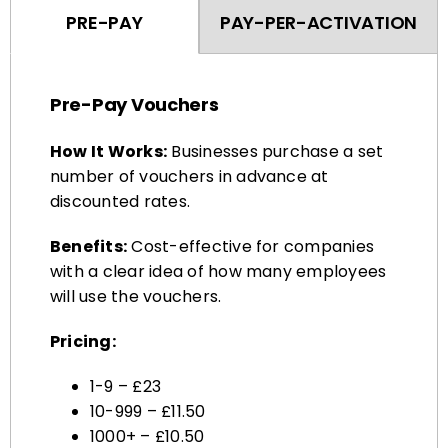
Pre-Pay Vouchers
How It Works:
Businesses purchase a set
number of vouchers in advance at
discounted rates.
Benefits:
Cost-effective for companies
with a clear idea of how many employees
will use the vouchers.
Pricing:
1-9 – £23
10-999 – £11.50
1000+ – £10.50