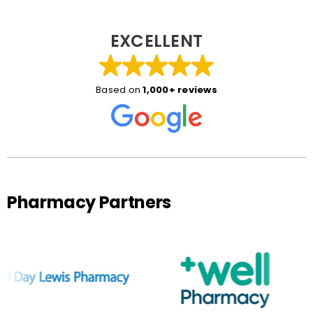
EXCELLENT
Based on
1,000+ reviews
Pharmacy Partners