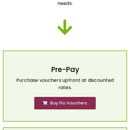
Pre-Pay
Purchase vouchers upfront at discounted
rates.
Buy Flu Vouchers