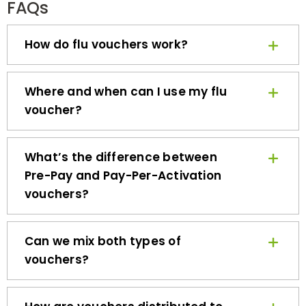
How do flu vouchers work?
Where and when can I use my flu
voucher?
What’s the difference between
Pre-Pay and Pay-Per-Activation
vouchers?
Can we mix both types of
vouchers?
How are vouchers distributed to