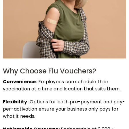
Why Choose Flu Vouchers?
Convenience:
Employees can schedule their
vaccination at a time and location that suits them.
Flexibility:
Options for both pre-payment and pay-
per-activation ensure your business only pays for
what it needs.
Nationwide Coverage:
Redeemable at 2,000+