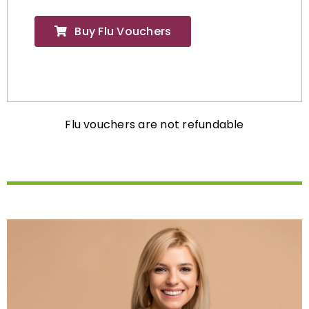
Buy Flu Vouchers
Flu vouchers are not refundable