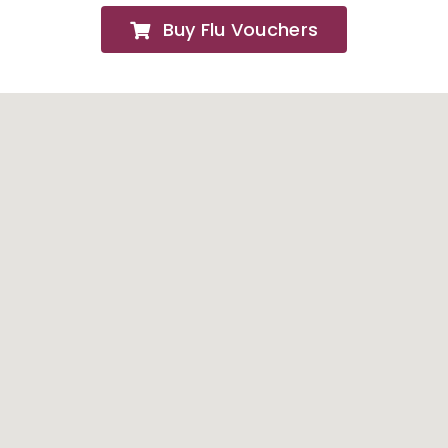
Buy Flu Vouchers
FAQs
About
Contact Us