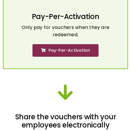
Pay-Per-Activation
Only pay for vouchers when they are
redeemed.
Pay-Per-Activation
Share the vouchers with your
employees electronically