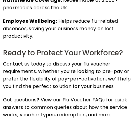
pharmacies across the UK.
Employee Wellbeing:
Helps reduce flu-related
absences, saving your business money on lost
productivity.
Ready to Protect Your Workforce?
Contact us today to discuss your flu voucher
requirements. Whether you’re looking to pre-pay or
prefer the flexibility of pay-per-activation, we’ll help
you find the perfect solution for your business.
Got questions? View our Flu Voucher FAQs for quick
answers to common queries about how the service
works, voucher types, redemption, and more.
FAQs