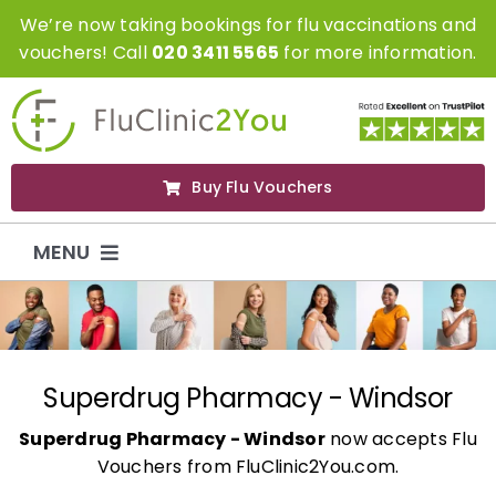
Skip
We’re now taking bookings for flu vaccinations and
to
vouchers! Call
020 3411 5565
for more information.
content
Buy Flu Vouchers
MENU
Flu Vaccinations
Flu Vouchers
Superdrug Pharmacy - Windsor
Superdrug Pharmacy - Windsor
now accepts Flu
Covid Vaccinations
Vouchers from FluClinic2You.com.