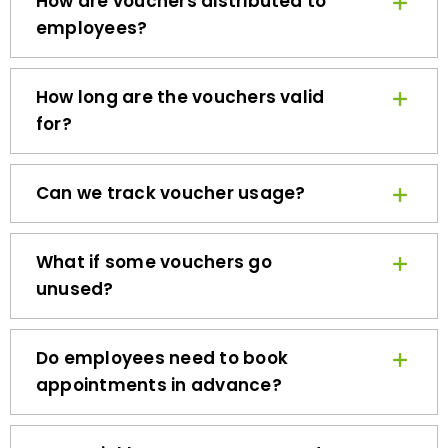
employees?
How long are the vouchers valid
for?
Can we track voucher usage?
What if some vouchers go
unused?
Do employees need to book
appointments in advance?
How quickly can we get started?