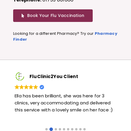
Book Your Flu Vaccination
Looking for a different Pharmacy? Try our
Pharmacy
Finder
FluClinic2You Client
Very quick and informative. Also very kind and
Lo
red
helpful. Would highly recommend.
ja
e :)
li