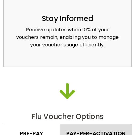
Stay Informed
Receive updates when 10% of your
vouchers remain, enabling you to manage
your voucher usage efficiently.
Flu Voucher Options
PRE-PAY
PAY-PER-ACTIVATION