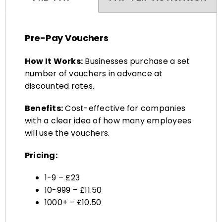
Pre-Pay Vouchers
How It Works:
Businesses purchase a set
number of vouchers in advance at
discounted rates.
Benefits:
Cost-effective for companies
with a clear idea of how many employees
will use the vouchers.
Pricing:
1-9 – £23
10-999 – £11.50
1000+ – £10.50