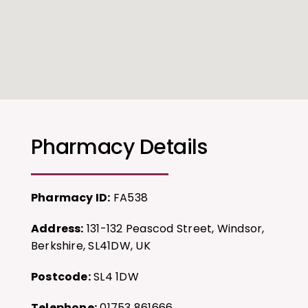
Pharmacy Details
Pharmacy ID:
FA538
Address:
131-132 Peascod Street, Windsor,
Berkshire, SL41DW, UK
Postcode:
SL4 1DW
Telephone:
01753 861666