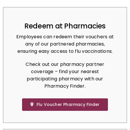
Redeem at Pharmacies
Employees can redeem their vouchers at
any of our partnered pharmacies,
ensuring easy access to flu vaccinations.
Check out our pharmacy partner
coverage – find your nearest
participating pharmacy with our
Pharmacy Finder.
Flu Voucher Pharmacy Finder