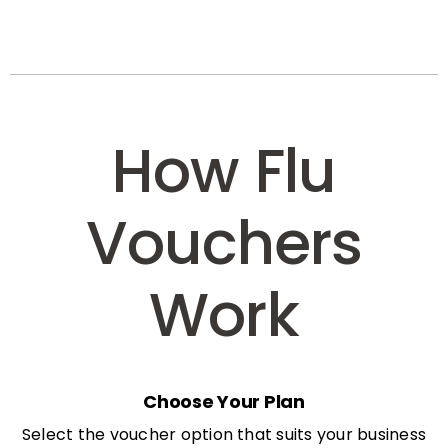
How Flu
Vouchers
Work
Choose Your Plan
Select the voucher option that suits your business
needs: