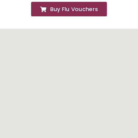
Buy Flu Vouchers
FAQs
About
Contact Us