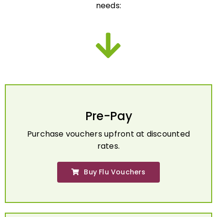
Pre-Pay
Purchase vouchers upfront at discounted
rates.
Buy Flu Vouchers