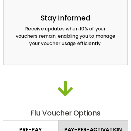
Stay Informed
Receive updates when 10% of your
vouchers remain, enabling you to manage
your voucher usage efficiently.
Flu Voucher Options
PRE-PAY
PAY-PER-ACTIVATION