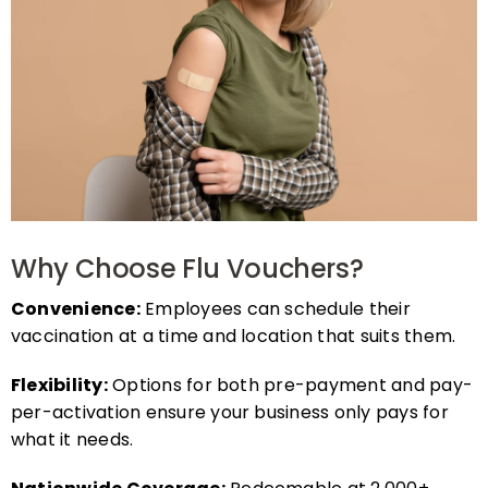
Why Choose Flu Vouchers?
Convenience:
Employees can schedule their
vaccination at a time and location that suits them.
Flexibility:
Options for both pre-payment and pay-
per-activation ensure your business only pays for
what it needs.
Nationwide Coverage:
Redeemable at 2,000+