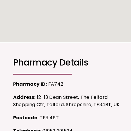
Pharmacy Details
Pharmacy ID:
FA742
Address:
12-13 Dean Street, The Telford
Shopping Ctr, Telford, Shropshire, TF34BT, UK
Postcode:
TF3 4BT
Telephone:
01952 291524