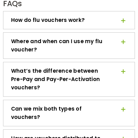
How do flu vouchers work?
Where and when can I use my flu
voucher?
What’s the difference between
Pre-Pay and Pay-Per-Activation
vouchers?
Can we mix both types of
vouchers?
How are vouchers distributed to