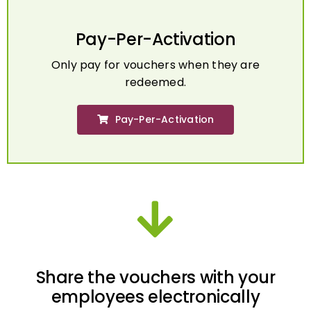
Pay-Per-Activation
Only pay for vouchers when they are
redeemed.
Pay-Per-Activation
Share the vouchers with your
employees electronically