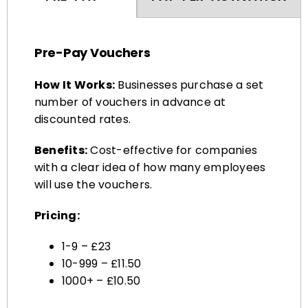
Pre-Pay Vouchers
How It Works:
Businesses purchase a set
number of vouchers in advance at
discounted rates.
Benefits:
Cost-effective for companies
with a clear idea of how many employees
will use the vouchers.
Pricing:
1-9 – £23
10-999 – £11.50
1000+ – £10.50