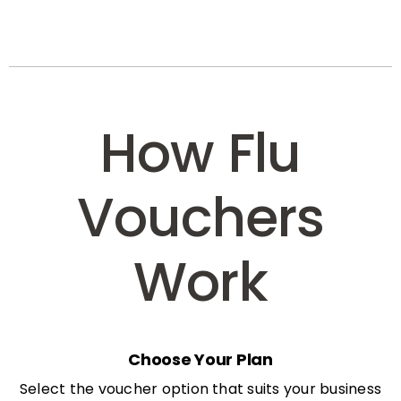
How Flu
Vouchers
Work
Choose Your Plan
Select the voucher option that suits your business
needs: