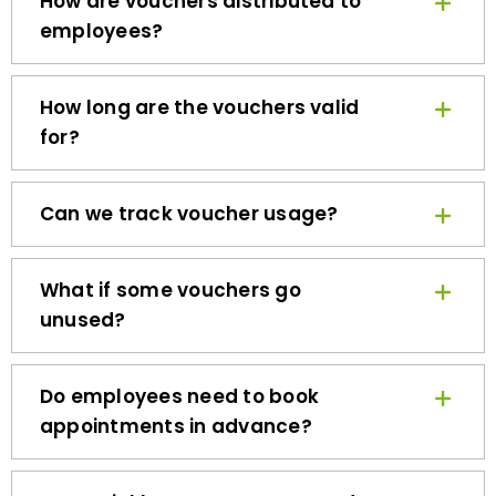
employees?
How long are the vouchers valid
for?
Can we track voucher usage?
What if some vouchers go
unused?
Do employees need to book
appointments in advance?
How quickly can we get started?