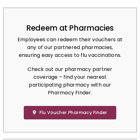
Redeem at Pharmacies
Employees can redeem their vouchers at
any of our partnered pharmacies,
ensuring easy access to flu vaccinations.
Check out our pharmacy partner
coverage – find your nearest
participating pharmacy with our
Pharmacy Finder.
Flu Voucher Pharmacy Finder