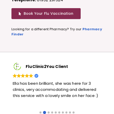
Book Your Flu Vaccination
Looking for a different Pharmacy? Try our
Pharmacy
Finder
FluClinic2You Client
Very quick and informative. Also very kind and
Lov
ed
helpful. Would highly recommend.
jab
 :)
like