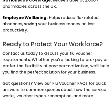
pharmacies across the UK.
Employee Wellbeing:
Helps reduce flu-related
absences, saving your business money on lost
productivity.
Ready to Protect Your Workforce?
Contact us today to discuss your flu voucher
requirements. Whether you’re looking to pre-pay or
prefer the flexibility of pay-per-activation, we’ll help
you find the perfect solution for your business.
Got questions? View our Flu Voucher FAQs for quick
answers to common queries about how the service
works, voucher types, redemption, and more.
FAQs