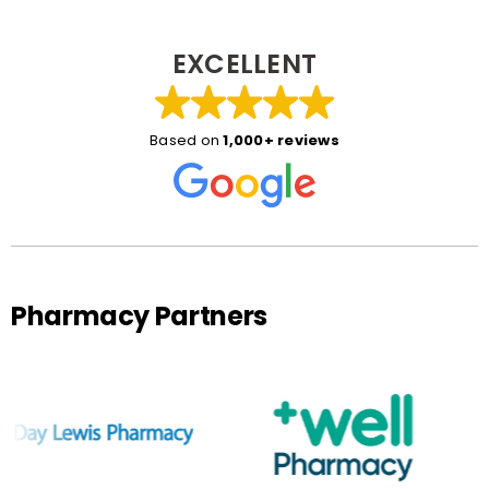
EXCELLENT
Based on
1,000+ reviews
Pharmacy Partners