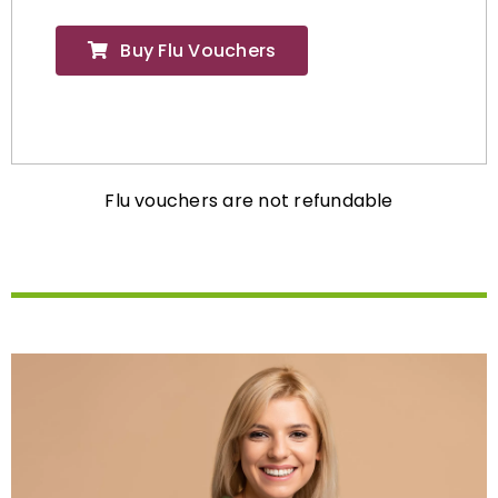
Buy Flu Vouchers
Flu vouchers are not refundable