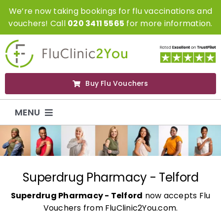
Skip
We’re now taking bookings for flu vaccinations and
to
vouchers! Call
020 3411 5565
for more information.
content
Buy Flu Vouchers
MENU
Flu Vaccinations
Flu Vouchers
Superdrug Pharmacy - Telford
Superdrug Pharmacy - Telford
now accepts Flu
Covid Vaccinations
Vouchers from FluClinic2You.com.