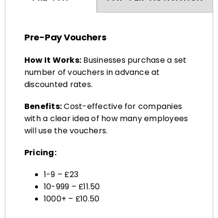
Pre-Pay Vouchers
How It Works:
Businesses purchase a set
number of vouchers in advance at
discounted rates.
Benefits:
Cost-effective for companies
with a clear idea of how many employees
will use the vouchers.
Pricing:
1-9 – £23
10-999 – £11.50
1000+ – £10.50