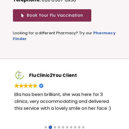
Book Your Flu Vaccination
Looking for a different Pharmacy? Try our
Pharmacy
Finder
FluClinic2You Client
3
Very quick and informative. Also very kind and
Lo
red
helpful. Would highly recommend.
ja
ce :)
li