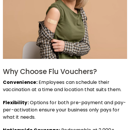
Why Choose Flu Vouchers?
Convenience:
Employees can schedule their
vaccination at a time and location that suits them.
Flexibility:
Options for both pre-payment and pay-
per-activation ensure your business only pays for
what it needs.
Nationwide Coverage:
Redeemable at 2,000+