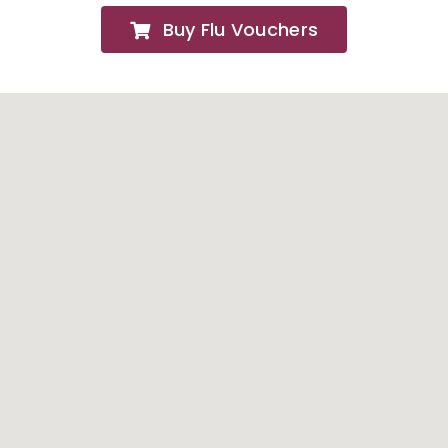
Buy Flu Vouchers
FAQs
About
Contact Us