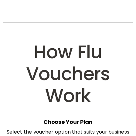
How Flu
Vouchers
Work
Choose Your Plan
Select the voucher option that suits your business
needs: