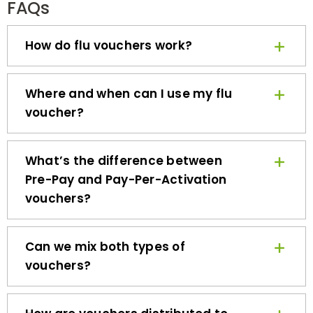
How do flu vouchers work?
Where and when can I use my flu
voucher?
What’s the difference between
Pre-Pay and Pay-Per-Activation
vouchers?
Can we mix both types of
vouchers?
How are vouchers distributed to