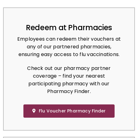
Redeem at Pharmacies
Employees can redeem their vouchers at
any of our partnered pharmacies,
ensuring easy access to flu vaccinations.
Check out our pharmacy partner
coverage – find your nearest
participating pharmacy with our
Pharmacy Finder.
Flu Voucher Pharmacy Finder