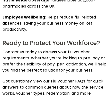
pharmacies across the UK.
Employee Wellbeing:
Helps reduce flu-related
absences, saving your business money on lost
productivity.
Ready to Protect Your Workforce?
Contact us today to discuss your flu voucher
requirements. Whether you’re looking to pre-pay or
prefer the flexibility of pay-per-activation, we’ll help
you find the perfect solution for your business.
Got questions? View our Flu Voucher FAQs for quick
answers to common queries about how the service
works, voucher types, redemption, and more.
FAQs