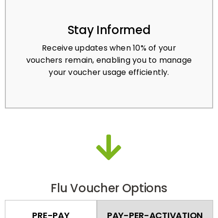
Stay Informed
Receive updates when 10% of your
vouchers remain, enabling you to manage
your voucher usage efficiently.
Flu Voucher Options
PRE-PAY
PAY-PER-ACTIVATION