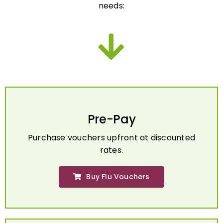
Pre-Pay
Purchase vouchers upfront at discounted
rates.
Buy Flu Vouchers