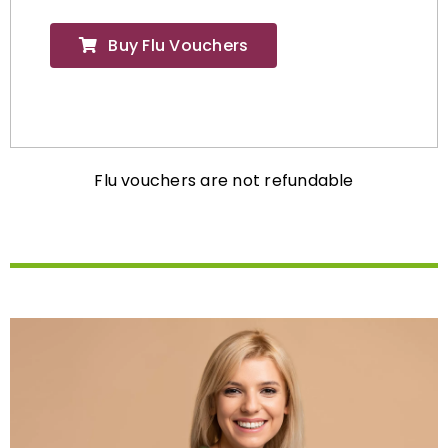
Buy Flu Vouchers
Flu vouchers are not refundable