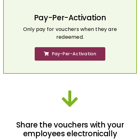
Pay-Per-Activation
Only pay for vouchers when they are
redeemed.
Pay-Per-Activation
Share the vouchers with your
employees electronically