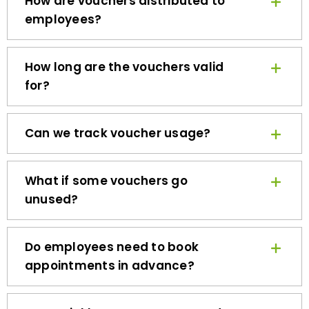
employees?
How long are the vouchers valid
for?
Can we track voucher usage?
What if some vouchers go
unused?
Do employees need to book
appointments in advance?
How quickly can we get started?