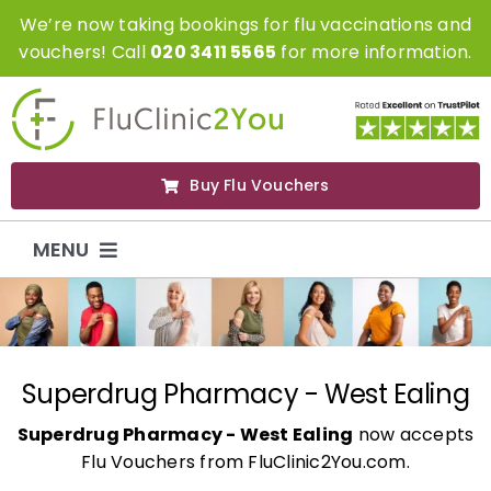
Skip
We’re now taking bookings for flu vaccinations and
to
vouchers! Call
020 3411 5565
for more information.
content
Buy Flu Vouchers
MENU
Flu Vaccinations
Flu Vouchers
Superdrug Pharmacy - West Ealing
Superdrug Pharmacy - West Ealing
now accepts
Covid Vaccinations
Flu Vouchers from FluClinic2You.com.