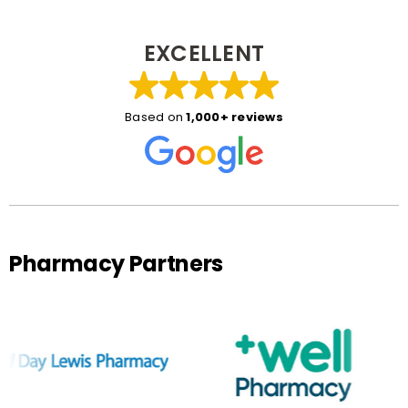
EXCELLENT
Based on
1,000+ reviews
Pharmacy Partners