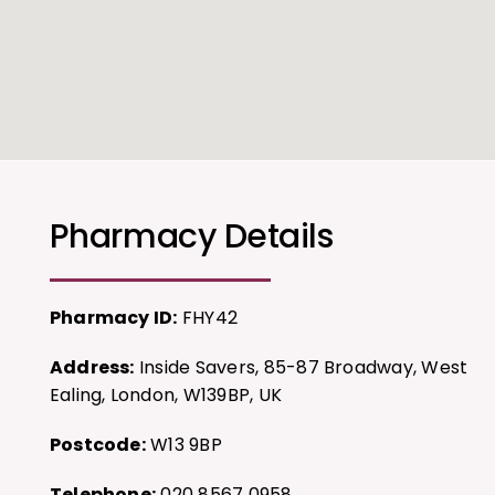
Pharmacy Details
Pharmacy ID:
FHY42
Address:
Inside Savers, 85-87 Broadway, West
Ealing, London, W139BP, UK
Postcode:
W13 9BP
Telephone:
020 8567 0958