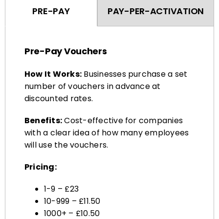
Pre-Pay Vouchers
How It Works:
Businesses purchase a set
number of vouchers in advance at
discounted rates.
Benefits:
Cost-effective for companies
with a clear idea of how many employees
will use the vouchers.
Pricing:
1-9 – £23
10-999 – £11.50
1000+ – £10.50