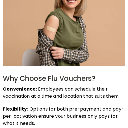
Why Choose Flu Vouchers?
Convenience:
Employees can schedule their
vaccination at a time and location that suits them.
Flexibility:
Options for both pre-payment and pay-
per-activation ensure your business only pays for
what it needs.