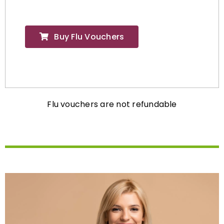
Buy Flu Vouchers
Flu vouchers are not refundable