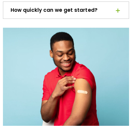
How quickly can we get started?