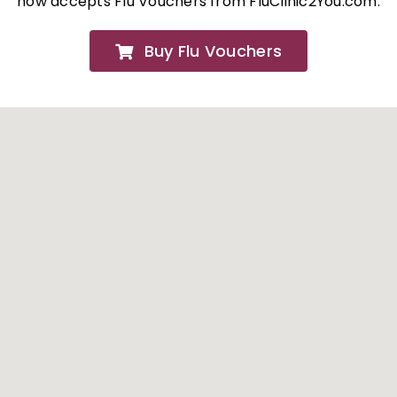
now accepts Flu Vouchers from FluClinic2You.com.
FAQs
Buy Flu Vouchers
About
Contact Us