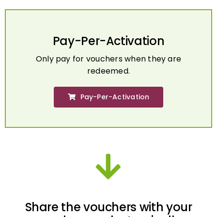
Pay-Per-Activation
Only pay for vouchers when they are
redeemed.
Pay-Per-Activation
Share the vouchers with your
employees electronically