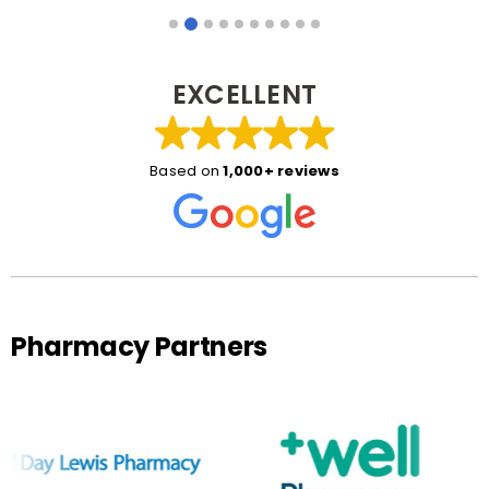
EXCELLENT
Based on
1,000+ reviews
Pharmacy Partners