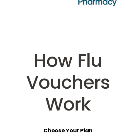
How Flu
Vouchers
Work
Choose Your Plan
Select the voucher option that suits your business