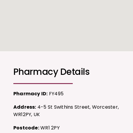
Pharmacy Details
Pharmacy ID:
FY495
Address:
4-5 St Swithins Street, Worcester,
WR12PY, UK
Postcode:
WR1 2PY