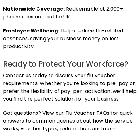
Nationwide Coverage:
Redeemable at 2,000+
pharmacies across the UK.
Employee Wellbeing:
Helps reduce flu-related
absences, saving your business money on lost
productivity.
Ready to Protect Your Workforce?
Contact us today to discuss your flu voucher
requirements. Whether you’re looking to pre-pay or
prefer the flexibility of pay-per-activation, we’ll help
you find the perfect solution for your business.
Got questions? View our Flu Voucher FAQs for quick
answers to common queries about how the service
works, voucher types, redemption, and more.