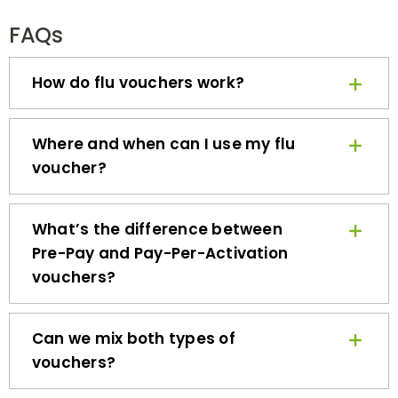
FAQs
How do flu vouchers work?
Where and when can I use my flu
voucher?
What’s the difference between
Pre-Pay and Pay-Per-Activation
vouchers?
Can we mix both types of
vouchers?