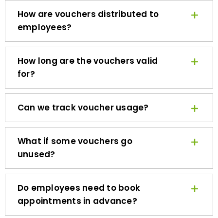
How are vouchers distributed to
employees?
How long are the vouchers valid
for?
Can we track voucher usage?
What if some vouchers go
unused?
Do employees need to book
appointments in advance?