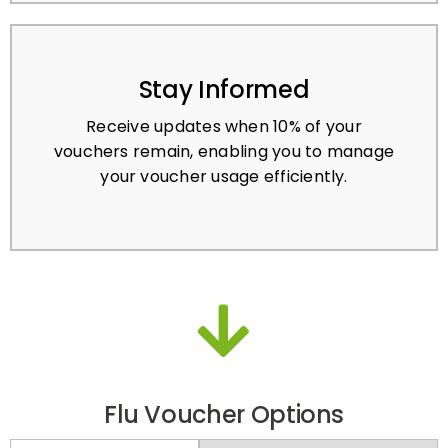
Stay Informed
Receive updates when 10% of your
vouchers remain, enabling you to manage
your voucher usage efficiently.
Flu Voucher Options
PRE-PAY
PAY-PER-ACTIVATION