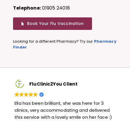
Telephone:
01905 24018
Book Your Flu Vaccination
Looking for a different Pharmacy? Try our
Pharmacy
Finder
FluClinic2You Client
3
Very quick and informative. Also very kind and
Lo
red
helpful. Would highly recommend.
ja
ce :)
li