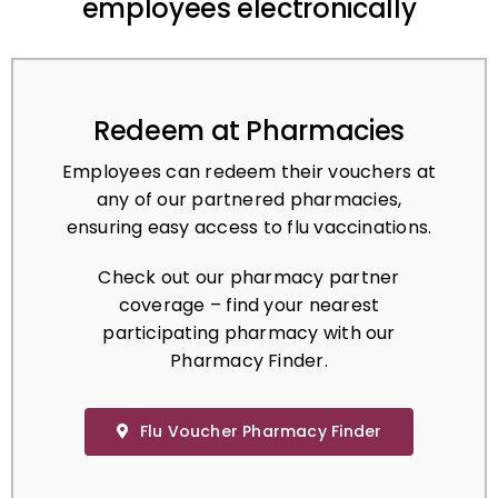
Redeem at Pharmacies
Employees can redeem their vouchers at
any of our partnered pharmacies,
ensuring easy access to flu vaccinations.
Check out our pharmacy partner
coverage – find your nearest
participating pharmacy with our
Pharmacy Finder.
Flu Voucher Pharmacy Finder