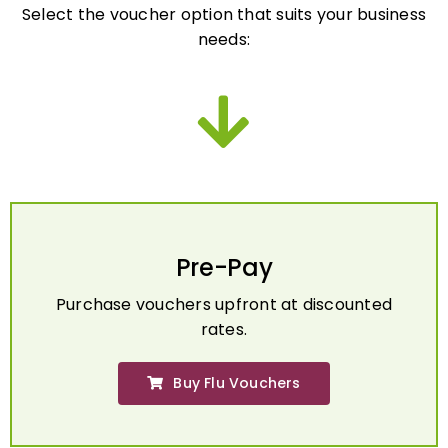
needs:
Pre-Pay
Purchase vouchers upfront at discounted
rates.
Buy Flu Vouchers