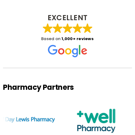
EXCELLENT
Based on
1,000+ reviews
Pharmacy Partners