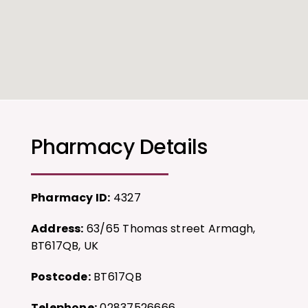
Pharmacy Details
Pharmacy ID:
4327
Address:
63/65 Thomas street Armagh,
BT617QB, UK
Postcode:
BT617QB
Telephone:
02837526666