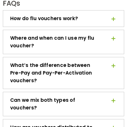
How do flu vouchers work?
Where and when can I use my flu
voucher?
What’s the difference between
Pre-Pay and Pay-Per-Activation
vouchers?
Can we mix both types of
vouchers?
How are vouchers distributed to