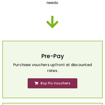
Pre-Pay
Purchase vouchers upfront at discounted
rates.
Buy Flu Vouchers