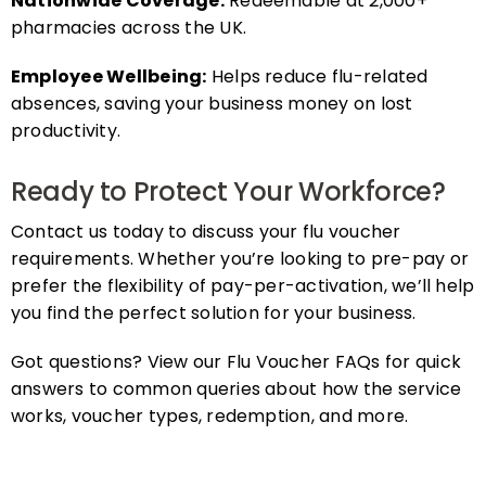
pharmacies across the UK.
Employee Wellbeing:
Helps reduce flu-related
absences, saving your business money on lost
productivity.
Ready to Protect Your Workforce?
Contact us today to discuss your flu voucher
requirements. Whether you’re looking to pre-pay or
prefer the flexibility of pay-per-activation, we’ll help
you find the perfect solution for your business.
Got questions? View our Flu Voucher FAQs for quick
answers to common queries about how the service
works, voucher types, redemption, and more.
FAQs