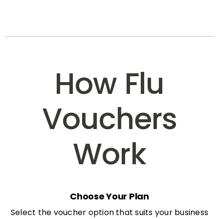
How Flu
Vouchers
Work
Choose Your Plan
Select the voucher option that suits your business
needs: