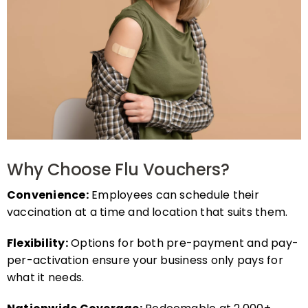
Why Choose Flu Vouchers?
Convenience:
Employees can schedule their
vaccination at a time and location that suits them.
Flexibility:
Options for both pre-payment and pay-
per-activation ensure your business only pays for
what it needs.
Nationwide Coverage:
Redeemable at 2,000+