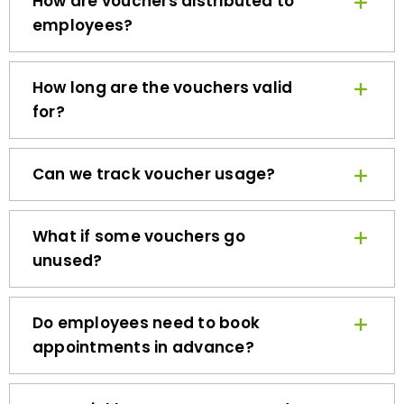
employees?
How long are the vouchers valid
for?
Can we track voucher usage?
What if some vouchers go
unused?
Do employees need to book
appointments in advance?
How quickly can we get started?