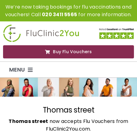
Skip
We’re now taking bookings for flu vaccinations and
to
vouchers! Call
020 3411 5565
for more information.
content
Buy Flu Vouchers
MENU
Flu Vaccinations
Flu Vouchers
Thomas street
Thomas street
now accepts Flu Vouchers from
Covid Vaccinations
FluClinic2You.com.