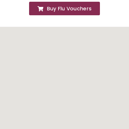
Buy Flu Vouchers
FAQs
About
Contact Us