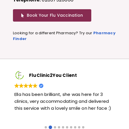
Book Your Flu Vaccination
Looking for a different Pharmacy? Try our
Pharmacy
Finder
FluClinic2You Client
Very quick and informative. Also very kind and
Lov
red
helpful. Would highly recommend.
jab
e :)
lik