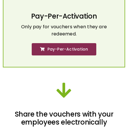
Pay-Per-Activation
Only pay for vouchers when they are
redeemed.
Pay-Per-Activation
Share the vouchers with your
employees electronically