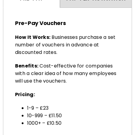
Pre-Pay Vouchers
How It Works:
Businesses purchase a set
number of vouchers in advance at
discounted rates.
Benefits:
Cost-effective for companies
with a clear idea of how many employees
will use the vouchers.
Pricing:
1-9 – £23
10-999 – £11.50
1000+ – £10.50