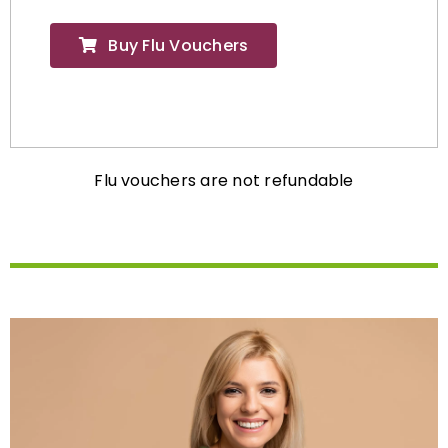
Buy Flu Vouchers
Flu vouchers are not refundable