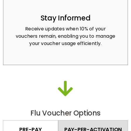
Stay Informed
Receive updates when 10% of your
vouchers remain, enabling you to manage
your voucher usage efficiently.
Flu Voucher Options
PRE-PAY
PAY-PER-ACTIVATION