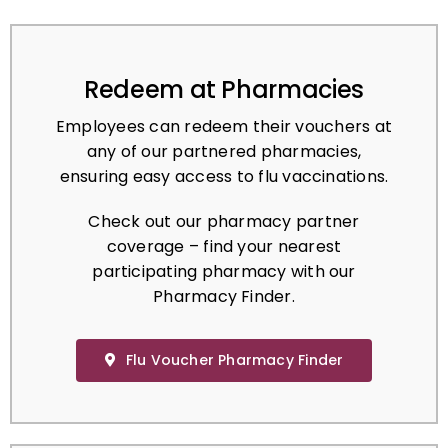
Redeem at Pharmacies
Employees can redeem their vouchers at
any of our partnered pharmacies,
ensuring easy access to flu vaccinations.
Check out our pharmacy partner
coverage – find your nearest
participating pharmacy with our
Pharmacy Finder.
Flu Voucher Pharmacy Finder