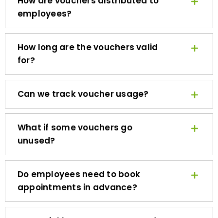
employees?
How long are the vouchers valid
for?
Can we track voucher usage?
What if some vouchers go
unused?
Do employees need to book
appointments in advance?
How quickly can we get started?