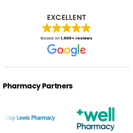
EXCELLENT
Based on
1,000+ reviews
Pharmacy Partners