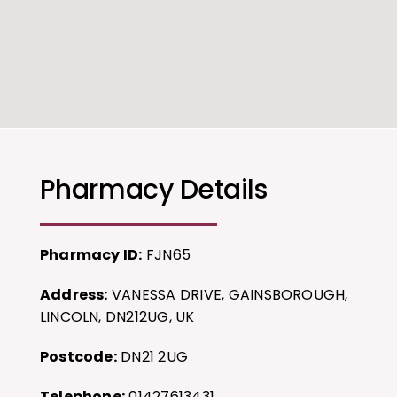
Pharmacy Details
Pharmacy ID:
FJN65
Address:
VANESSA DRIVE, GAINSBOROUGH,
LINCOLN, DN212UG, UK
Postcode:
DN21 2UG
Telephone:
01427613431