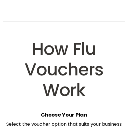
How Flu
Vouchers
Work
Choose Your Plan
Select the voucher option that suits your business
needs: