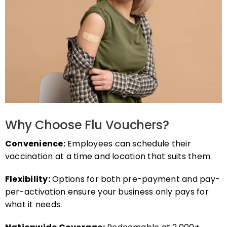
Why Choose Flu Vouchers?
Convenience:
Employees can schedule their
vaccination at a time and location that suits them.
Flexibility:
Options for both pre-payment and pay-
per-activation ensure your business only pays for
what it needs.
Nationwide Coverage:
Redeemable at 2,000+