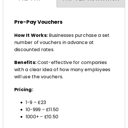
Pre-Pay Vouchers
How It Works:
Businesses purchase a set
number of vouchers in advance at
discounted rates.
Benefits:
Cost-effective for companies
with a clear idea of how many employees
will use the vouchers.
Pricing:
1-9 – £23
10-999 – £11.50
1000+ – £10.50