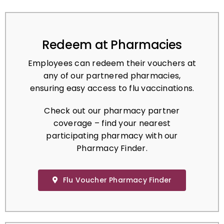
Redeem at Pharmacies
Employees can redeem their vouchers at
any of our partnered pharmacies,
ensuring easy access to flu vaccinations.
Check out our pharmacy partner
coverage – find your nearest
participating pharmacy with our
Pharmacy Finder.
Flu Voucher Pharmacy Finder