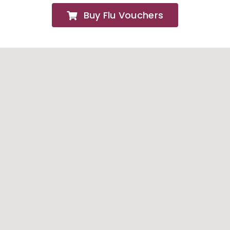
Buy Flu Vouchers
FAQs
About
Contact Us