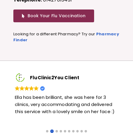
Book Your Flu Vaccination
Looking for a different Pharmacy? Try our
Pharmacy
Finder
FluClinic2You Client
Very quick and informative. Also very kind and
Lo
red
helpful. Would highly recommend.
ja
e :)
li