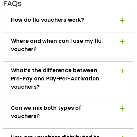
How do flu vouchers work?
Where and when can I use my flu
voucher?
What’s the difference between
Pre-Pay and Pay-Per-Activation
vouchers?
Can we mix both types of
vouchers?
How are vouchers distributed to