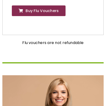
Buy Flu Vouchers
Flu vouchers are not refundable