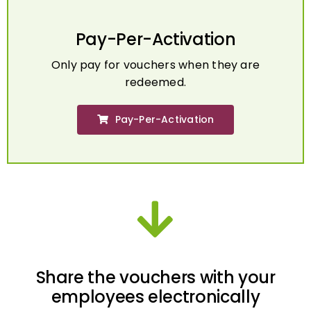
Pay-Per-Activation
Only pay for vouchers when they are
redeemed.
Pay-Per-Activation
Share the vouchers with your
employees electronically