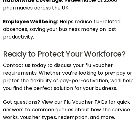
pharmacies across the UK.
Employee Wellbeing:
Helps reduce flu-related
absences, saving your business money on lost
productivity.
Ready to Protect Your Workforce?
Contact us today to discuss your flu voucher
requirements. Whether you’re looking to pre-pay or
prefer the flexibility of pay-per-activation, we’ll help
you find the perfect solution for your business.
Got questions? View our Flu Voucher FAQs for quick
answers to common queries about how the service
works, voucher types, redemption, and more.
FAQs