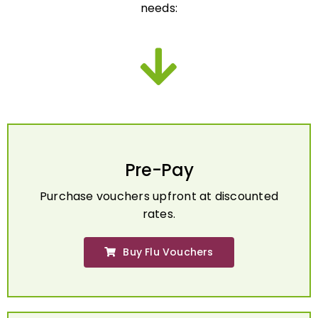
Pre-Pay
Purchase vouchers upfront at discounted
rates.
Buy Flu Vouchers