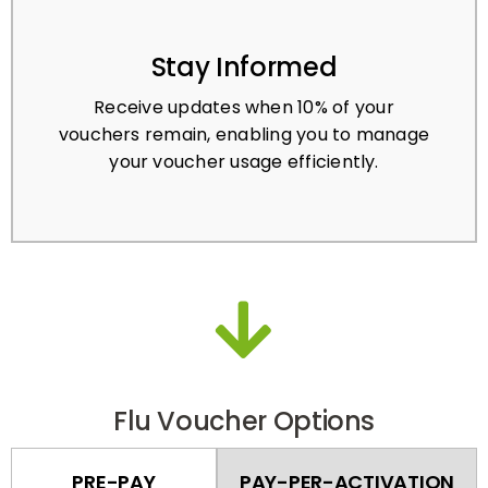
Stay Informed
Receive updates when 10% of your
vouchers remain, enabling you to manage
your voucher usage efficiently.
Flu Voucher Options
PRE-PAY
PAY-PER-ACTIVATION