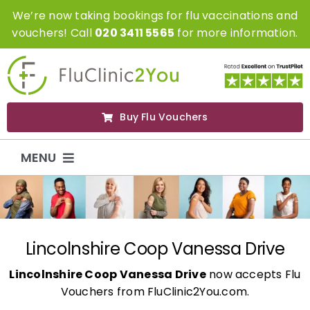
Skip
We’re now taking bookings for flu vaccinations and
to
vouchers! Call
020 3411 5565
for more information.
content
Buy Flu Vouchers
MENU
Flu Vaccinations
Flu Vouchers
Lincolnshire Coop Vanessa Drive
Lincolnshire Coop Vanessa Drive
now accepts Flu
Covid Vaccinations
Vouchers from FluClinic2You.com.