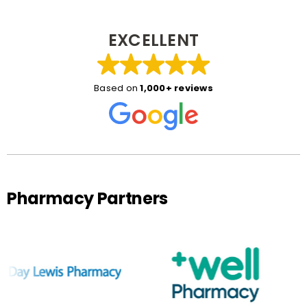
EXCELLENT
Based on
1,000+ reviews
Pharmacy Partners