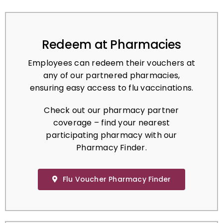
Redeem at Pharmacies
Employees can redeem their vouchers at
any of our partnered pharmacies,
ensuring easy access to flu vaccinations.
Check out our pharmacy partner
coverage – find your nearest
participating pharmacy with our
Pharmacy Finder.
Flu Voucher Pharmacy Finder