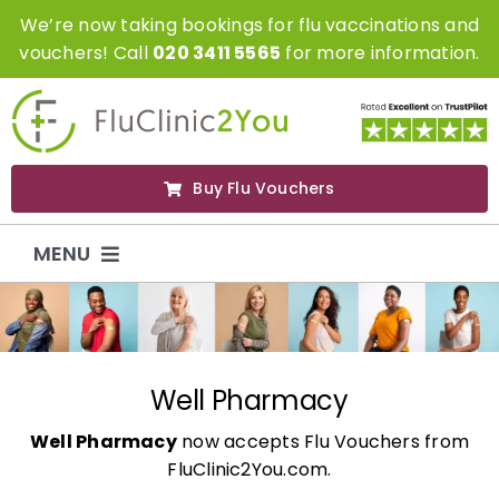
Skip
We’re now taking bookings for flu vaccinations and
to
vouchers! Call
020 3411 5565
for more information.
content
Buy Flu Vouchers
MENU
Flu Vaccinations
Flu Vouchers
Well Pharmacy
Well Pharmacy
now accepts Flu Vouchers from
Covid Vaccinations
FluClinic2You.com.