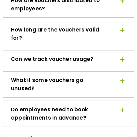
employees?
How long are the vouchers valid
for?
Can we track voucher usage?
What if some vouchers go
unused?
Do employees need to book
appointments in advance?
How quickly can we get started?