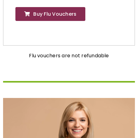
Buy Flu Vouchers
Flu vouchers are not refundable