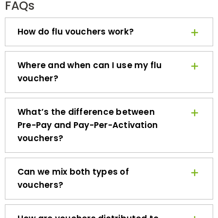
How do flu vouchers work?
Where and when can I use my flu
voucher?
What’s the difference between
Pre-Pay and Pay-Per-Activation
vouchers?
Can we mix both types of
vouchers?
How are vouchers distributed to