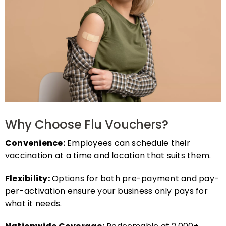
Why Choose Flu Vouchers?
Convenience:
Employees can schedule their
vaccination at a time and location that suits them.
Flexibility:
Options for both pre-payment and pay-
per-activation ensure your business only pays for
what it needs.
Nationwide Coverage:
Redeemable at 2,000+