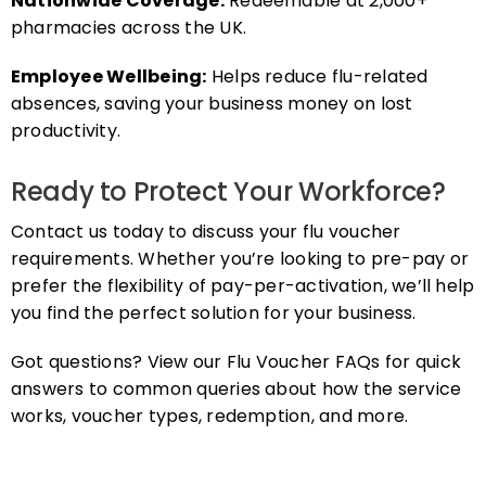
pharmacies across the UK.
Employee Wellbeing:
Helps reduce flu-related
absences, saving your business money on lost
productivity.
Ready to Protect Your Workforce?
Contact us today to discuss your flu voucher
requirements. Whether you’re looking to pre-pay or
prefer the flexibility of pay-per-activation, we’ll help
you find the perfect solution for your business.
Got questions? View our Flu Voucher FAQs for quick
answers to common queries about how the service
works, voucher types, redemption, and more.
FAQs