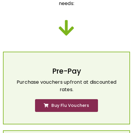
Pre-Pay
Purchase vouchers upfront at discounted
rates.
Buy Flu Vouchers