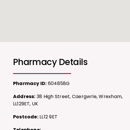
Pharmacy Details
Pharmacy ID:
604858G
Address:
38 High Street, Caergwrle, Wrexham,
LL129ET, UK
Postcode:
LL12 9ET
Telephone: