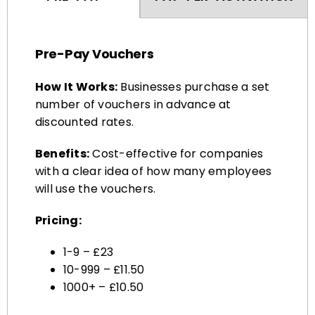
Pre-Pay Vouchers
How It Works:
Businesses purchase a set
number of vouchers in advance at
discounted rates.
Benefits:
Cost-effective for companies
with a clear idea of how many employees
will use the vouchers.
Pricing:
1-9 – £23
10-999 – £11.50
1000+ – £10.50