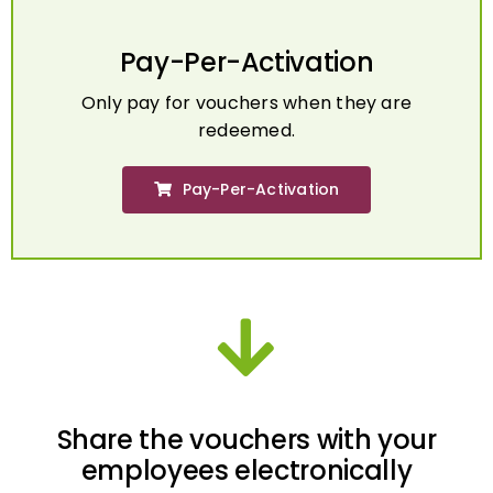
Pay-Per-Activation
Only pay for vouchers when they are
redeemed.
Pay-Per-Activation
Share the vouchers with your
employees electronically