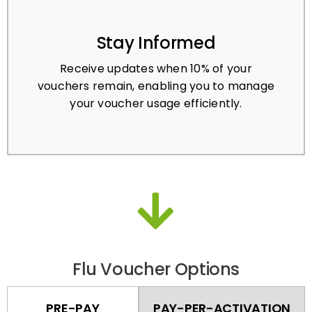
Stay Informed
Receive updates when 10% of your
vouchers remain, enabling you to manage
your voucher usage efficiently.
Flu Voucher Options
PRE-PAY
PAY-PER-ACTIVATION