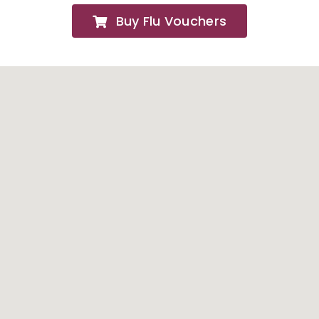
Buy Flu Vouchers
FAQs
About
Contact Us