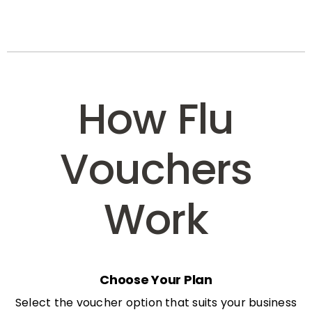
How Flu
Vouchers
Work
Choose Your Plan
Select the voucher option that suits your business
needs: