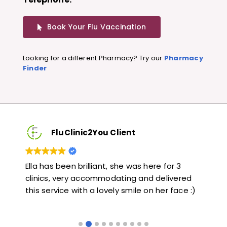
Book Your Flu Vaccination
Looking for a different Pharmacy? Try our
Pharmacy
Finder
FluClinic2You Client
Very quick and informative. Also very kind and
Lov
ed
helpful. Would highly recommend.
jab
 :)
like