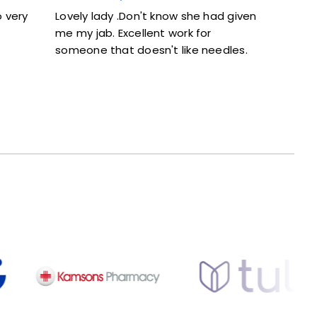
 she had given
Excellent service. Given full information
rk for
and didn’t feel rushed.
ike needles.