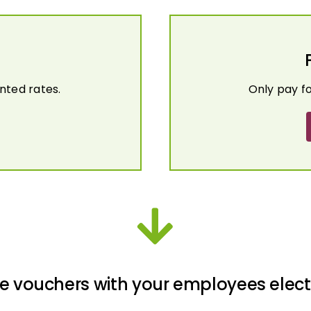
nted rates.
Only pay f
e vouchers with your employees elect