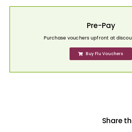
Pre-Pay
Purchase vouchers upfront at discou
Buy Flu Vouchers
Share th