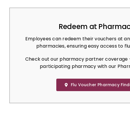
Redeem at Pharmac
Employees can redeem their vouchers at an
pharmacies, ensuring easy access to flu
Check out our pharmacy partner coverage –
participating pharmacy with our Phar
Flu Voucher Pharmacy Find