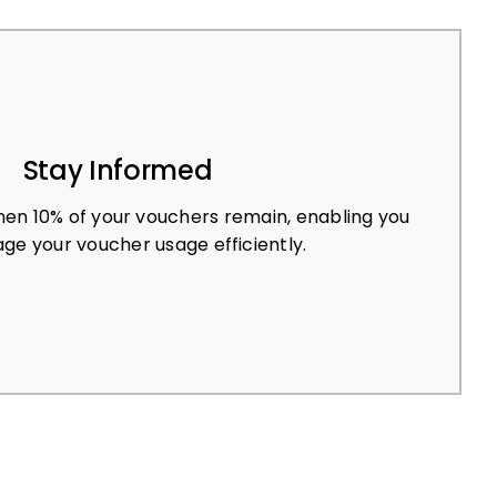
Stay Informed
en 10% of your vouchers remain, enabling you
ge your voucher usage efficiently.