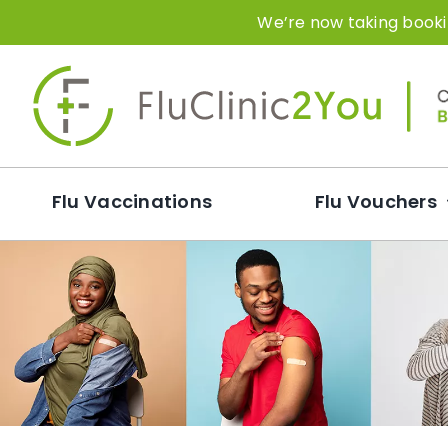
Skip
We’re now taking bookin
to
content
Flu Vaccinations
Flu Vouchers