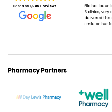
d things
Ella has been brilliant, she was here for
Very q
Based on
1,000+ reviews
 she was
3 clinics, very accommodating and
kind a
ait at
delivered this service with a lovely
reco
smile on her face :)
Pharmacy Partners