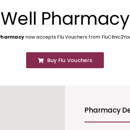
Well Pharmacy
 Pharmacy
now accepts Flu Vouchers from FluClinic2Yo
Buy Flu Vouchers
Pharmacy De