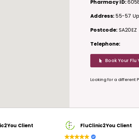
Pharmacy ID:
605
Address:
55-57 Upl
Postcode:
SA20EZ
Telephone:
Book Your Flu
Looking for a different
FluClinic2You Client
FluClinic2You C