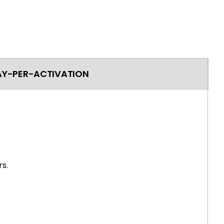
AY-PER-ACTIVATION
s.