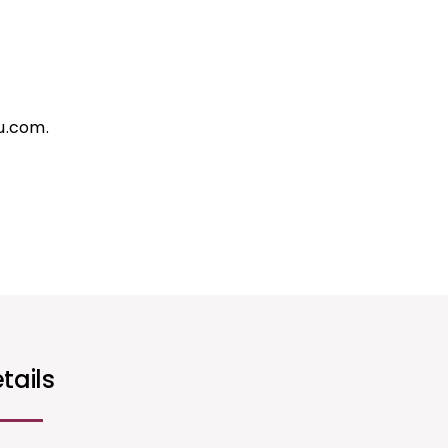
u.com.
tails