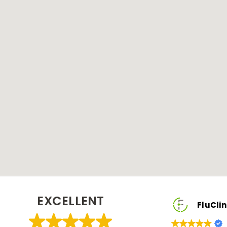
EXCELLENT
FluClinic2You Client