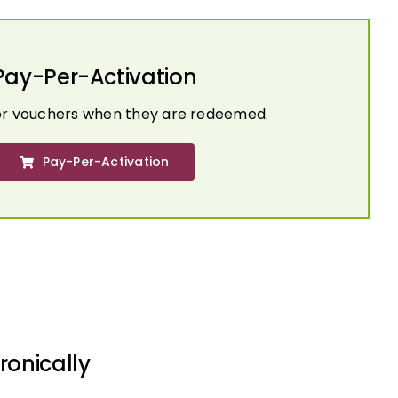
Pay-Per-Activation
or vouchers when they are redeemed.
Pay-Per-Activation
ronically