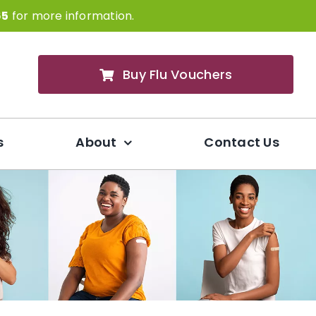
65
for more information.
Buy Flu Vouchers
s
About
Contact Us