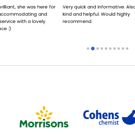
uick and informative. Also very
Lovely lady .Don't know
nd helpful. Would highly
me my jab. Excellent wo
mmend.
someone that doesn't l