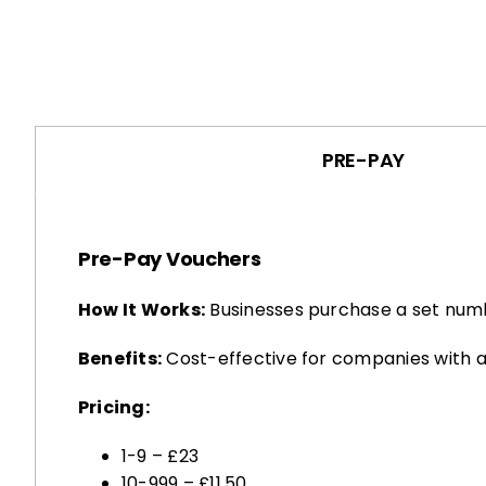
PRE-PAY
Pre-Pay Vouchers
How It Works:
Businesses purchase a set numb
Benefits:
Cost-effective for companies with a
Pricing:
1-9 – £23
10-999 – £11.50