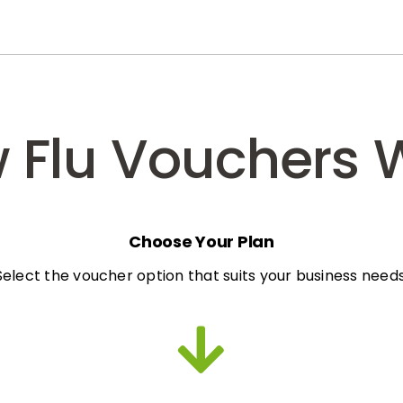
 Flu Vouchers 
Choose Your Plan
Select the voucher option that suits your business needs