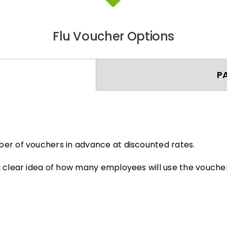
Flu Voucher Options
P
er of vouchers in advance at discounted rates.
 clear idea of how many employees will use the voucher