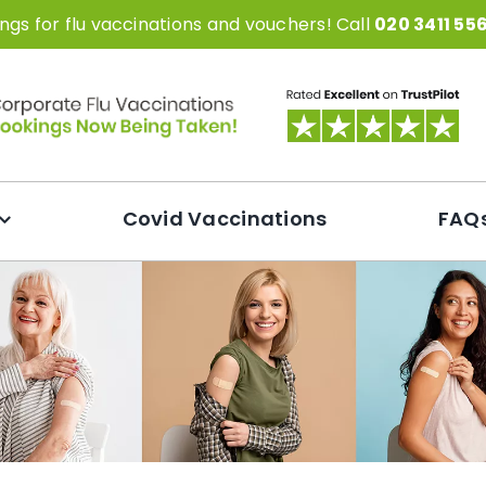
gs for flu vaccinations and vouchers! Call
020 3411 55
Covid Vaccinations
FAQ