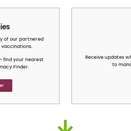
ies
y of our partnered
 vaccinations.
Receive updates wh
 find your nearest
to mana
macy Finder.
er