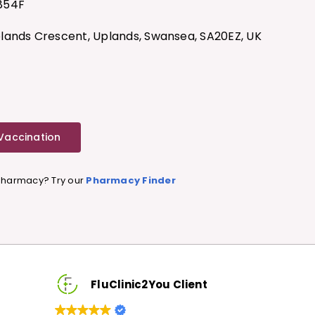
854F
ands Crescent, Uplands, Swansea, SA20EZ, UK
 Vaccination
 Pharmacy? Try our
Pharmacy Finder
lient
FluClinic2You Client