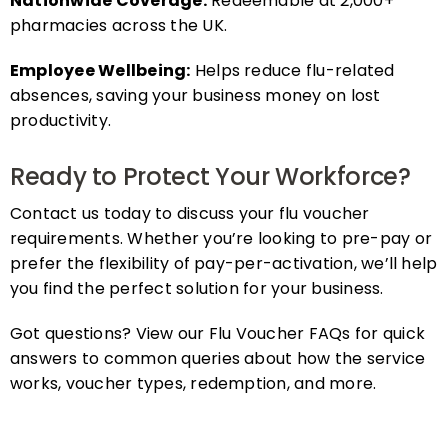
pharmacies across the UK.
Employee Wellbeing:
Helps reduce flu-related
absences, saving your business money on lost
productivity.
Ready to Protect Your Workforce?
Contact us today to discuss your flu voucher
requirements. Whether you’re looking to pre-pay or
prefer the flexibility of pay-per-activation, we’ll help
you find the perfect solution for your business.
Got questions? View our Flu Voucher FAQs for quick
answers to common queries about how the service
works, voucher types, redemption, and more.
FAQs