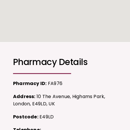
Pharmacy Details
Pharmacy ID:
FA976
Address:
10 The Avenue, Highams Park,
London, E49LD, UK
Postcode:
E49LD
Telephone: