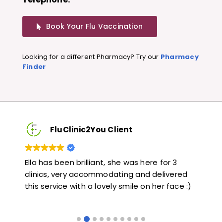
Book Your Flu Vaccination
Looking for a different Pharmacy? Try our
Pharmacy
Finder
FluClinic2You Client
Very quick and informative. Also very kind and
Lov
ed
helpful. Would highly recommend.
jab
e :)
lik