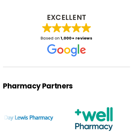
EXCELLENT
Based on
1,000+ reviews
Pharmacy Partners