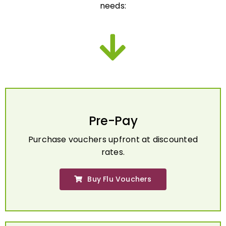
Pre-Pay
Purchase vouchers upfront at discounted
rates.
Buy Flu Vouchers