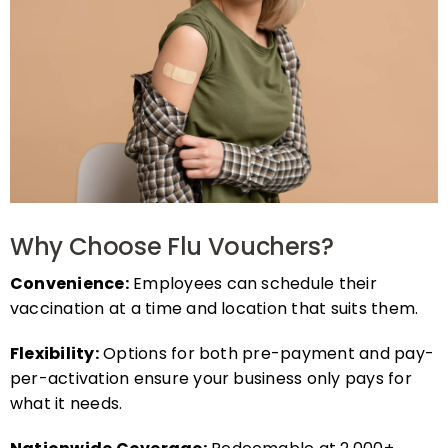
Why Choose Flu Vouchers?
Convenience:
Employees can schedule their
vaccination at a time and location that suits them.
Flexibility:
Options for both pre-payment and pay-
per-activation ensure your business only pays for
what it needs.
Nationwide Coverage:
Redeemable at 2,000+