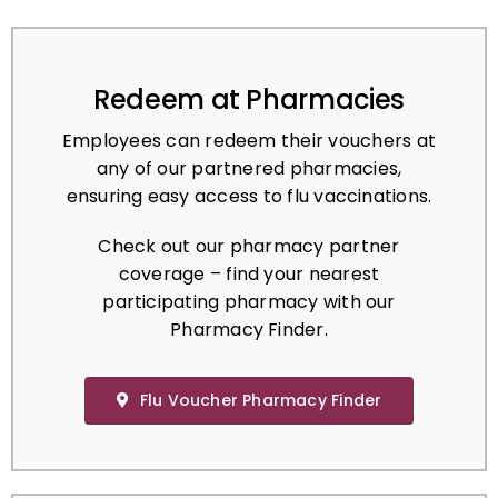
Redeem at Pharmacies
Employees can redeem their vouchers at
any of our partnered pharmacies,
ensuring easy access to flu vaccinations.
Check out our pharmacy partner
coverage – find your nearest
participating pharmacy with our
Pharmacy Finder.
Flu Voucher Pharmacy Finder