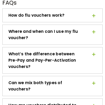
How do flu vouchers work?
Where and when can I use my flu
voucher?
What’s the difference between
Pre-Pay and Pay-Per-Activation
vouchers?
Can we mix both types of
vouchers?
How are vouchers distributed to