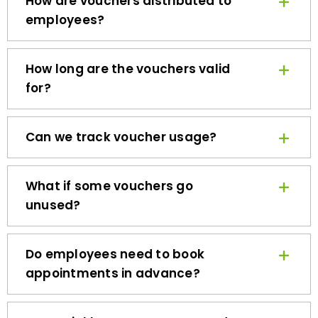
employees?
How long are the vouchers valid
for?
Can we track voucher usage?
What if some vouchers go
unused?
Do employees need to book
appointments in advance?
How quickly can we get started?