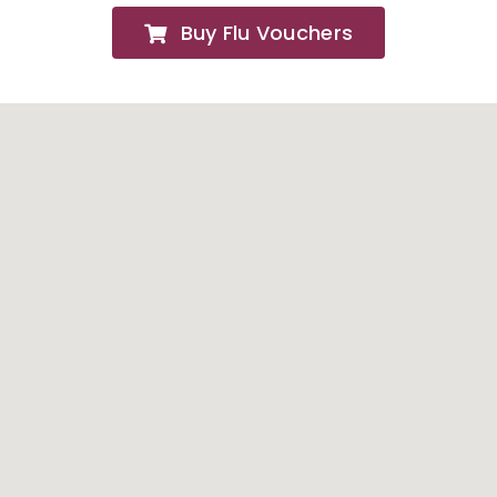
Buy Flu Vouchers
FAQs
About
Contact Us