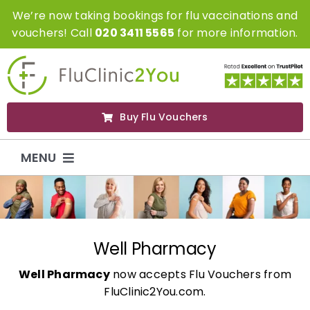
Skip
We’re now taking bookings for flu vaccinations and
to
vouchers! Call
020 3411 5565
for more information.
content
Buy Flu Vouchers
MENU
Flu Vaccinations
Flu Vouchers
Well Pharmacy
Well Pharmacy
now accepts Flu Vouchers from
Covid Vaccinations
FluClinic2You.com.