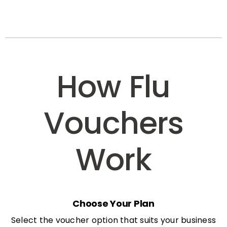
How Flu
Vouchers
Work
Choose Your Plan
Select the voucher option that suits your business
needs: