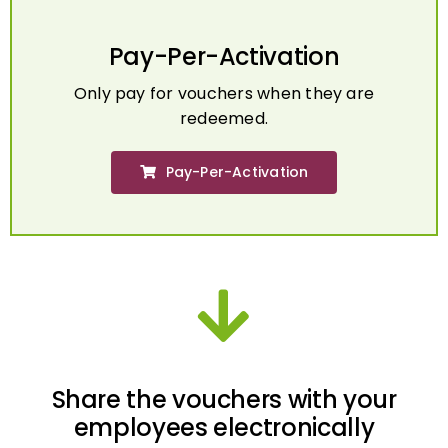
Pay-Per-Activation
Only pay for vouchers when they are
redeemed.
Pay-Per-Activation
Share the vouchers with your
employees electronically