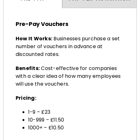
Pre-Pay Vouchers
How It Works:
Businesses purchase a set
number of vouchers in advance at
discounted rates.
Benefits:
Cost-effective for companies
with a clear idea of how many employees
will use the vouchers.
Pricing:
1-9 – £23
10-999 – £11.50
1000+ – £10.50