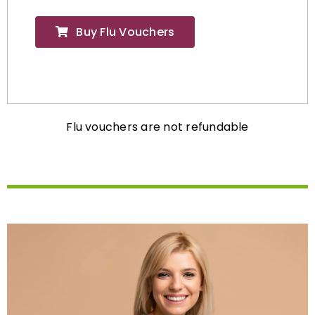
Buy Flu Vouchers
Flu vouchers are not refundable