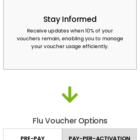
Stay Informed
Receive updates when 10% of your
vouchers remain, enabling you to manage
your voucher usage efficiently.
Flu Voucher Options
PRE-PAY
PAY-PER-ACTIVATION