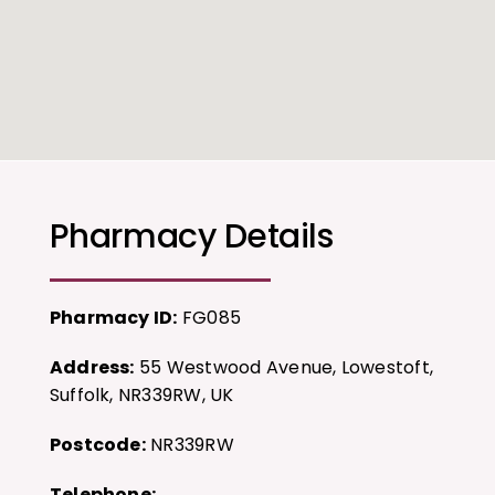
Pharmacy Details
Pharmacy ID:
FG085
Address:
55 Westwood Avenue, Lowestoft,
Suffolk, NR339RW, UK
Postcode:
NR339RW
Telephone: