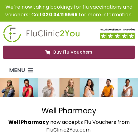
Skip
We’re now taking bookings for flu vaccinations and
to
vouchers! Call
020 3411 5565
for more information.
content
Buy Flu Vouchers
MENU
Flu Vaccinations
Flu Vouchers
Well Pharmacy
Well Pharmacy
now accepts Flu Vouchers from
Covid Vaccinations
FluClinic2You.com.