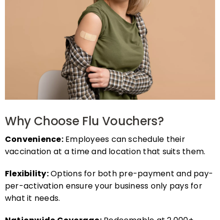
Why Choose Flu Vouchers?
Convenience:
Employees can schedule their
vaccination at a time and location that suits them.
Flexibility:
Options for both pre-payment and pay-
per-activation ensure your business only pays for
what it needs.
Nationwide Coverage:
Redeemable at 2,000+