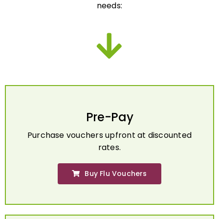
Pre-Pay
Purchase vouchers upfront at discounted
rates.
Buy Flu Vouchers