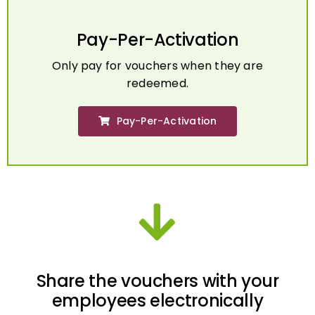
Pay-Per-Activation
Only pay for vouchers when they are
redeemed.
Pay-Per-Activation
Share the vouchers with your
employees electronically