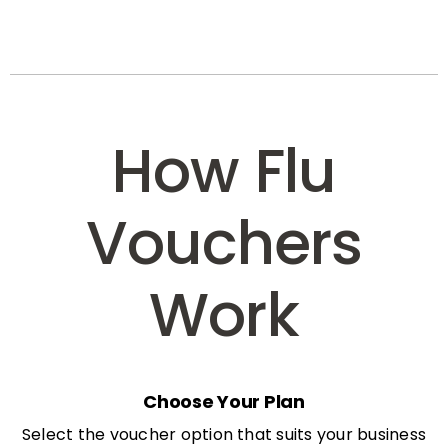
How Flu
Vouchers
Work
Choose Your Plan
Select the voucher option that suits your business
needs: