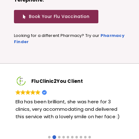
Book Your Flu Vaccination
Looking for a different Pharmacy? Try our
Pharmacy
Finder
FluClinic2You Client
Very quick and informative. Also very kind and
Lov
ed
helpful. Would highly recommend.
jab
e :)
lik