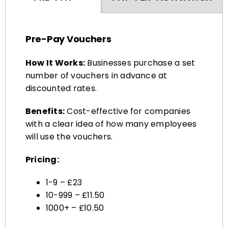
Pre-Pay Vouchers
How It Works:
Businesses purchase a set
number of vouchers in advance at
discounted rates.
Benefits:
Cost-effective for companies
with a clear idea of how many employees
will use the vouchers.
Pricing:
1-9 – £23
10-999 – £11.50
1000+ – £10.50