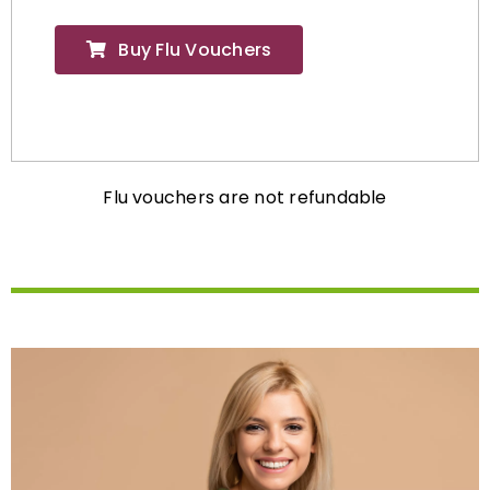
Buy Flu Vouchers
Flu vouchers are not refundable