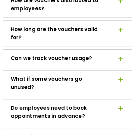
employees?
How long are the vouchers valid
for?
Can we track voucher usage?
What if some vouchers go
unused?
Do employees need to book
appointments in advance?
How quickly can we get started?