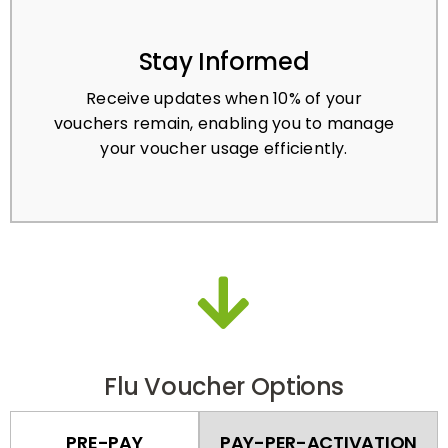
Stay Informed
Receive updates when 10% of your
vouchers remain, enabling you to manage
your voucher usage efficiently.
Flu Voucher Options
PRE-PAY
PAY-PER-ACTIVATION