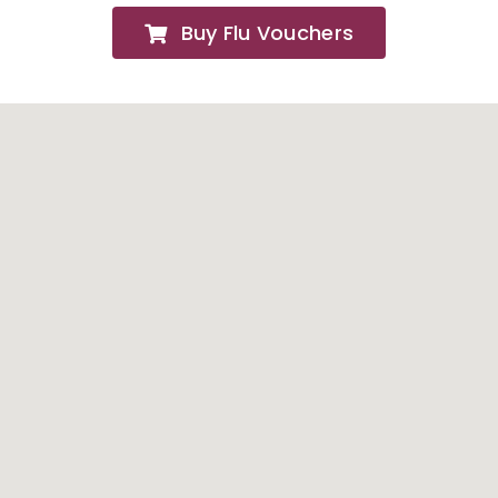
Buy Flu Vouchers
FAQs
About
Contact Us