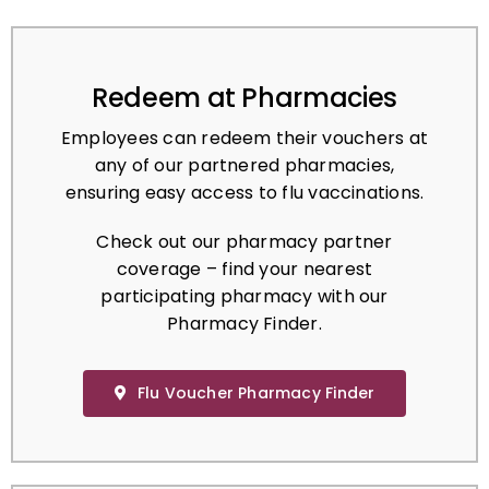
Redeem at Pharmacies
Employees can redeem their vouchers at
any of our partnered pharmacies,
ensuring easy access to flu vaccinations.
Check out our pharmacy partner
coverage – find your nearest
participating pharmacy with our
Pharmacy Finder.
Flu Voucher Pharmacy Finder