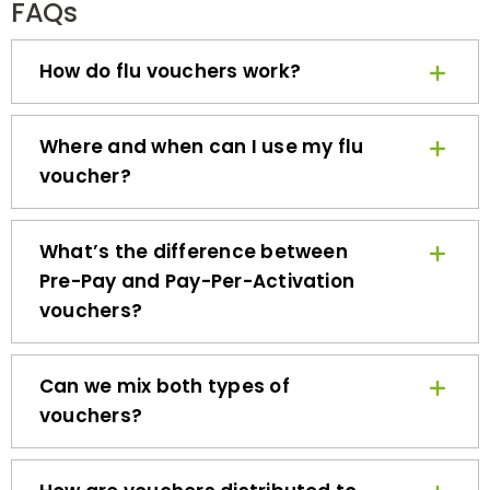
How do flu vouchers work?
Where and when can I use my flu
voucher?
What’s the difference between
Pre-Pay and Pay-Per-Activation
vouchers?
Can we mix both types of
vouchers?
How are vouchers distributed to