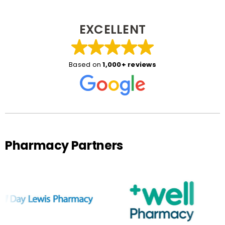
EXCELLENT
Based on
1,000+ reviews
Pharmacy Partners