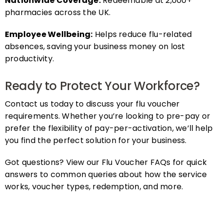
pharmacies across the UK.
Employee Wellbeing:
Helps reduce flu-related
absences, saving your business money on lost
productivity.
Ready to Protect Your Workforce?
Contact us today to discuss your flu voucher
requirements. Whether you’re looking to pre-pay or
prefer the flexibility of pay-per-activation, we’ll help
you find the perfect solution for your business.
Got questions? View our Flu Voucher FAQs for quick
answers to common queries about how the service
works, voucher types, redemption, and more.
FAQs