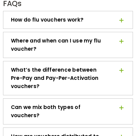
How do flu vouchers work?
Where and when can I use my flu
voucher?
What’s the difference between
Pre-Pay and Pay-Per-Activation
vouchers?
Can we mix both types of
vouchers?
How are vouchers distributed to