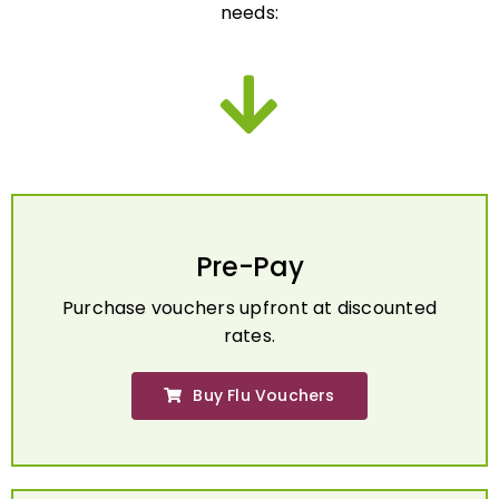
Pre-Pay
Purchase vouchers upfront at discounted
rates.
Buy Flu Vouchers