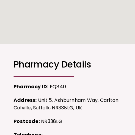
Pharmacy Details
Pharmacy ID:
FQ840
Address:
Unit 5, Ashburnham Way, Carlton
Colville, Suffolk, NR338LG, UK
Postcode:
NR338LG
Telephone: