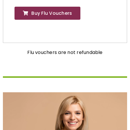
Buy Flu Vouchers
Flu vouchers are not refundable