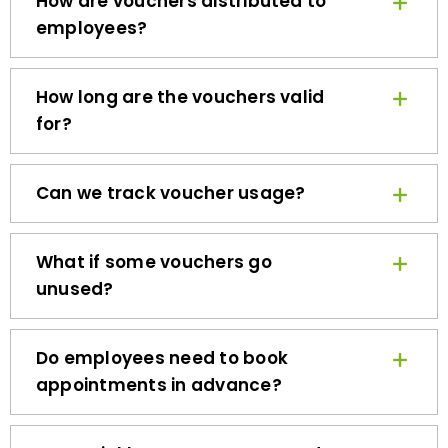
employees?
How long are the vouchers valid
for?
Can we track voucher usage?
What if some vouchers go
unused?
Do employees need to book
appointments in advance?
How quickly can we get started?