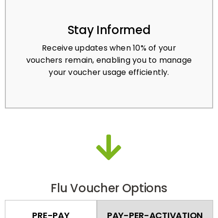
Stay Informed
Receive updates when 10% of your
vouchers remain, enabling you to manage
your voucher usage efficiently.
Flu Voucher Options
PRE-PAY
PAY-PER-ACTIVATION