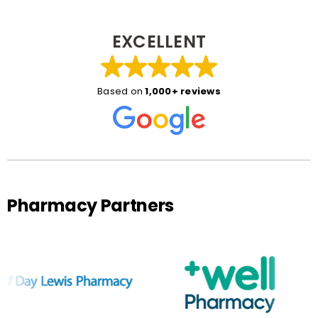
EXCELLENT
Based on
1,000+ reviews
Pharmacy Partners