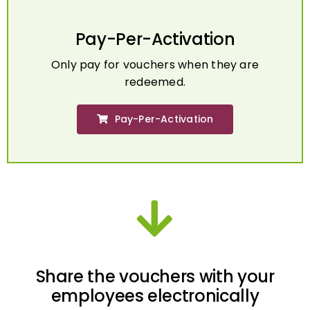
Pay-Per-Activation
Only pay for vouchers when they are
redeemed.
Pay-Per-Activation
Share the vouchers with your
employees electronically