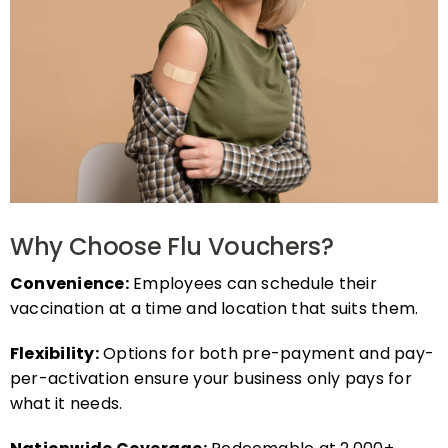
Why Choose Flu Vouchers?
Convenience:
Employees can schedule their
vaccination at a time and location that suits them.
Flexibility:
Options for both pre-payment and pay-
per-activation ensure your business only pays for
what it needs.
Nationwide Coverage:
Redeemable at 2,000+