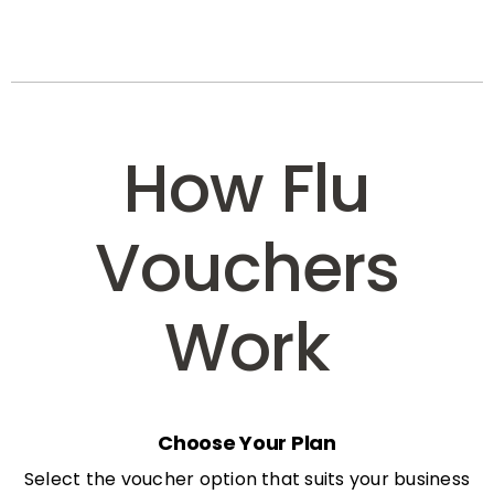
How Flu
Vouchers
Work
Choose Your Plan
Select the voucher option that suits your business
needs: