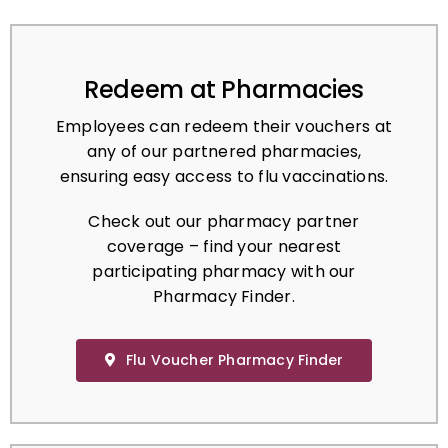
Redeem at Pharmacies
Employees can redeem their vouchers at
any of our partnered pharmacies,
ensuring easy access to flu vaccinations.
Check out our pharmacy partner
coverage – find your nearest
participating pharmacy with our
Pharmacy Finder.
Flu Voucher Pharmacy Finder