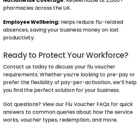
pharmacies across the UK.
Employee Wellbeing:
Helps reduce flu-related
absences, saving your business money on lost
productivity.
Ready to Protect Your Workforce?
Contact us today to discuss your flu voucher
requirements. Whether you’re looking to pre-pay or
prefer the flexibility of pay-per-activation, we’ll help
you find the perfect solution for your business.
Got questions? View our Flu Voucher FAQs for quick
answers to common queries about how the service
works, voucher types, redemption, and more.
FAQs