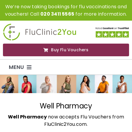
Skip
We’re now taking bookings for flu vaccinations and
to
vouchers! Call
020 3411 5565
for more information.
content
Buy Flu Vouchers
MENU
Flu Vaccinations
Flu Vouchers
Well Pharmacy
Well Pharmacy
now accepts Flu Vouchers from
Covid Vaccinations
FluClinic2You.com.