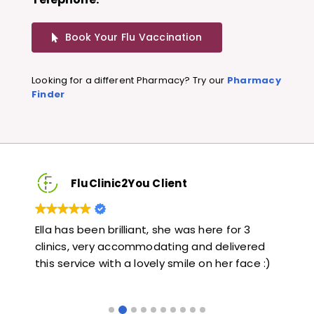
Book Your Flu Vaccination
Looking for a different Pharmacy? Try our
Pharmacy
Finder
FluClinic2You Client
3
Very quick and informative. Also very kind and
Lo
red
helpful. Would highly recommend.
ja
ce :)
li