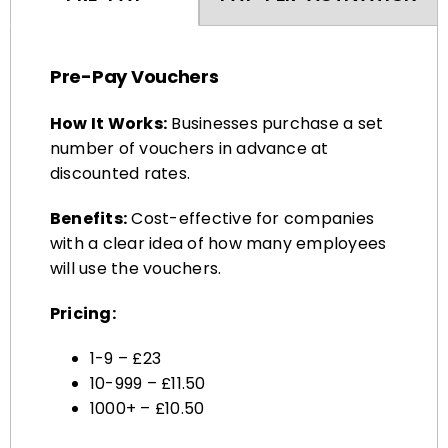
Pre-Pay Vouchers
How It Works:
Businesses purchase a set
number of vouchers in advance at
discounted rates.
Benefits:
Cost-effective for companies
with a clear idea of how many employees
will use the vouchers.
Pricing:
1-9 – £23
10-999 – £11.50
1000+ – £10.50