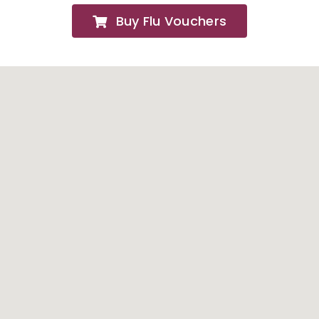
Buy Flu Vouchers
FAQs
About
Contact Us