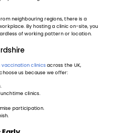
om neighbouring regions, there is a
workplace. By hosting a clinic on-site, you
gardless of working pattern or location.
rdshire
u vaccination clinics
across the UK,
s choose us because we offer:
.
lunchtime clinics.
ise participation.
ish.
 Early