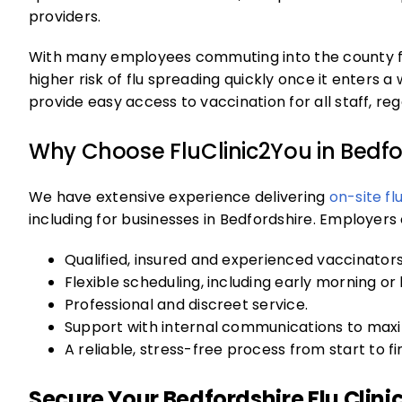
providers.
With many employees commuting into the county fr
higher risk of flu spreading quickly once it enters a 
provide easy access to vaccination for all staff, re
Why Choose FluClinic2You in Bedfo
We have extensive experience delivering
on-site fl
including for businesses in Bedfordshire. Employer
Qualified, insured and experienced vaccinators
Flexible scheduling, including early morning or 
Professional and discreet service.
Support with internal communications to maxim
A reliable, stress-free process from start to fin
Secure Your Bedfordshire Flu Clinic