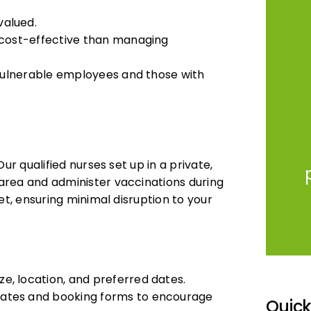
valued.
e cost-effective than managing
 vulnerable employees and those with
ur qualified nurses set up in a private,
area and administer vaccinations during
et, ensuring minimal disruption to your
e, location, and preferred dates.
lates and booking forms to encourage
Quic