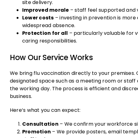
site delivery.
Improved morale
– staff feel supported and 
Lower costs
– investing in prevention is mor
widespread absence.
Protection for all
– particularly valuable for
caring responsibilities.
How Our Service Works
We bring flu vaccination directly to your premises. O
designated space such as a meeting room or staff 
the working day. The process is efficient and discre
business.
Here’s what you can expect:
Consultation
– We confirm your workforce siz
Promotion
– We provide posters, email temp