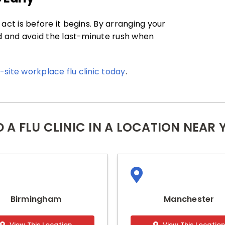
act is before it begins. By arranging your
ed and avoid the last-minute rush when
site workplace flu clinic today
.
D A FLU CLINIC IN A LOCATION NEAR 
Birmingham
Manchester
View This Location
View This Locatio