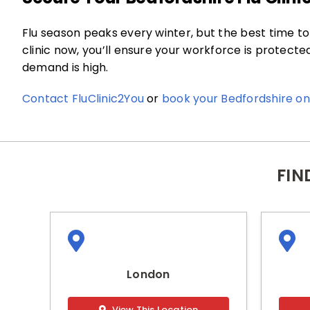
Flu season peaks every winter, but the best time to 
clinic now, you’ll ensure your workforce is protect
demand is high.
Contact FluClinic2You
or
book your Bedfordshire on-
FIN
London
View This Location