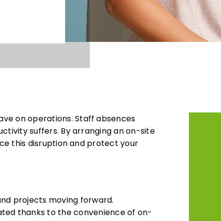
ave on operations. Staff absences
ctivity suffers. By arranging an on-site
ce this disruption and protect your
and projects moving forward.
ed thanks to the convenience of on-