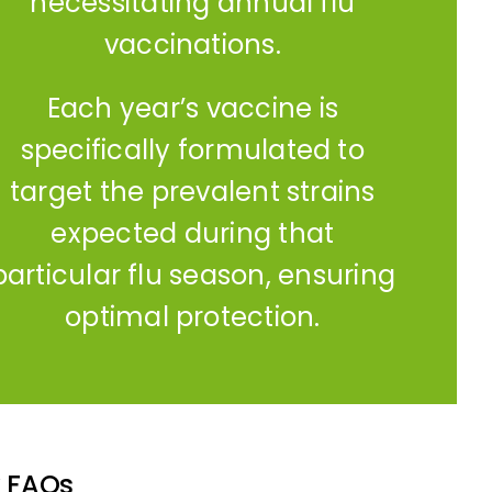
necessitating annual flu
vaccinations.
Each year’s vaccine is
specifically formulated to
target the prevalent strains
expected during that
particular flu season, ensuring
optimal protection.
k FAQs