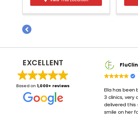
EXCELLENT
uClinic2You Client
FluClinic2You Clie
Based on
1,000+ reviews
 great! She explained things
Ella has been brilliant, she
put me at ease. Also she was
3 clinics, very accommoda
time—not much of a wait at
delivered this service with 
s a lot!
smile on her face :)