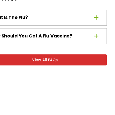
 Is The Flu?
Should You Get A Flu Vaccine?
View All FAQs