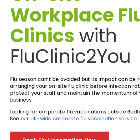
Workplace Fl
Clinics
with
FluClinic2You
Flu season can’t be avoided but its impact can be 
arranging your on-site flu clinic before infection rat
protect your staff and maintain the momentum of 
business.
Looking for corporate flu vaccinations outside Bedf
See our
UK-wide corporate flu vaccination service
.