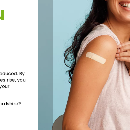
u
reduced. By
es rise, you
your
ordshire?