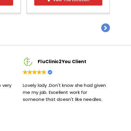
FluClinic2You Client
FluClinic2Y
vely lady .Don't know she had given
Excellent service. G
 my jab. Excellent work for
and didn’t feel rus
omeone that doesn't like needles.