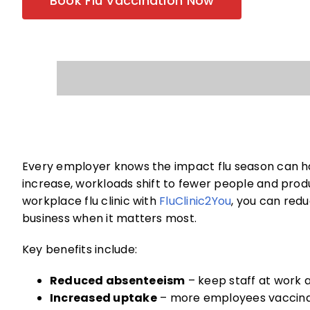
Book Flu Vaccination Now
Every employer knows the impact flu season can h
increase, workloads shift to fewer people and produ
workplace flu clinic with
FluClinic2You
, you can redu
business when it matters most.
Key benefits include:
Reduced absenteeism
– keep staff at work 
Increased uptake
– more employees vaccinat