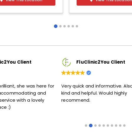
nt
FluClinic2You Client
 was here for
Very quick and informative. Also very
Lo
ting and
kind and helpful. Would highly
me
a lovely
recommend.
s