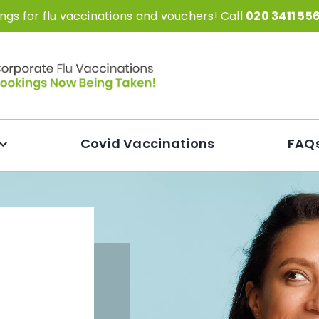
gs for flu vaccinations and vouchers! Call
020 3411 55
Covid Vaccinations
FAQ