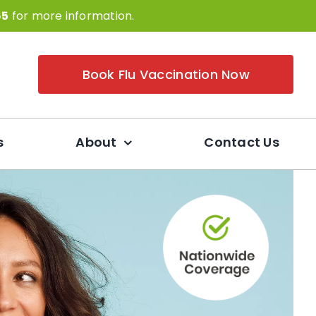
65
for more information.
Book Flu Vaccination Now
s
About
Contact Us