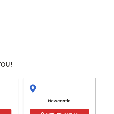
YOU!
Newcastle
n
View This Location