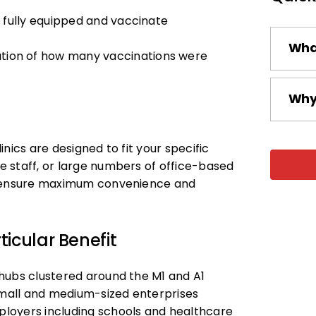
e fully equipped and vaccinate
What
ation of how many vaccinations were
Why 
nics are designed to fit your specific
 staff, or large numbers of office-based
to ensure maximum convenience and
icular Benefit
hubs clustered around the M1 and A1
 small and medium-sized enterprises
loyers including schools and healthcare