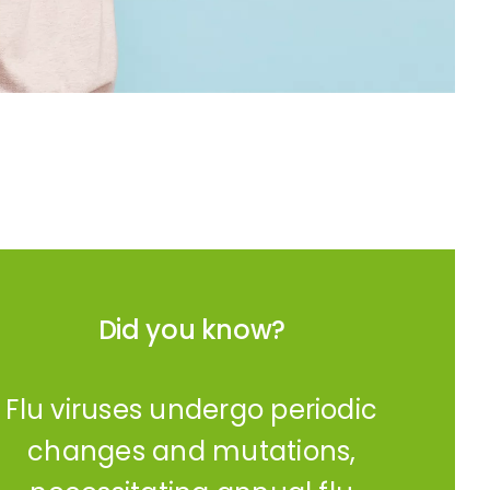
Did you know?
Flu viruses undergo periodic
changes and mutations,