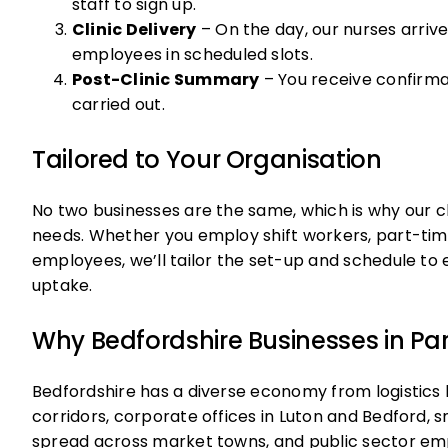
staff to sign up.
Clinic Delivery
– On the day, our nurses arriv
employees in scheduled slots.
Post-Clinic Summary
– You receive confirm
carried out.
Tailored to Your Organisation
No two businesses are the same, which is why our cli
needs. Whether you employ shift workers, part-time
employees, we’ll tailor the set-up and schedule 
uptake.
Why Bedfordshire Businesses in Part
Bedfordshire has a diverse economy from logistics 
corridors, corporate offices in Luton and Bedford,
spread across market towns, and public sector emp