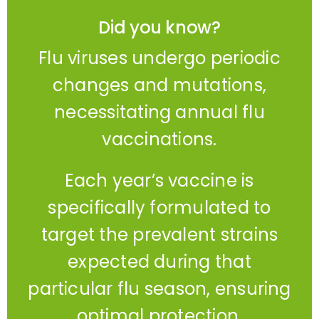
Did you know?
Flu viruses undergo periodic
changes and mutations,
necessitating annual flu
vaccinations.
Each year’s vaccine is
specifically formulated to
target the prevalent strains
expected during that
particular flu season, ensuring
optimal protection.