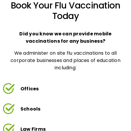
Today
Did you know we can provide mobile
vaccinations for any business?
We administer on site flu vaccinations to all
corporate businesses and places of education
including:
Offices
Schools
Law Firms