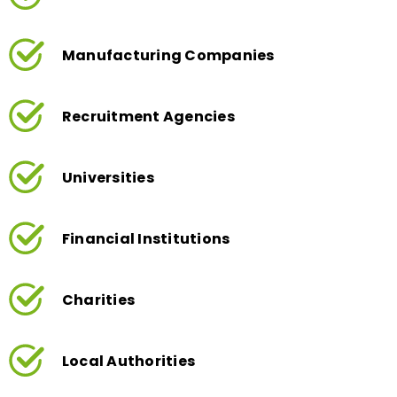
Manufacturing Companies
Recruitment Agencies
Universities
Financial Institutions
Charities
Local Authorities