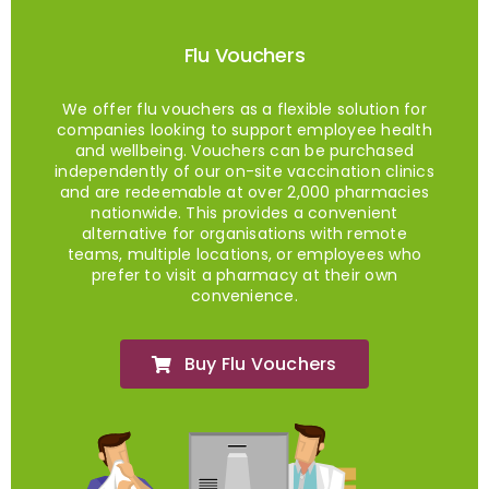
Flu Vouchers
We offer flu vouchers as a flexible solution for
companies looking to support employee health
and wellbeing. Vouchers can be purchased
independently of our on-site vaccination clinics
and are redeemable at over 2,000 pharmacies
nationwide. This provides a convenient
alternative for organisations with remote
teams, multiple locations, or employees who
prefer to visit a pharmacy at their own
convenience.
Buy Flu Vouchers