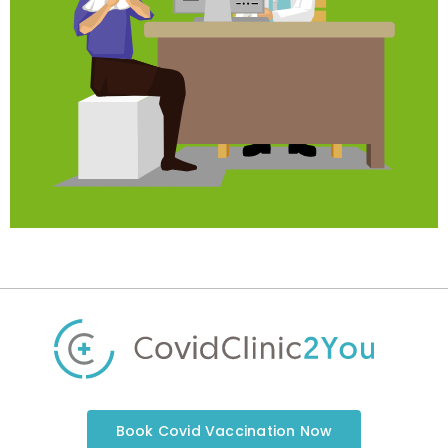
Book Covid Vaccination Now