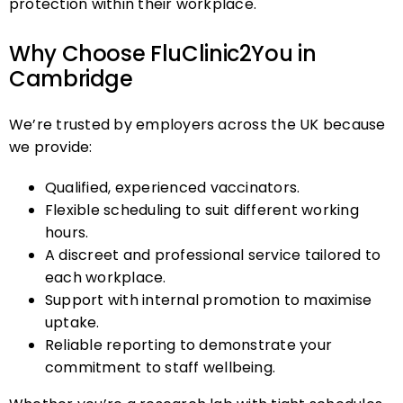
protection within their workplace.
Why Choose FluClinic2You in
Cambridge
We’re trusted by employers across the UK because
we provide:
Qualified, experienced vaccinators.
Flexible scheduling to suit different working
hours.
A discreet and professional service tailored to
each workplace.
Support with internal promotion to maximise
uptake.
Reliable reporting to demonstrate your
commitment to staff wellbeing.