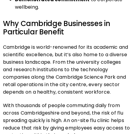
wellbeing.
Why Cambridge Businesses in
Particular Benefit
Cambridge is world-renowned for its academic and
scientific excellence, but it’s also home to a diverse
business landscape. From the university colleges
and research institutions to the technology
companies along the Cambridge Science Park and
retail operations in the city centre, every sector
depends on a healthy, consistent workforce.
With thousands of people commuting daily from
across Cambridgeshire and beyond, the risk of flu
spreading quickly is high. An on-site flu clinic helps
reduce that risk by giving employees easy access to