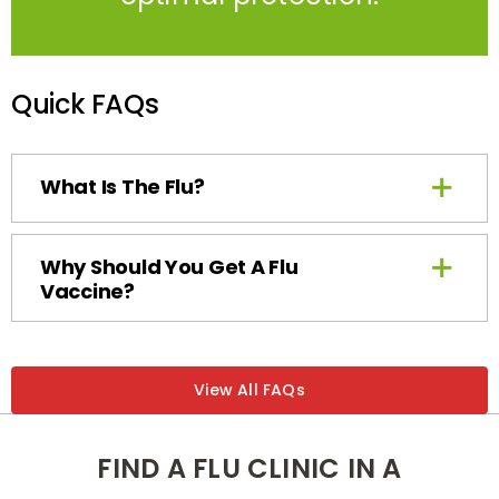
Quick FAQs
What Is The Flu?
Why Should You Get A Flu
Vaccine?
View All FAQs
FIND A FLU CLINIC IN A