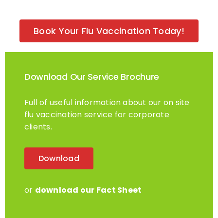
Book Your Flu Vaccination Today!
Download Our Service Brochure
Full of useful information about our on site
flu vaccination service for corporate
clients.
Download
or
download our Fact Sheet