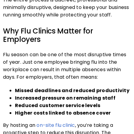
minimally disruptive, designed to keep your business
running smoothly while protecting your staff.
Why Flu Clinics Matter for
Employers
Flu season can be one of the most disruptive times
of year. Just one employee bringing flu into the
workplace can result in multiple absences within
days. For employers, that often means:
Missed deadlines and reduced productivity
Increased pressure on remaining staff
Reduced customer service levels
Higher costs linked to absence cover
By hosting an
on-site flu clinic
, you’re taking a
proactive step to reduce this disruption. The