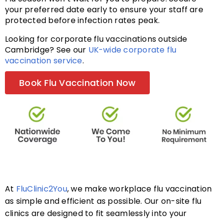
your preferred date early to ensure your staff are
protected before infection rates peak.
FAQs
Looking for corporate flu vaccinations outside
Cambridge? See our
UK-wide corporate flu
vaccination service
.
About
Book Flu Vaccination Now
Contact Us
At
FluClinic2You
, we make workplace flu vaccination
as simple and efficient as possible. Our on-site flu
clinics are designed to fit seamlessly into your