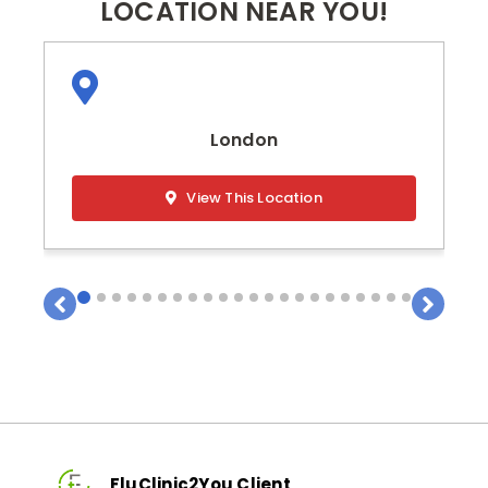
LOCATION NEAR YOU!
London
View This Location
FluClinic2You Client