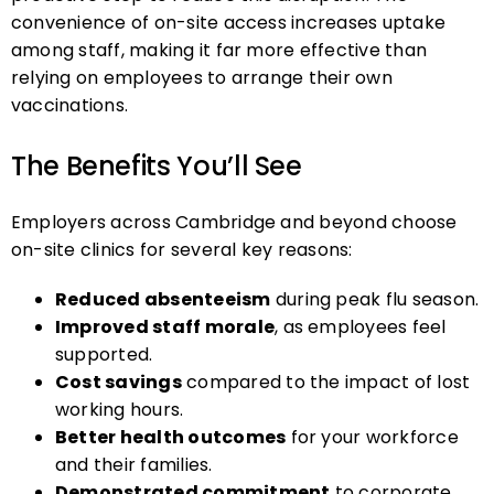
convenience of on-site access increases uptake
among staff, making it far more effective than
relying on employees to arrange their own
vaccinations.
The Benefits You’ll See
Employers across Cambridge and beyond choose
on-site clinics for several key reasons:
Reduced absenteeism
during peak flu season.
Improved staff morale
, as employees feel
supported.
Cost savings
compared to the impact of lost
working hours.
Better health outcomes
for your workforce
and their families.
Demonstrated commitment
to corporate