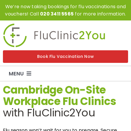
Skip
We’re now taking bookings for flu vaccinations and
to
vouchers! Call
020 3411 5565
for more information.
content
Book Flu Vaccination Now
MENU
Cambridge On-Site
Flu Vaccinations
Workplace Flu Clinics
with FluClinic2You
Flu Vouchers
Covid Vaccinations
Flu season won’t wait for you to prepare. Secure