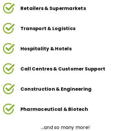
Retailers & Supermarkets
Transport & Logistics
Hospitality & Hotels
Call Centres & Customer Support
Construction & Engineering
Pharmaceutical & Biotech
…and so many more!