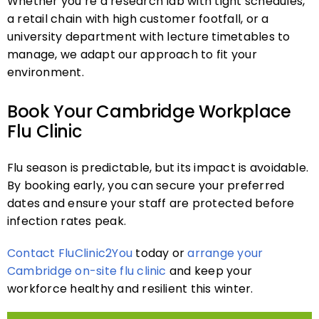
Whether you’re a research lab with tight schedules,
a retail chain with high customer footfall, or a
university department with lecture timetables to
manage, we adapt our approach to fit your
environment.
Book Your Cambridge Workplace
Flu Clinic
Flu season is predictable, but its impact is avoidable.
By booking early, you can secure your preferred
dates and ensure your staff are protected before
infection rates peak.
Contact FluClinic2You
today or
arrange your
Cambridge on-site flu clinic
and keep your
workforce healthy and resilient this winter.