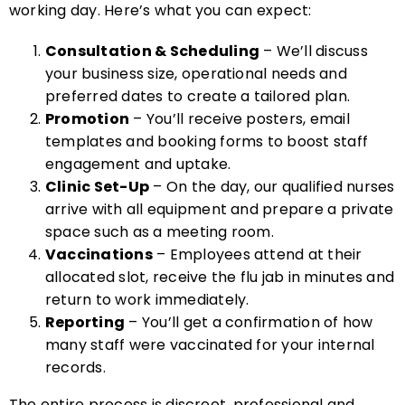
working day. Here’s what you can expect:
Consultation & Scheduling
– We’ll discuss
your business size, operational needs and
preferred dates to create a tailored plan.
Promotion
– You’ll receive posters, email
templates and booking forms to boost staff
engagement and uptake.
Clinic Set-Up
– On the day, our qualified nurses
arrive with all equipment and prepare a private
space such as a meeting room.
Vaccinations
– Employees attend at their
allocated slot, receive the flu jab in minutes and
return to work immediately.
Reporting
– You’ll get a confirmation of how
many staff were vaccinated for your internal
records.
The entire process is discreet, professional and