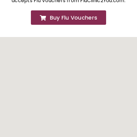
accepts Flu Vouchers from FluClinic2You.com.
FAQs
Buy Flu Vouchers
About
Contact Us