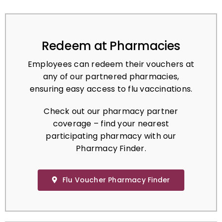
Redeem at Pharmacies
Employees can redeem their vouchers at
any of our partnered pharmacies,
ensuring easy access to flu vaccinations.
Check out our pharmacy partner
coverage – find your nearest
participating pharmacy with our
Pharmacy Finder.
Flu Voucher Pharmacy Finder