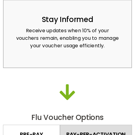
Stay Informed
Receive updates when 10% of your
vouchers remain, enabling you to manage
your voucher usage efficiently.
Flu Voucher Options
PRE-PAY
PAY-PER-ACTIVATION