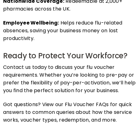
pharmacies across the UK.
Employee Wellbeing:
Helps reduce flu-related
absences, saving your business money on lost
productivity.
Ready to Protect Your Workforce?
Contact us today to discuss your flu voucher
requirements. Whether you’re looking to pre-pay or
prefer the flexibility of pay-per-activation, we’ll help
you find the perfect solution for your business.
Got questions? View our Flu Voucher FAQs for quick
answers to common queries about how the service
works, voucher types, redemption, and more.
FAQs