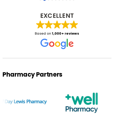
EXCELLENT
Based on
1,000+ reviews
Pharmacy Partners