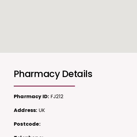
Pharmacy Details
Pharmacy ID:
FJ212
Address:
UK
Postcode: