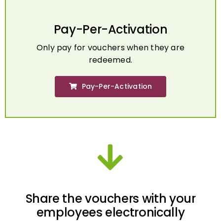
Pay-Per-Activation
Only pay for vouchers when they are
redeemed.
Pay-Per-Activation
Share the vouchers with your
employees electronically