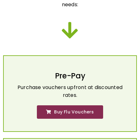
Pre-Pay
Purchase vouchers upfront at discounted
rates.
Buy Flu Vouchers