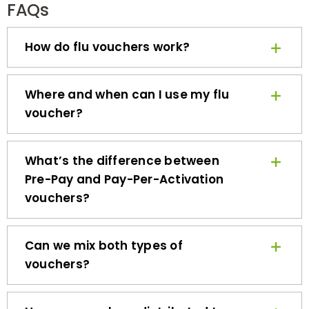
How do flu vouchers work?
Where and when can I use my flu
voucher?
What’s the difference between
Pre-Pay and Pay-Per-Activation
vouchers?
Can we mix both types of
vouchers?
How are vouchers distributed to