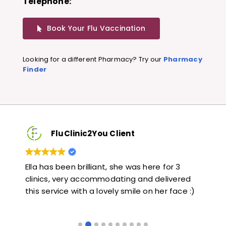
Telephone:
Book Your Flu Vaccination
Looking for a different Pharmacy? Try our
Pharmacy
Finder
FluClinic2You Client
Very quick and informative. Also very kind and
Lo
red
helpful. Would highly recommend.
ja
e :)
li