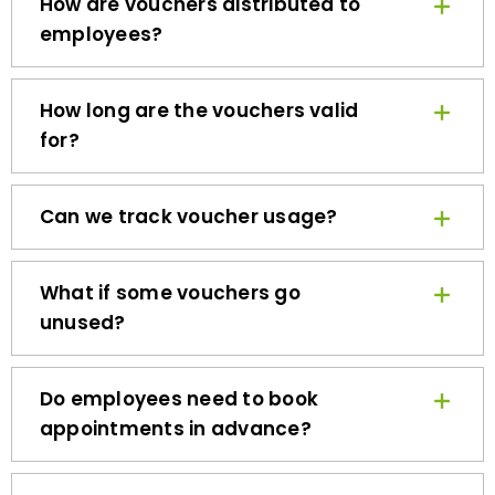
employees?
How long are the vouchers valid
for?
Can we track voucher usage?
What if some vouchers go
unused?
Do employees need to book
appointments in advance?
How quickly can we get started?