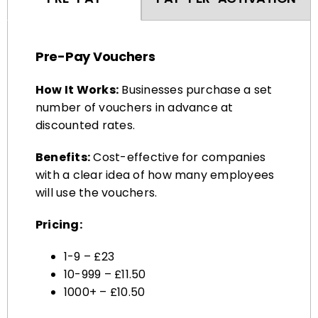
Pre-Pay Vouchers
How It Works:
Businesses purchase a set
number of vouchers in advance at
discounted rates.
Benefits:
Cost-effective for companies
with a clear idea of how many employees
will use the vouchers.
Pricing:
1-9 – £23
10-999 – £11.50
1000+ – £10.50