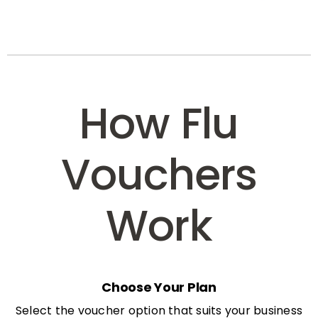
How Flu
Vouchers
Work
Choose Your Plan
Select the voucher option that suits your business
needs: