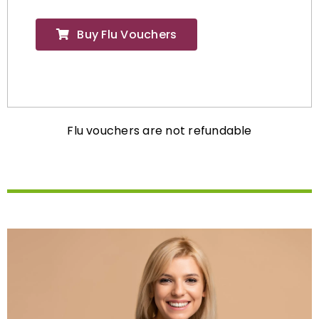
Buy Flu Vouchers
Flu vouchers are not refundable