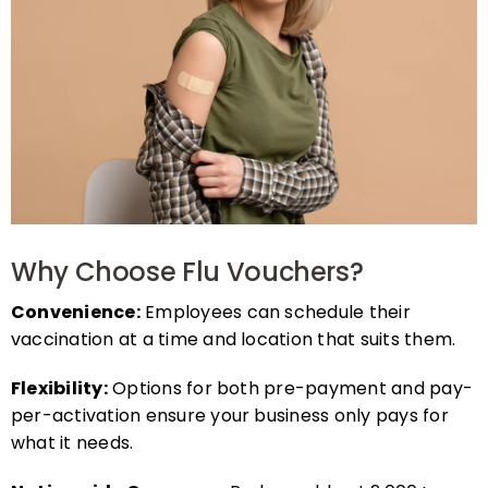
Why Choose Flu Vouchers?
Convenience:
Employees can schedule their
vaccination at a time and location that suits them.
Flexibility:
Options for both pre-payment and pay-
per-activation ensure your business only pays for
what it needs.
Nationwide Coverage:
Redeemable at 2,000+