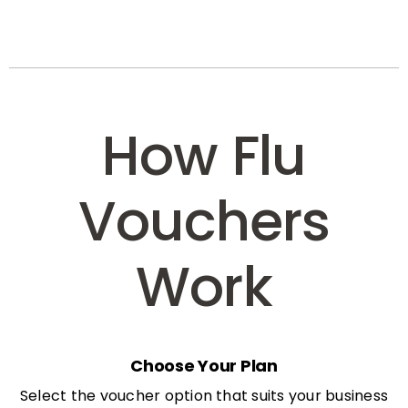
How Flu
Vouchers
Work
Choose Your Plan
Select the voucher option that suits your business
needs: