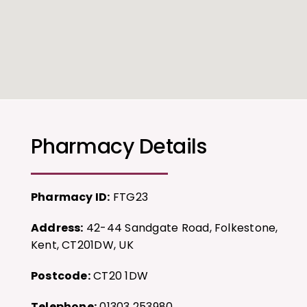
Pharmacy Details
Pharmacy ID:
FTG23
Address:
42-44 Sandgate Road, Folkestone,
Kent, CT201DW, UK
Postcode:
CT20 1DW
Telephone:
01303 253980