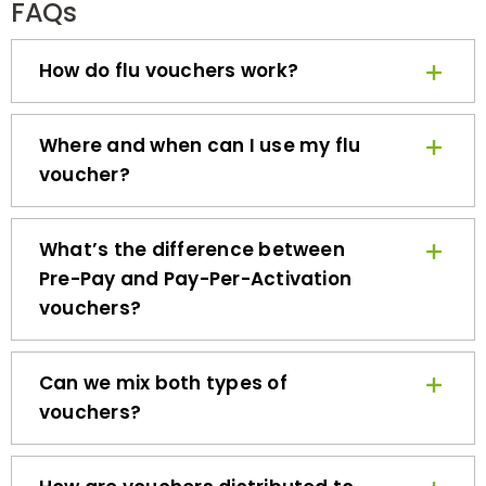
How do flu vouchers work?
Where and when can I use my flu
voucher?
What’s the difference between
Pre-Pay and Pay-Per-Activation
vouchers?
Can we mix both types of
vouchers?
How are vouchers distributed to