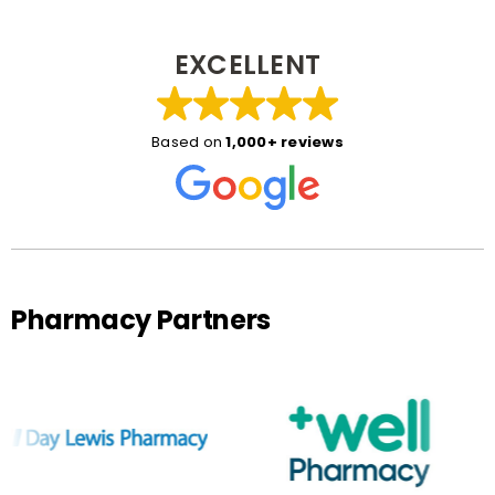
EXCELLENT
Based on
1,000+ reviews
Pharmacy Partners