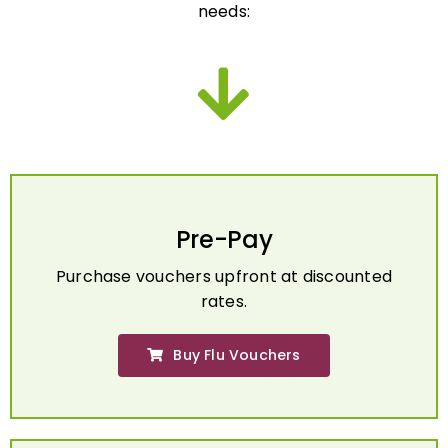
Pre-Pay
Purchase vouchers upfront at discounted
rates.
Buy Flu Vouchers