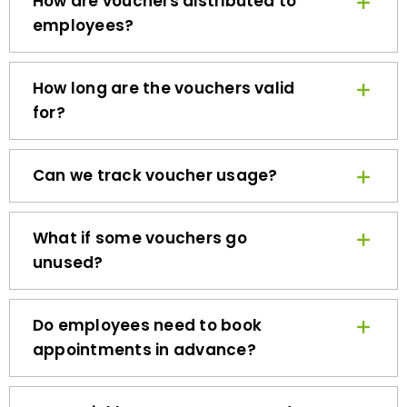
employees?
How long are the vouchers valid
for?
Can we track voucher usage?
What if some vouchers go
unused?
Do employees need to book
appointments in advance?
How quickly can we get started?