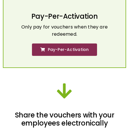
Pay-Per-Activation
Only pay for vouchers when they are
redeemed.
Pay-Per-Activation
Share the vouchers with your
employees electronically