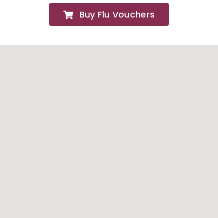
Buy Flu Vouchers
FAQs
About
Contact Us