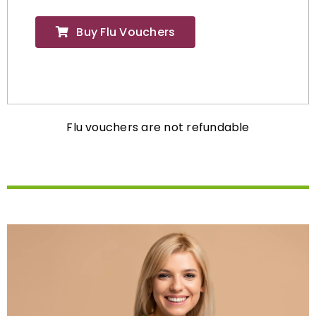
Buy Flu Vouchers
Flu vouchers are not refundable