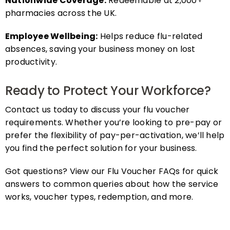
pharmacies across the UK.
Employee Wellbeing:
Helps reduce flu-related
absences, saving your business money on lost
productivity.
Ready to Protect Your Workforce?
Contact us today to discuss your flu voucher
requirements. Whether you’re looking to pre-pay or
prefer the flexibility of pay-per-activation, we’ll help
you find the perfect solution for your business.
Got questions? View our Flu Voucher FAQs for quick
answers to common queries about how the service
works, voucher types, redemption, and more.
FAQs