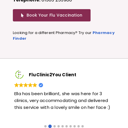
Book Your Flu Vaccination
Looking for a different Pharmacy? Try our
Pharmacy
Finder
FluClinic2You Client
Very quick and informative. Also very kind and
Lov
ed
helpful. Would highly recommend.
jab
 :)
lik