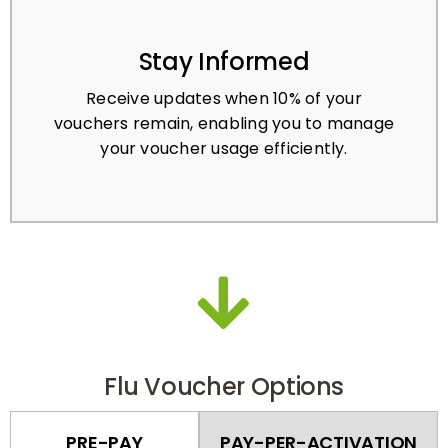
Stay Informed
Receive updates when 10% of your
vouchers remain, enabling you to manage
your voucher usage efficiently.
Flu Voucher Options
PRE-PAY
PAY-PER-ACTIVATION