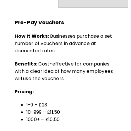
Pre-Pay Vouchers
How It Works:
Businesses purchase a set
number of vouchers in advance at
discounted rates.
Benefits:
Cost-effective for companies
with a clear idea of how many employees
will use the vouchers.
Pricing:
1-9 – £23
10-999 – £11.50
1000+ – £10.50