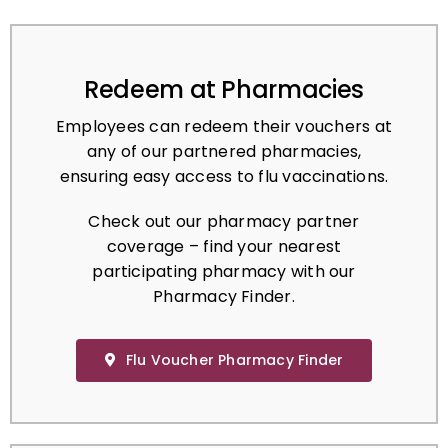
Redeem at Pharmacies
Employees can redeem their vouchers at
any of our partnered pharmacies,
ensuring easy access to flu vaccinations.
Check out our pharmacy partner
coverage – find your nearest
participating pharmacy with our
Pharmacy Finder.
Flu Voucher Pharmacy Finder