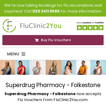
Skip
We’re now taking bookings for flu vaccinations and
to
vouchers! Call
020 3411 5565
for more information.
content
Buy Flu Vouchers
MENU
Flu Vaccinations
Flu Vouchers
Superdrug Pharmacy - Folkestone
Superdrug Pharmacy - Folkestone
now accepts
Covid Vaccinations
Flu Vouchers from FluClinic2You.com.