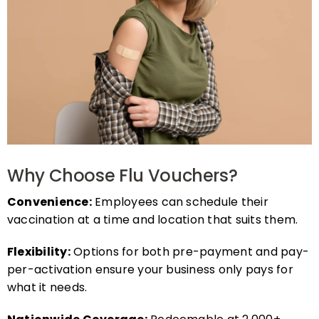
Why Choose Flu Vouchers?
Convenience:
Employees can schedule their
vaccination at a time and location that suits them.
Flexibility:
Options for both pre-payment and pay-
per-activation ensure your business only pays for
what it needs.
Nationwide Coverage:
Redeemable at 2,000+