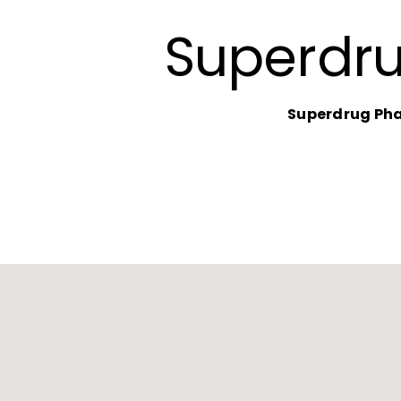
Superdr
Superdrug Ph