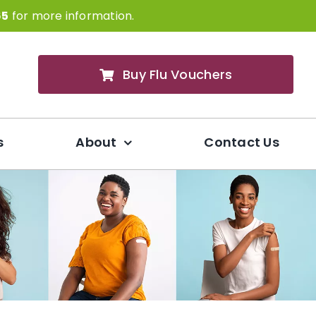
65
for more information.
Buy Flu Vouchers
s
About
Contact Us