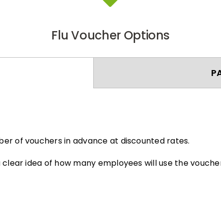
Flu Voucher Options
P
er of vouchers in advance at discounted rates.
 clear idea of how many employees will use the voucher