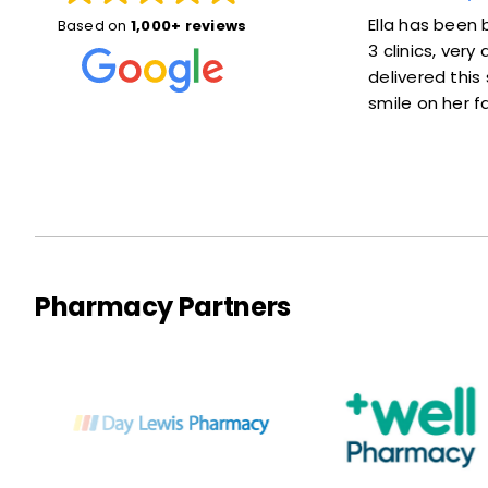
! She explained things
Ella has been brilliant, she was he
Based on
1,000+ reviews
 at ease. Also she was
3 clinics, very accommodating a
ot much of a wait at
delivered this service with a love
smile on her face :)
Pharmacy Partners