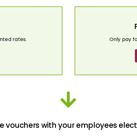
nted rates.
Only pay f
e vouchers with your employees elect