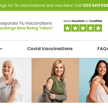
gs for flu vaccinations and vouchers! Call
020 3411 55
Covid Vaccinations
FAQ