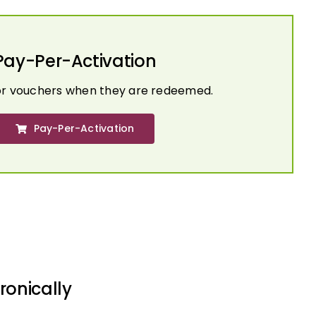
Pay-Per-Activation
or vouchers when they are redeemed.
Pay-Per-Activation
ronically