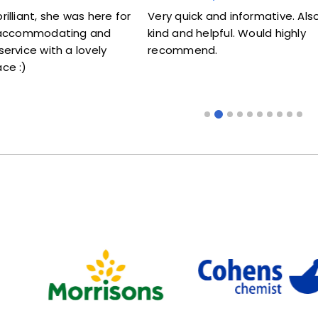
re for
Very quick and informative. Also very
Lovely l
nd
kind and helpful. Would highly
me my ja
ly
recommend.
someone