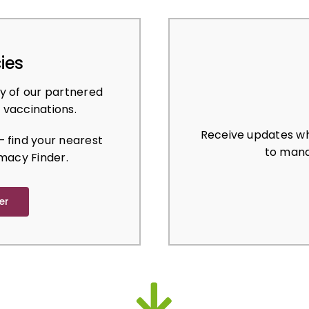
ies
y of our partnered
 vaccinations.
Receive updates wh
 find your nearest
to mana
macy Finder.
er