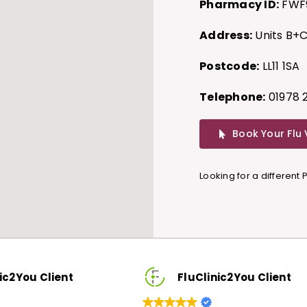
Pharmacy ID:
FWF
Address:
Units B+C
Postcode:
LL11 1SA
Telephone:
01978 
Book Your Flu
Looking for a different
FluClinic2You Client
F