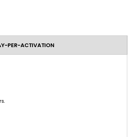
AY-PER-ACTIVATION
s.