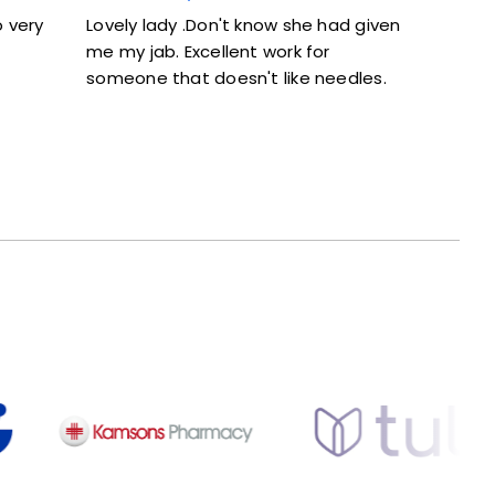
ady .Don't know she had given
Excellent service. Given f
b. Excellent work for
and didn’t feel rushed.
 that doesn't like needles.