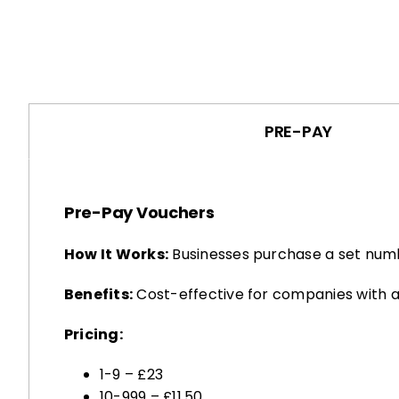
PRE-PAY
Pre-Pay Vouchers
How It Works:
Businesses purchase a set numb
Benefits:
Cost-effective for companies with a
Pricing:
1-9 – £23
10-999 – £11.50