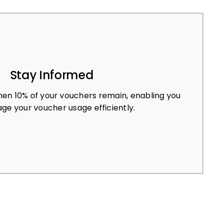
Stay Informed
en 10% of your vouchers remain, enabling you
ge your voucher usage efficiently.