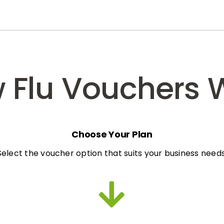
 Flu Vouchers 
Choose Your Plan
Select the voucher option that suits your business needs