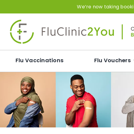
Skip
We’re now taking bookin
to
content
Flu Vaccinations
Flu Vouchers