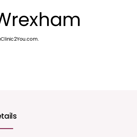
 Wrexham
Clinic2You.com.
tails