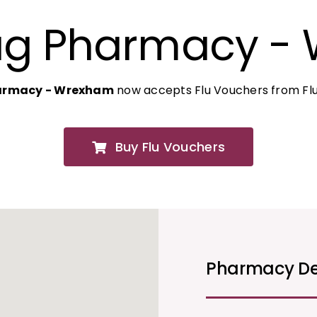
ug Pharmacy -
armacy - Wrexham
now accepts Flu Vouchers from Flu
Buy Flu Vouchers
Pharmacy De