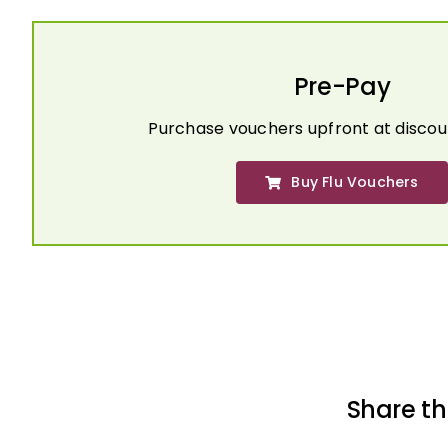
Pre-Pay
Purchase vouchers upfront at discou
Buy Flu Vouchers
Share th