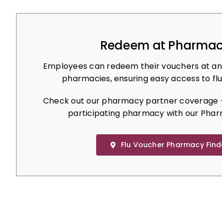
Redeem at Pharmac
Employees can redeem their vouchers at an
pharmacies, ensuring easy access to flu
Check out our pharmacy partner coverage –
participating pharmacy with our Phar
Flu Voucher Pharmacy Find