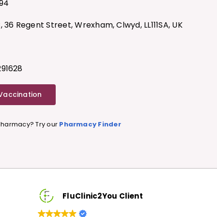
94
, 36 Regent Street, Wrexham, Clwyd, LL111SA, UK
291628
 Vaccination
 Pharmacy? Try our
Pharmacy Finder
luClinic2You Client
FluClinic2You Cli