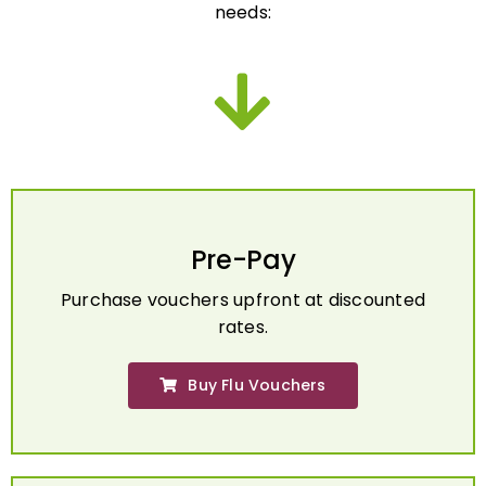
Pre-Pay
Purchase vouchers upfront at discounted
rates.
Buy Flu Vouchers