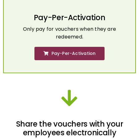
Pay-Per-Activation
Only pay for vouchers when they are
redeemed.
Pay-Per-Activation
Share the vouchers with your
employees electronically