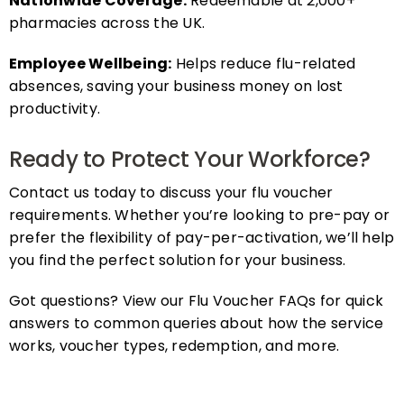
pharmacies across the UK.
Employee Wellbeing:
Helps reduce flu-related
absences, saving your business money on lost
productivity.
Ready to Protect Your Workforce?
Contact us today to discuss your flu voucher
requirements. Whether you’re looking to pre-pay or
prefer the flexibility of pay-per-activation, we’ll help
you find the perfect solution for your business.
Got questions? View our Flu Voucher FAQs for quick
answers to common queries about how the service
works, voucher types, redemption, and more.
FAQs