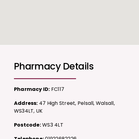
Pharmacy Details
Pharmacy ID:
FC117
Address:
47 High Street, Pelsall, Walsall,
WS34LT, UK
Postcode:
WS3 4LT
Telephone:
01922682226