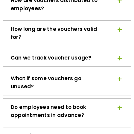
employees?
How long are the vouchers valid
for?
Can we track voucher usage?
What if some vouchers go
unused?
Do employees need to book
appointments in advance?
How quickly can we get started?