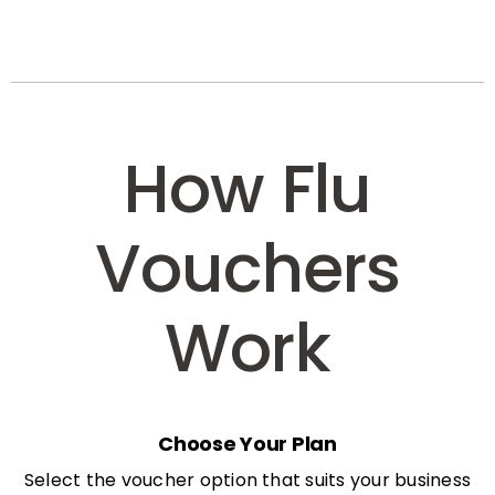
How Flu
Vouchers
Work
Choose Your Plan
Select the voucher option that suits your business
needs: