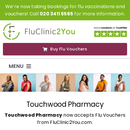
Skip
We’re now taking bookings for flu vaccinations and
to
vouchers! Call
020 3411 5565
for more information.
content
Buy Flu Vouchers
MENU
Flu Vaccinations
Flu Vouchers
Touchwood Pharmacy
Touchwood Pharmacy
now accepts Flu Vouchers
Covid Vaccinations
from FluClinic2You.com.