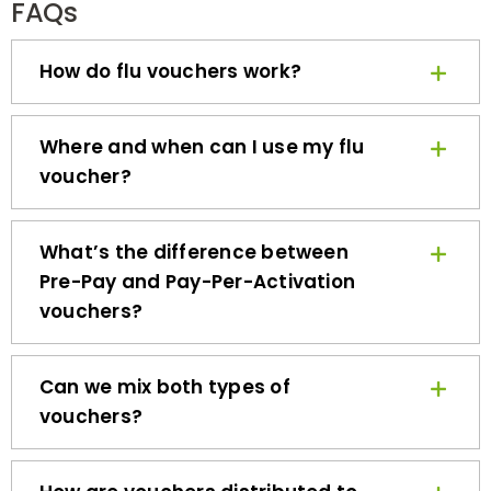
How do flu vouchers work?
Where and when can I use my flu
voucher?
What’s the difference between
Pre-Pay and Pay-Per-Activation
vouchers?
Can we mix both types of
vouchers?
How are vouchers distributed to