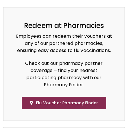
Redeem at Pharmacies
Employees can redeem their vouchers at
any of our partnered pharmacies,
ensuring easy access to flu vaccinations.
Check out our pharmacy partner
coverage – find your nearest
participating pharmacy with our
Pharmacy Finder.
Flu Voucher Pharmacy Finder