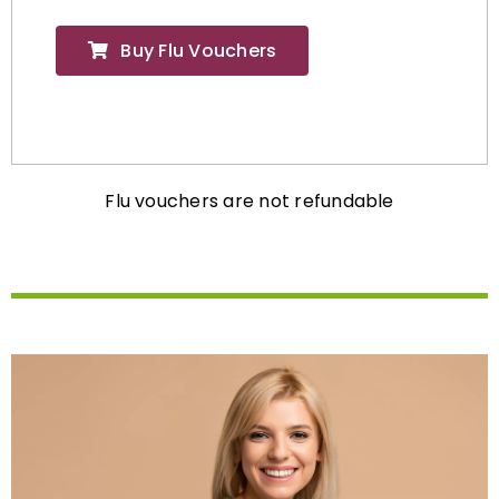
Buy Flu Vouchers
Flu vouchers are not refundable