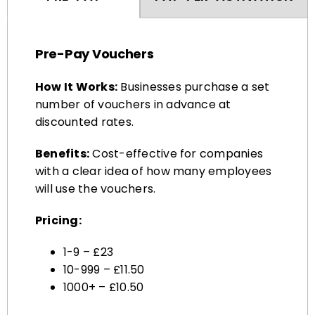
Pre-Pay Vouchers
How It Works:
Businesses purchase a set
number of vouchers in advance at
discounted rates.
Benefits:
Cost-effective for companies
with a clear idea of how many employees
will use the vouchers.
Pricing:
1-9 – £23
10-999 – £11.50
1000+ – £10.50