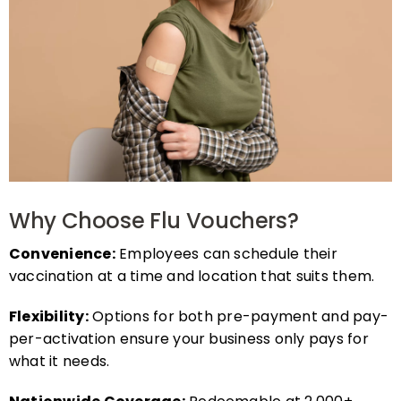
Why Choose Flu Vouchers?
Convenience:
Employees can schedule their
vaccination at a time and location that suits them.
Flexibility:
Options for both pre-payment and pay-
per-activation ensure your business only pays for
what it needs.
Nationwide Coverage:
Redeemable at 2,000+