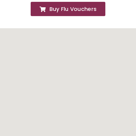
Buy Flu Vouchers
FAQs
About
Contact Us