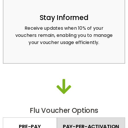
Stay Informed
Receive updates when 10% of your
vouchers remain, enabling you to manage
your voucher usage efficiently.
Flu Voucher Options
PRE-PAY
PAY-PER-ACTIVATION