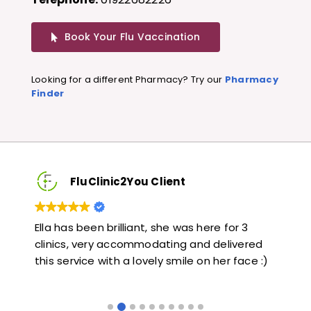
Book Your Flu Vaccination
Looking for a different Pharmacy? Try our
Pharmacy
Finder
FluClinic2You Client
Very quick and informative. Also very kind and
Lo
red
helpful. Would highly recommend.
ja
e :)
li