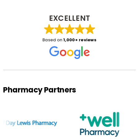
EXCELLENT
Based on
1,000+ reviews
Pharmacy Partners