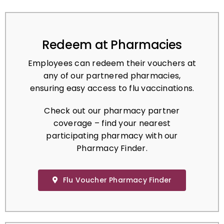
Redeem at Pharmacies
Employees can redeem their vouchers at
any of our partnered pharmacies,
ensuring easy access to flu vaccinations.
Check out our pharmacy partner
coverage – find your nearest
participating pharmacy with our
Pharmacy Finder.
Flu Voucher Pharmacy Finder