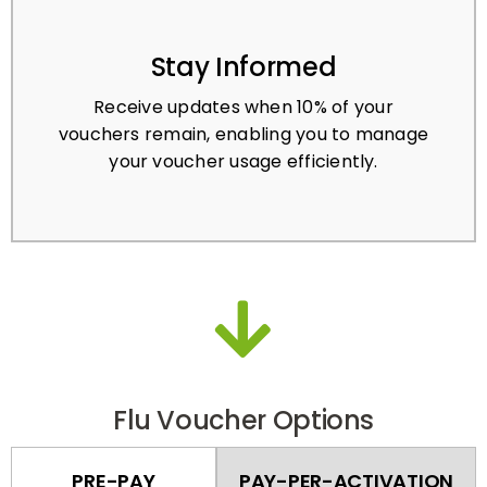
Stay Informed
Receive updates when 10% of your
vouchers remain, enabling you to manage
your voucher usage efficiently.
Flu Voucher Options
PRE-PAY
PAY-PER-ACTIVATION