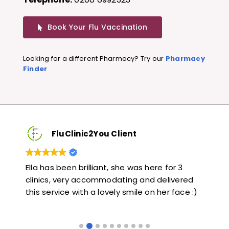
Book Your Flu Vaccination
Looking for a different Pharmacy? Try our
Pharmacy
Finder
FluClinic2You Client
3
Very quick and informative. Also very kind and
Lo
red
helpful. Would highly recommend.
ja
ce :)
li