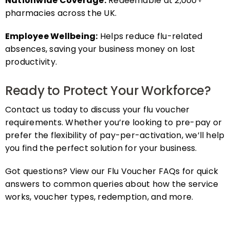
pharmacies across the UK.
Employee Wellbeing:
Helps reduce flu-related
absences, saving your business money on lost
productivity.
Ready to Protect Your Workforce?
Contact us today to discuss your flu voucher
requirements. Whether you’re looking to pre-pay or
prefer the flexibility of pay-per-activation, we’ll help
you find the perfect solution for your business.
Got questions? View our Flu Voucher FAQs for quick
answers to common queries about how the service
works, voucher types, redemption, and more.
FAQs