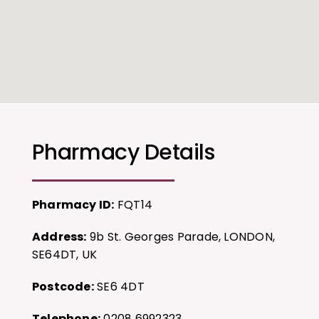
Pharmacy Details
Pharmacy ID:
FQT14
Address:
9b St. Georges Parade, LONDON,
SE64DT, UK
Postcode:
SE6 4DT
Telephone:
0208 6992323