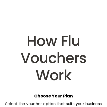
How Flu
Vouchers
Work
Choose Your Plan
Select the voucher option that suits your business
needs: