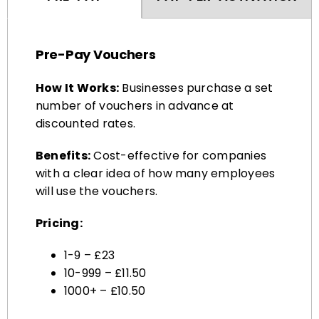
Pre-Pay Vouchers
How It Works:
Businesses purchase a set
number of vouchers in advance at
discounted rates.
Benefits:
Cost-effective for companies
with a clear idea of how many employees
will use the vouchers.
Pricing:
1-9 – £23
10-999 – £11.50
1000+ – £10.50