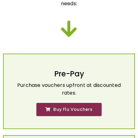
Pre-Pay
Purchase vouchers upfront at discounted
rates.
Buy Flu Vouchers