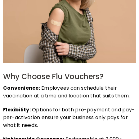
Why Choose Flu Vouchers?
Convenience:
Employees can schedule their
vaccination at a time and location that suits them.
Flexibility:
Options for both pre-payment and pay-
per-activation ensure your business only pays for
what it needs.
Nationwide Coverage:
Redeemable at 2,000+