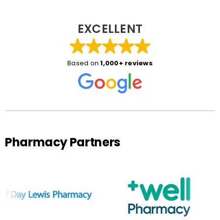
EXCELLENT
Based on
1,000+ reviews
Pharmacy Partners