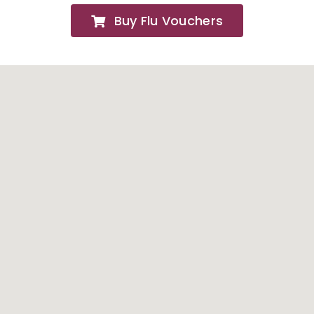
Buy Flu Vouchers
FAQs
About
Contact Us