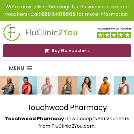
Skip
We’re now taking bookings for flu vaccinations and
to
vouchers! Call
020 3411 5565
for more information.
content
Buy Flu Vouchers
MENU
Flu Vaccinations
Flu Vouchers
Touchwood Pharmacy
Touchwood Pharmacy
now accepts Flu Vouchers
Covid Vaccinations
from FluClinic2You.com.