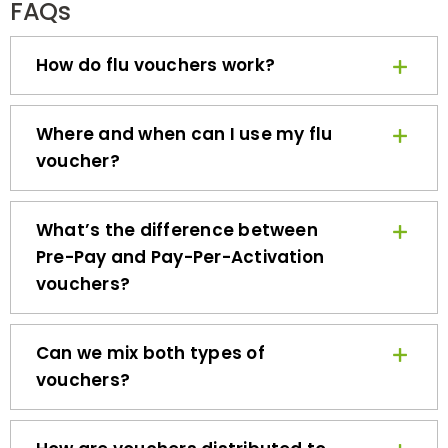
How do flu vouchers work?
Where and when can I use my flu
voucher?
What’s the difference between
Pre-Pay and Pay-Per-Activation
vouchers?
Can we mix both types of
vouchers?
How are vouchers distributed to