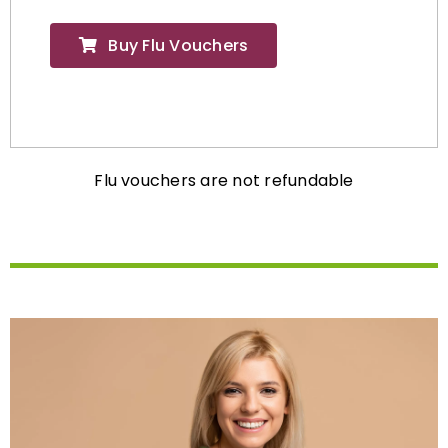
Buy Flu Vouchers
Flu vouchers are not refundable