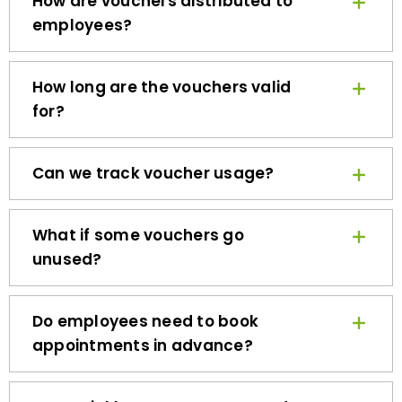
employees?
How long are the vouchers valid
for?
Can we track voucher usage?
What if some vouchers go
unused?
Do employees need to book
appointments in advance?
How quickly can we get started?