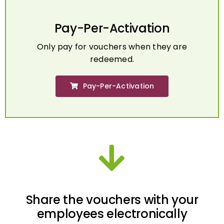
Pay-Per-Activation
Only pay for vouchers when they are
redeemed.
Pay-Per-Activation
Share the vouchers with your
employees electronically