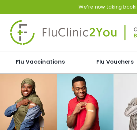
Skip
We’re now taking bookin
to
content
Flu Vaccinations
Flu Vouchers