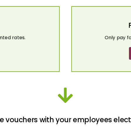
nted rates.
Only pay f
e vouchers with your employees elect