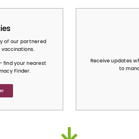
ies
y of our partnered
 vaccinations.
Receive updates wh
 find your nearest
to mana
macy Finder.
er