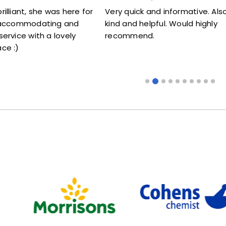
t, she was here for
Very quick and informative. Also very
ommodating and
kind and helpful. Would highly
e with a lovely
recommend.