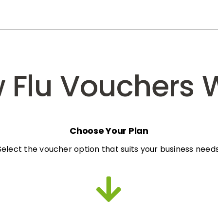
 Flu Vouchers 
Choose Your Plan
Select the voucher option that suits your business needs