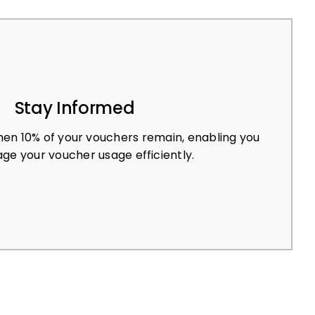
Stay Informed
en 10% of your vouchers remain, enabling you
ge your voucher usage efficiently.