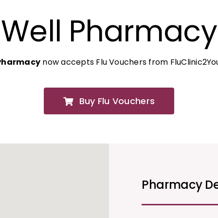
Well Pharmacy
 Pharmacy
now accepts Flu Vouchers from FluClinic2Yo
Buy Flu Vouchers
Pharmacy De