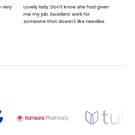
Lovely lady .Don't know she had given
Excellent ser
me my jab. Excellent work for
and didn’t fe
someone that doesn't like needles.