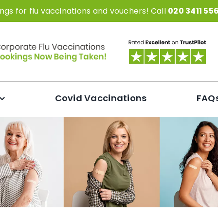
gs for flu vaccinations and vouchers! Call
020 3411 55
Covid Vaccinations
FAQ