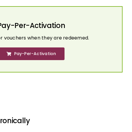
Pay-Per-Activation
or vouchers when they are redeemed.
Pay-Per-Activation
ronically