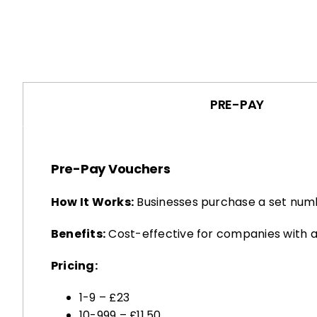
PRE-PAY
Pre-Pay Vouchers
How It Works:
Businesses purchase a set numb
Benefits:
Cost-effective for companies with a
Pricing:
1-9 – £23
10-999 – £11.50