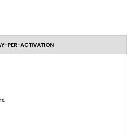
AY-PER-ACTIVATION
s.