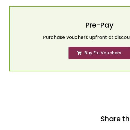
Pre-Pay
Purchase vouchers upfront at discou
Buy Flu Vouchers
Share th