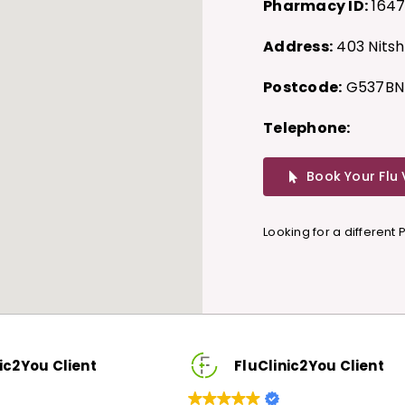
Pharmacy ID:
164
Address:
403 Nitsh
Postcode:
G537BN
Telephone:
Book Your Flu
Looking for a different
u Client
FluClinic2You Client