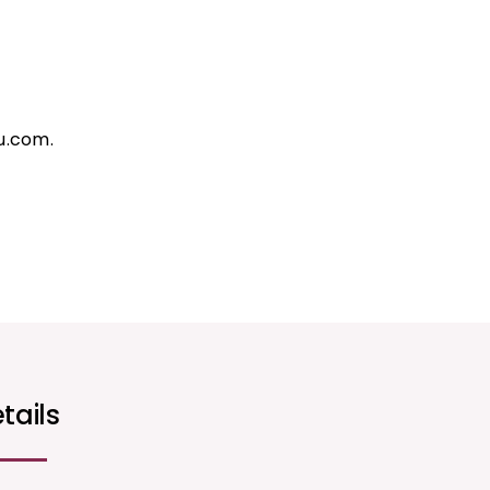
u.com.
tails