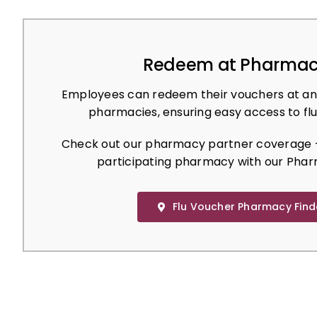
Redeem at Pharmac
Employees can redeem their vouchers at an
pharmacies, ensuring easy access to flu
Check out our pharmacy partner coverage –
participating pharmacy with our Phar
Flu Voucher Pharmacy Find