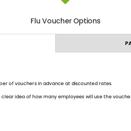
Flu Voucher Options
P
er of vouchers in advance at discounted rates.
 clear idea of how many employees will use the voucher