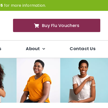
65
for more information.
Buy Flu Vouchers
s
About
Contact Us