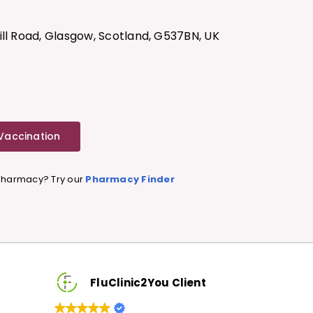
7
ill Road, Glasgow, Scotland, G537BN, UK
 Vaccination
 Pharmacy? Try our
Pharmacy Finder
FluClinic2You Client
FluCl