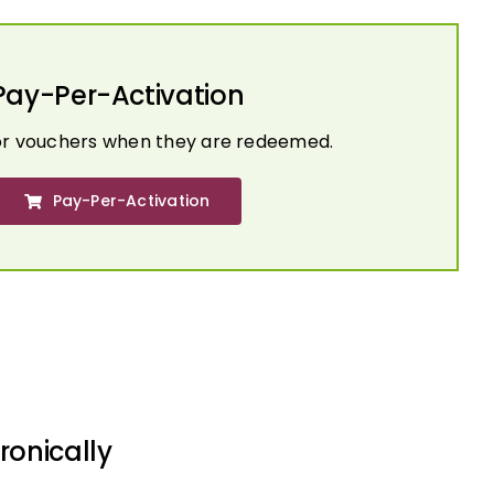
Pay-Per-Activation
or vouchers when they are redeemed.
Pay-Per-Activation
ronically