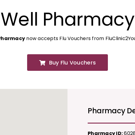
Well Pharmacy
 Pharmacy
now accepts Flu Vouchers from FluClinic2Yo
Buy Flu Vouchers
Pharmacy De
Pharmacy ID:
602