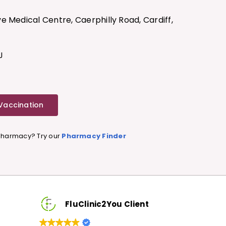
e Medical Centre, Caerphilly Road, Cardiff,
J
 Vaccination
 Pharmacy? Try our
Pharmacy Finder
FluClinic2You Client
FluClinic2You 