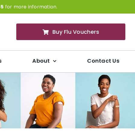
65
for more information.
Buy Flu Vouchers
s
About
Contact Us