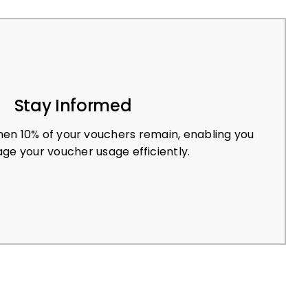
Stay Informed
en 10% of your vouchers remain, enabling you
ge your voucher usage efficiently.