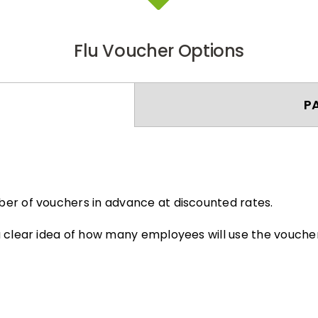
Flu Voucher Options
P
er of vouchers in advance at discounted rates.
 clear idea of how many employees will use the voucher