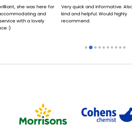
s here for
Very quick and informative. Also very
Lovel
g and
kind and helpful. Would highly
me my
ovely
recommend.
some