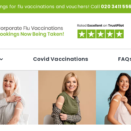
gs for flu vaccinations and vouchers! Call
020 3411 55
Covid Vaccinations
FAQ