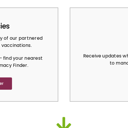
ies
y of our partnered
 vaccinations.
Receive updates wh
 find your nearest
to mana
macy Finder.
er