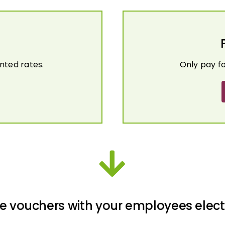
nted rates.
Only pay f
e vouchers with your employees elect