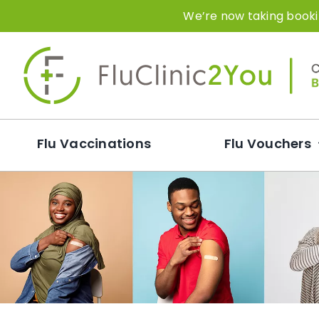
Skip
We’re now taking bookin
to
content
Flu Vaccinations
Flu Vouchers