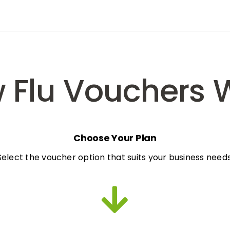
 Flu Vouchers 
Choose Your Plan
Select the voucher option that suits your business needs