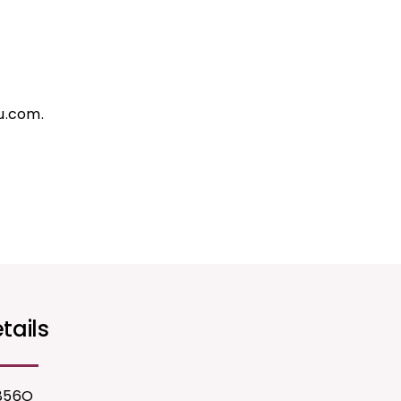
u.com.
tails
856O