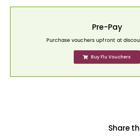
Pre-Pay
Purchase vouchers upfront at discou
Buy Flu Vouchers
Share th