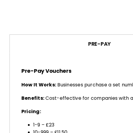
PRE-PAY
Pre-Pay Vouchers
How It Works:
Businesses purchase a set numb
Benefits:
Cost-effective for companies with a
Pricing:
1-9 – £23
10-999 – £11.50