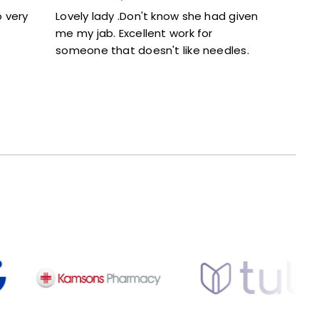
y lady .Don't know she had given
Excellent service. Give
 jab. Excellent work for
and didn’t feel rushed
one that doesn't like needles.