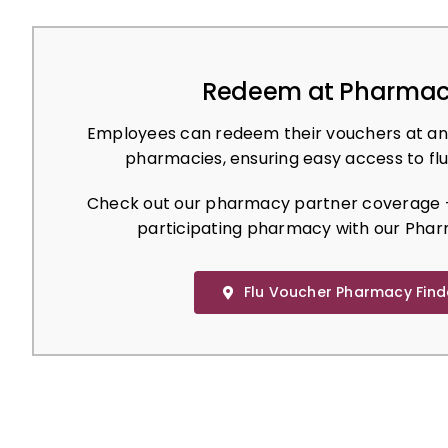
Redeem at Pharmac
Employees can redeem their vouchers at an
pharmacies, ensuring easy access to flu
Check out our pharmacy partner coverage –
participating pharmacy with our Phar
Flu Voucher Pharmacy Find