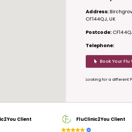
Address:
Birchgrov
CF144QJ, UK
Postcode:
CF144Q
Telephone:
Book Your Flu
Looking for a different
FluClinic2You Client