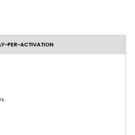
AY-PER-ACTIVATION
s.