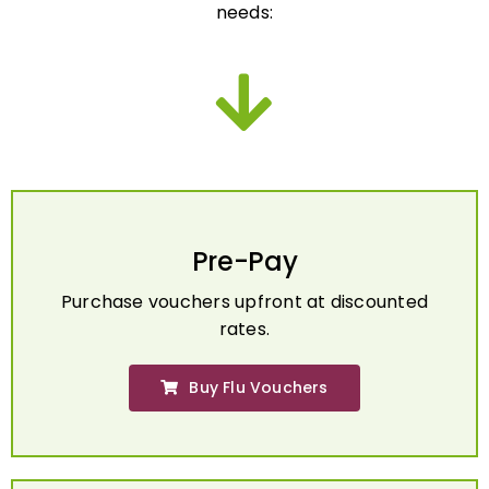
Pre-Pay
Purchase vouchers upfront at discounted
rates.
Buy Flu Vouchers