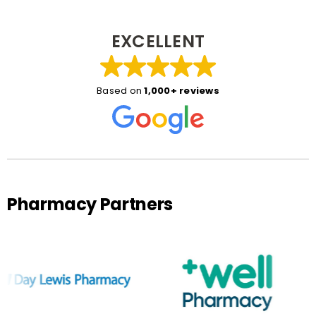
EXCELLENT
Based on
1,000+ reviews
Pharmacy Partners