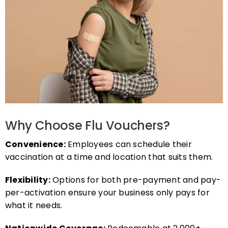
Why Choose Flu Vouchers?
Convenience:
Employees can schedule their
vaccination at a time and location that suits them.
Flexibility:
Options for both pre-payment and pay-
per-activation ensure your business only pays for
what it needs.
Nationwide Coverage:
Redeemable at 2,000+