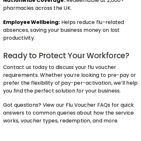
pharmacies across the UK.
Employee Wellbeing:
Helps reduce flu-related
absences, saving your business money on lost
productivity.
Ready to Protect Your Workforce?
Contact us today to discuss your flu voucher
requirements. Whether you’re looking to pre-pay or
prefer the flexibility of pay-per-activation, we’ll help
you find the perfect solution for your business.
Got questions? View our Flu Voucher FAQs for quick
answers to common queries about how the service
works, voucher types, redemption, and more.
FAQs