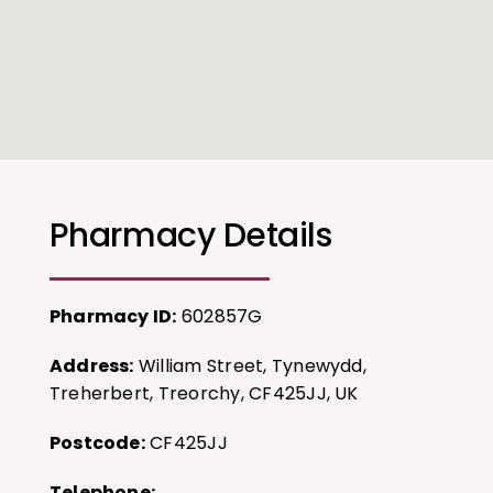
Pharmacy Details
Pharmacy ID:
602857G
Address:
William Street, Tynewydd,
Treherbert, Treorchy, CF425JJ, UK
Postcode:
CF425JJ
Telephone: