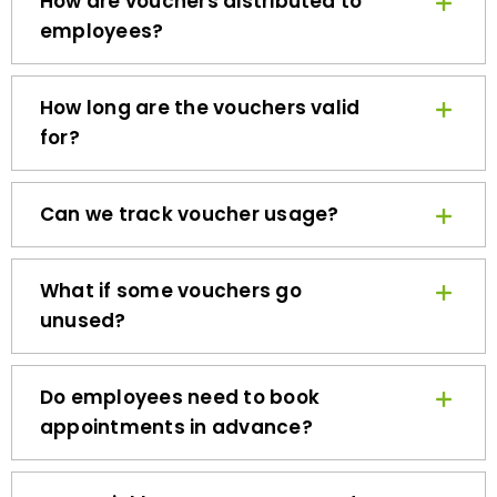
employees?
How long are the vouchers valid
for?
Can we track voucher usage?
What if some vouchers go
unused?
Do employees need to book
appointments in advance?
How quickly can we get started?