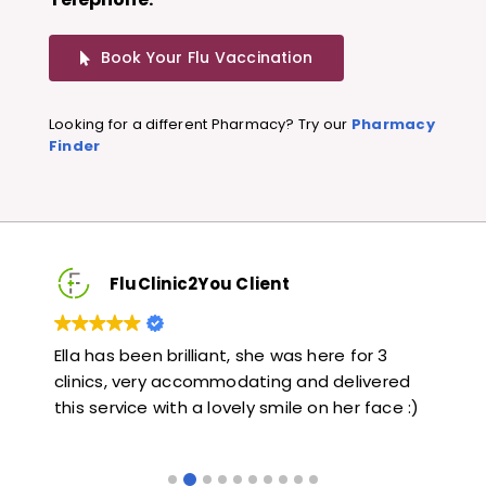
Book Your Flu Vaccination
Looking for a different Pharmacy? Try our
Pharmacy
Finder
FluClinic2You Client
Very quick and informative. Also very kind and
Lov
ed
helpful. Would highly recommend.
jab
e :)
lik