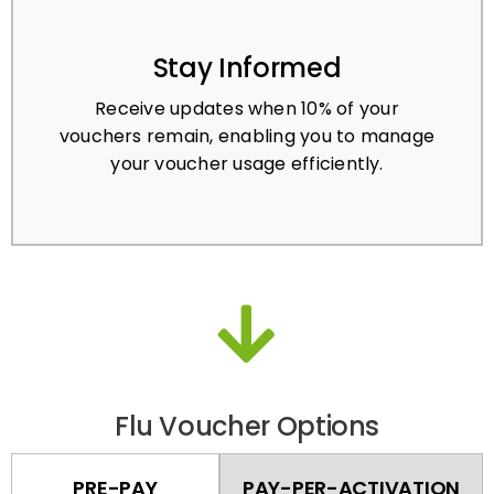
Stay Informed
Receive updates when 10% of your
vouchers remain, enabling you to manage
your voucher usage efficiently.
Flu Voucher Options
PRE-PAY
PAY-PER-ACTIVATION