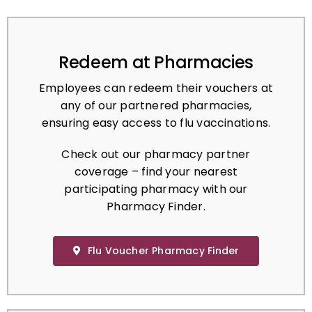
Redeem at Pharmacies
Employees can redeem their vouchers at
any of our partnered pharmacies,
ensuring easy access to flu vaccinations.
Check out our pharmacy partner
coverage – find your nearest
participating pharmacy with our
Pharmacy Finder.
Flu Voucher Pharmacy Finder