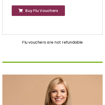
Buy Flu Vouchers
Flu vouchers are not refundable