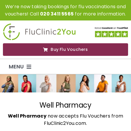
Skip
We’re now taking bookings for flu vaccinations and
to
vouchers! Call
020 3411 5565
for more information.
content
Buy Flu Vouchers
MENU
Flu Vaccinations
Flu Vouchers
Well Pharmacy
Well Pharmacy
now accepts Flu Vouchers from
Covid Vaccinations
FluClinic2You.com.