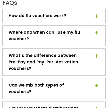
How do flu vouchers work?
Where and when can I use my flu
voucher?
What’s the difference between
Pre-Pay and Pay-Per-Activation
vouchers?
Can we mix both types of
vouchers?
How are vouchers distributed to