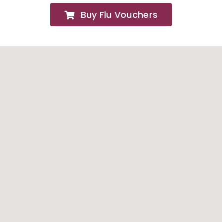
Buy Flu Vouchers
FAQs
About
Contact Us