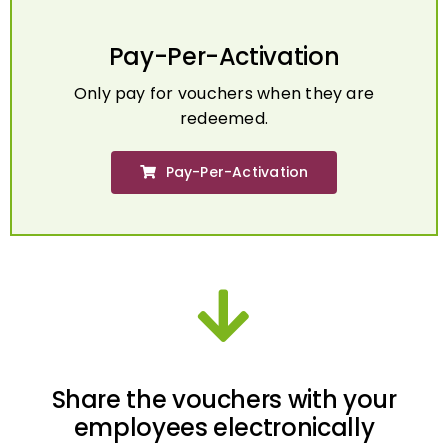
Pay-Per-Activation
Only pay for vouchers when they are
redeemed.
Pay-Per-Activation
Share the vouchers with your
employees electronically