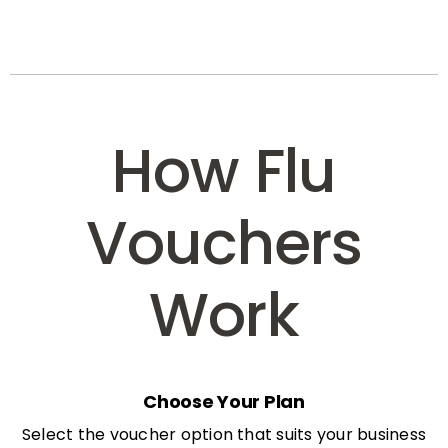
How Flu
Vouchers
Work
Choose Your Plan
Select the voucher option that suits your business
needs: