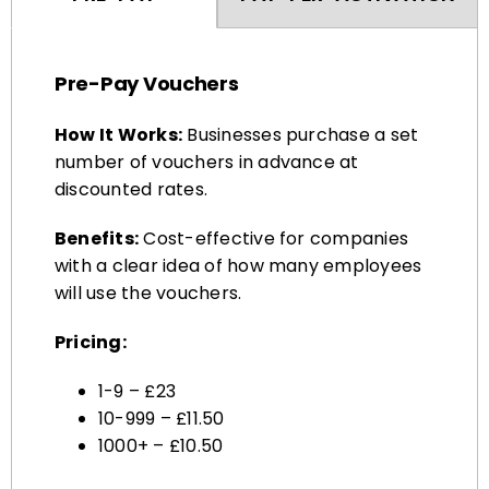
Pre-Pay Vouchers
How It Works:
Businesses purchase a set
number of vouchers in advance at
discounted rates.
Benefits:
Cost-effective for companies
with a clear idea of how many employees
will use the vouchers.
Pricing:
1-9 – £23
10-999 – £11.50
1000+ – £10.50