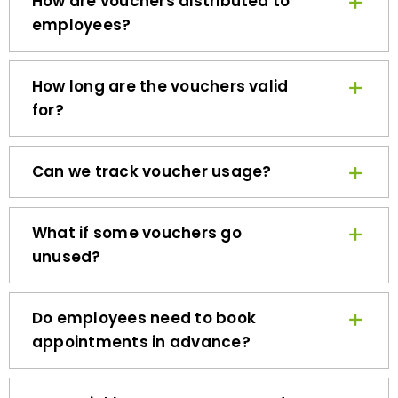
employees?
How long are the vouchers valid
for?
Can we track voucher usage?
What if some vouchers go
unused?
Do employees need to book
appointments in advance?
How quickly can we get started?