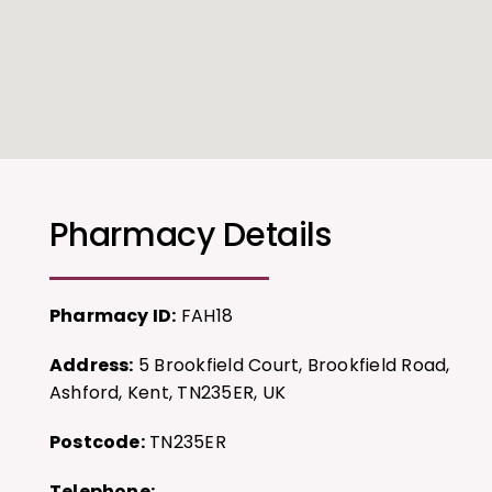
Pharmacy Details
Pharmacy ID:
FAH18
Address:
5 Brookfield Court, Brookfield Road,
Ashford, Kent, TN235ER, UK
Postcode:
TN235ER
Telephone: