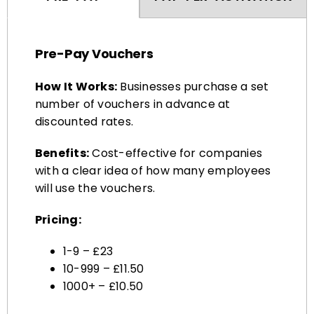
Pre-Pay Vouchers
How It Works:
Businesses purchase a set
number of vouchers in advance at
discounted rates.
Benefits:
Cost-effective for companies
with a clear idea of how many employees
will use the vouchers.
Pricing:
1-9 – £23
10-999 – £11.50
1000+ – £10.50