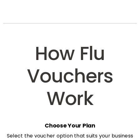
How Flu
Vouchers
Work
Choose Your Plan
Select the voucher option that suits your business
needs: