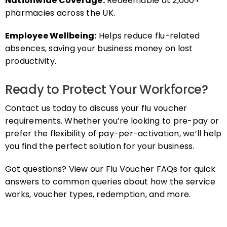
pharmacies across the UK.
Employee Wellbeing:
Helps reduce flu-related
absences, saving your business money on lost
productivity.
Ready to Protect Your Workforce?
Contact us today to discuss your flu voucher
requirements. Whether you’re looking to pre-pay or
prefer the flexibility of pay-per-activation, we’ll help
you find the perfect solution for your business.
Got questions? View our Flu Voucher FAQs for quick
answers to common queries about how the service
works, voucher types, redemption, and more.
FAQs