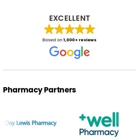
EXCELLENT
Based on
1,000+ reviews
Pharmacy Partners