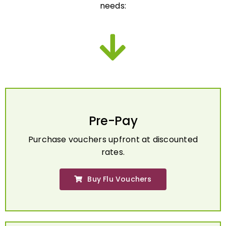
Pre-Pay
Purchase vouchers upfront at discounted
rates.
Buy Flu Vouchers