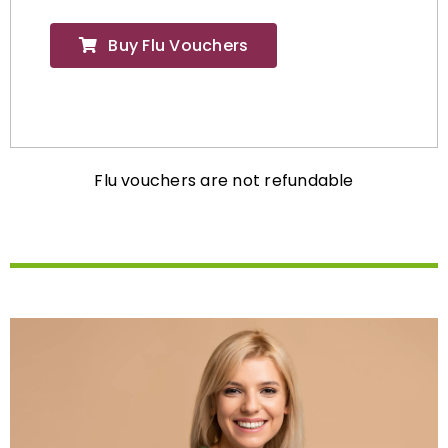
Buy Flu Vouchers
Flu vouchers are not refundable