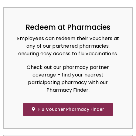
Redeem at Pharmacies
Employees can redeem their vouchers at
any of our partnered pharmacies,
ensuring easy access to flu vaccinations.
Check out our pharmacy partner
coverage – find your nearest
participating pharmacy with our
Pharmacy Finder.
Flu Voucher Pharmacy Finder