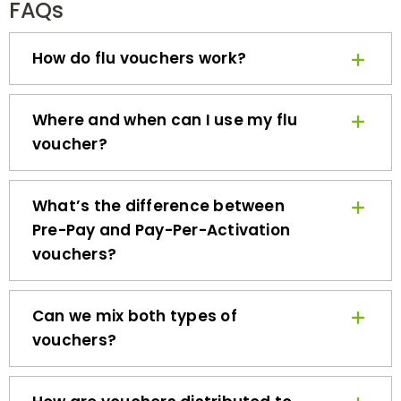
How do flu vouchers work?
Where and when can I use my flu
voucher?
What’s the difference between
Pre-Pay and Pay-Per-Activation
vouchers?
Can we mix both types of
vouchers?
How are vouchers distributed to