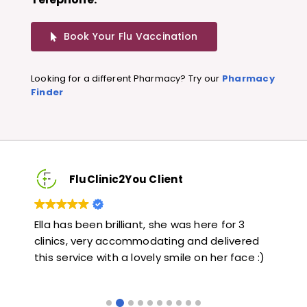
Book Your Flu Vaccination
Looking for a different Pharmacy? Try our
Pharmacy
Finder
FluClinic2You Client
Very quick and informative. Also very kind and
Lo
red
helpful. Would highly recommend.
ja
e :)
li