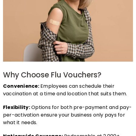
Why Choose Flu Vouchers?
Convenience:
Employees can schedule their
vaccination at a time and location that suits them.
Flexibility:
Options for both pre-payment and pay-
per-activation ensure your business only pays for
what it needs.
Nationwide Coverage:
Redeemable at 2,000+