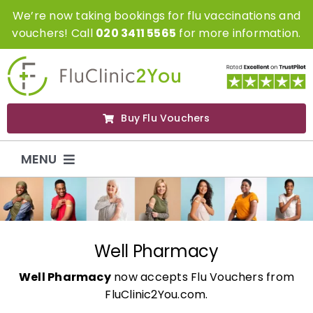
Skip
We’re now taking bookings for flu vaccinations and
to
vouchers! Call
020 3411 5565
for more information.
content
Buy Flu Vouchers
MENU
Flu Vaccinations
Flu Vouchers
Well Pharmacy
Well Pharmacy
now accepts Flu Vouchers from
Covid Vaccinations
FluClinic2You.com.