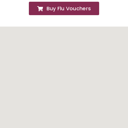
Buy Flu Vouchers
FAQs
About
Contact Us