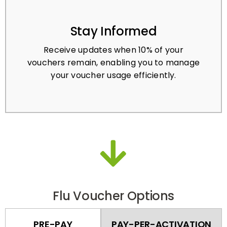
Stay Informed
Receive updates when 10% of your
vouchers remain, enabling you to manage
your voucher usage efficiently.
Flu Voucher Options
PRE-PAY
PAY-PER-ACTIVATION