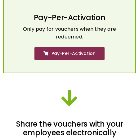
Pay-Per-Activation
Only pay for vouchers when they are
redeemed.
Pay-Per-Activation
Share the vouchers with your
employees electronically