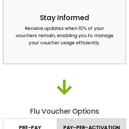
Stay Informed
Receive updates when 10% of your
vouchers remain, enabling you to manage
your voucher usage efficiently.
Flu Voucher Options
PRE-PAY
PAY-PER-ACTIVATION