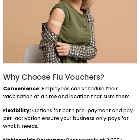
Why Choose Flu Vouchers?
Convenience:
Employees can schedule their
vaccination at a time and location that suits them.
Flexibility:
Options for both pre-payment and pay-
per-activation ensure your business only pays for
what it needs.
Nationwide Coverage:
Redeemable at 2,000+