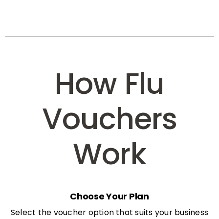
How Flu
Vouchers
Work
Choose Your Plan
Select the voucher option that suits your business
needs: