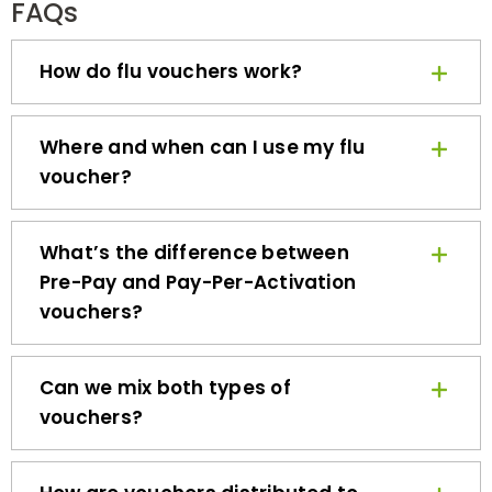
How do flu vouchers work?
Where and when can I use my flu
voucher?
What’s the difference between
Pre-Pay and Pay-Per-Activation
vouchers?
Can we mix both types of
vouchers?
How are vouchers distributed to