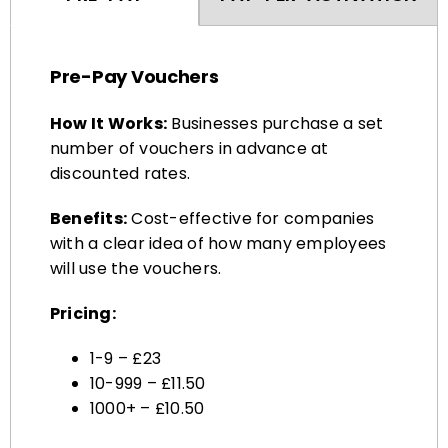
Pre-Pay Vouchers
How It Works:
Businesses purchase a set
number of vouchers in advance at
discounted rates.
Benefits:
Cost-effective for companies
with a clear idea of how many employees
will use the vouchers.
Pricing:
1-9 – £23
10-999 – £11.50
1000+ – £10.50