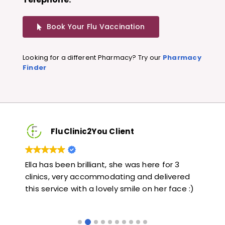
Book Your Flu Vaccination
Looking for a different Pharmacy? Try our
Pharmacy
Finder
FluClinic2You Client
Very quick and informative. Also very kind and
Lov
ed
helpful. Would highly recommend.
jab
 :)
like