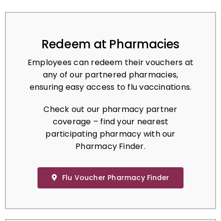
Redeem at Pharmacies
Employees can redeem their vouchers at
any of our partnered pharmacies,
ensuring easy access to flu vaccinations.
Check out our pharmacy partner
coverage – find your nearest
participating pharmacy with our
Pharmacy Finder.
Flu Voucher Pharmacy Finder