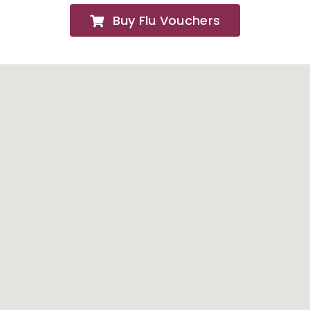
Buy Flu Vouchers
FAQs
About
Contact Us