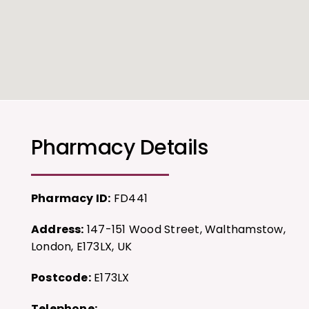
Pharmacy Details
Pharmacy ID:
FD441
Address:
147-151 Wood Street, Walthamstow,
London, E173LX, UK
Postcode:
E173LX
Telephone: