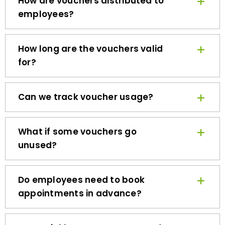
employees?
How long are the vouchers valid
for?
Can we track voucher usage?
What if some vouchers go
unused?
Do employees need to book
appointments in advance?
How quickly can we get started?