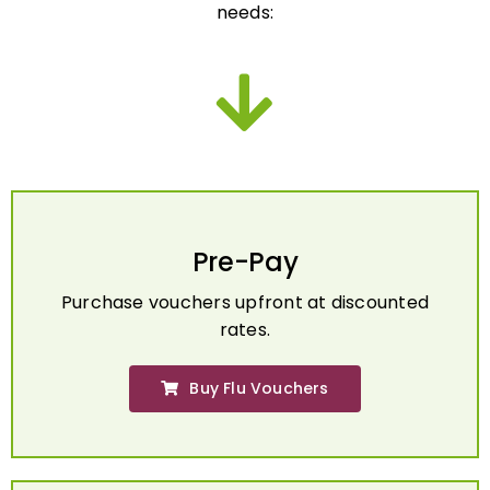
Pre-Pay
Purchase vouchers upfront at discounted
rates.
Buy Flu Vouchers