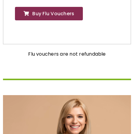
Buy Flu Vouchers
Flu vouchers are not refundable