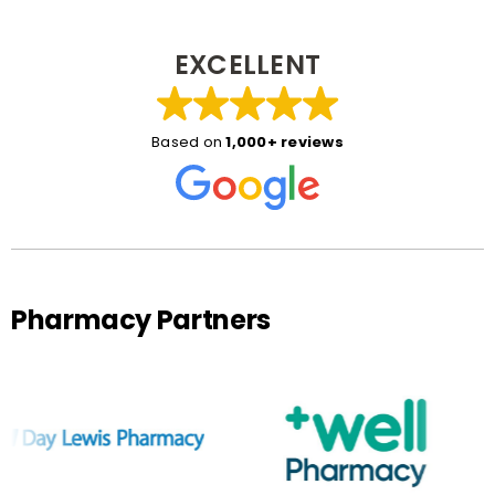
EXCELLENT
Based on
1,000+ reviews
Pharmacy Partners