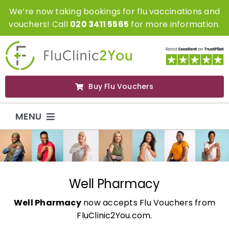
Skip
We’re now taking bookings for flu vaccinations and
to
vouchers! Call
020 3411 5565
for more information.
content
Buy Flu Vouchers
MENU
Flu Vaccinations
Flu Vouchers
Well Pharmacy
Well Pharmacy
now accepts Flu Vouchers from
Covid Vaccinations
FluClinic2You.com.