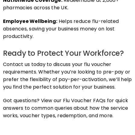
pharmacies across the UK.
Employee Wellbeing:
Helps reduce flu-related
absences, saving your business money on lost
productivity.
Ready to Protect Your Workforce?
Contact us today to discuss your flu voucher
requirements. Whether you’re looking to pre-pay or
prefer the flexibility of pay-per-activation, we’ll help
you find the perfect solution for your business.
Got questions? View our Flu Voucher FAQs for quick
answers to common queries about how the service
works, voucher types, redemption, and more.
FAQs