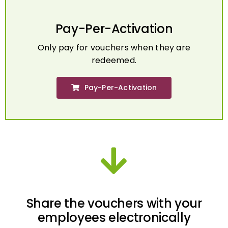
Pay-Per-Activation
Only pay for vouchers when they are
redeemed.
Pay-Per-Activation
Share the vouchers with your
employees electronically