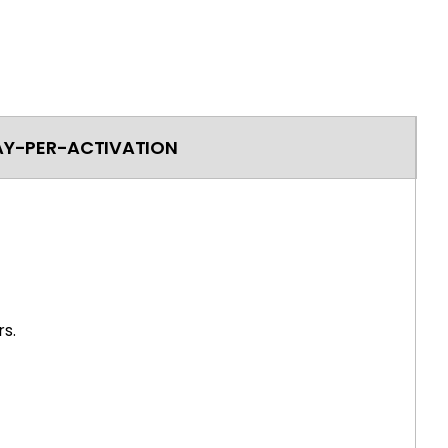
AY-PER-ACTIVATION
s.