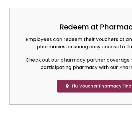
Redeem at Pharmac
Employees can redeem their vouchers at an
pharmacies, ensuring easy access to flu
Check out our pharmacy partner coverage –
participating pharmacy with our Phar
Flu Voucher Pharmacy Find