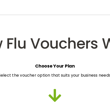
 Flu Vouchers 
Choose Your Plan
Select the voucher option that suits your business needs