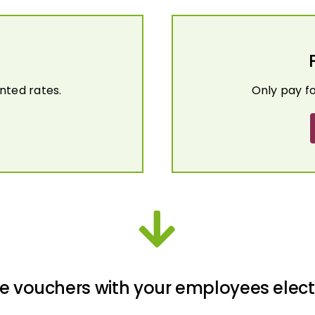
nted rates.
Only pay f
e vouchers with your employees elect