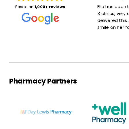
Susan was great! She explained things
Ella has been br
Based on
1,000+ reviews
well and put me at ease. Also she was
3 clinics, ver
right on time—not much of a wait at
delivered this s
all. Thanks a lot!
smile on her fa
Pharmacy Partners