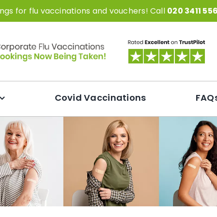
gs for flu vaccinations and vouchers! Call
020 3411 55
Covid Vaccinations
FAQ