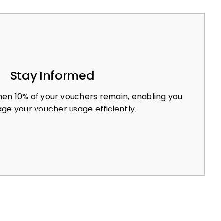
Stay Informed
en 10% of your vouchers remain, enabling you
ge your voucher usage efficiently.