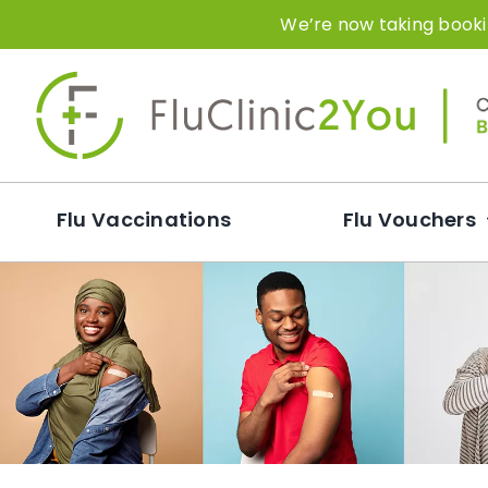
Skip
We’re now taking bookin
to
content
Flu Vaccinations
Flu Vouchers