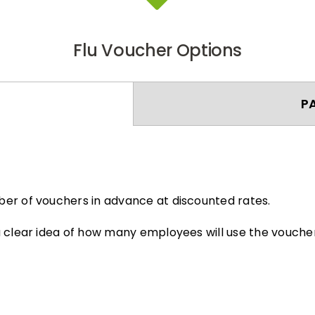
Flu Voucher Options
P
er of vouchers in advance at discounted rates.
 clear idea of how many employees will use the voucher