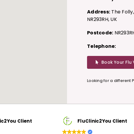
Address:
The Folly
NR293RH, UK
Postcode:
NR293R
Telephone:
Book Your Flu
Looking for a different
ic2You Client
FluClinic2You Client