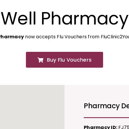
Well Pharmacy
 Pharmacy
now accepts Flu Vouchers from FluClinic2Yo
Buy Flu Vouchers
Pharmacy De
Pharmacy ID:
FJ7