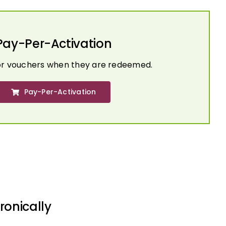
Pay-Per-Activation
or vouchers when they are redeemed.
Pay-Per-Activation
ronically