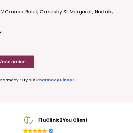
, 2 Cromer Road, Ormesby St Margaret, Norfolk,
H
 Vaccination
 Pharmacy? Try our
Pharmacy Finder
FluClinic2You Client