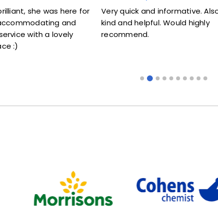
illiant, she was here for
Very quick and informative. Also
y accommodating and
kind and helpful. Would highly
ervice with a lovely
recommend.
ce :)