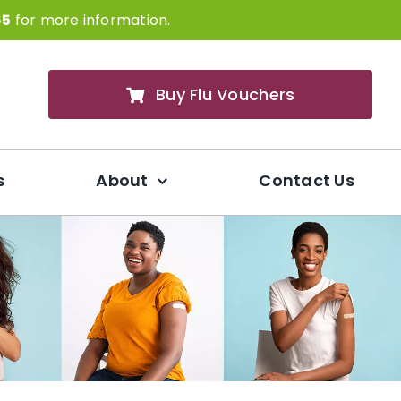
65
for more information.
Buy Flu Vouchers
s
About
Contact Us