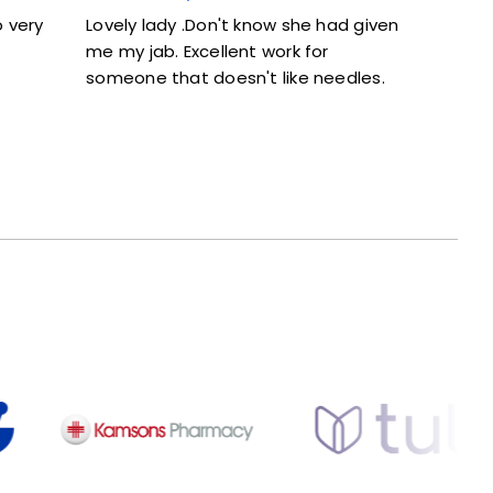
 very
Lovely lady .Don't know she had given
Excellen
me my jab. Excellent work for
and did
someone that doesn't like needles.