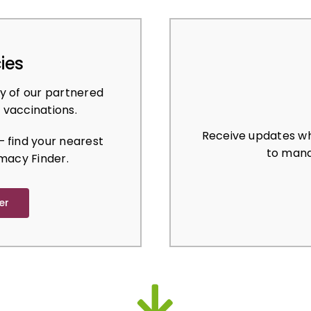
ies
y of our partnered
 vaccinations.
Receive updates wh
 find your nearest
to mana
macy Finder.
er