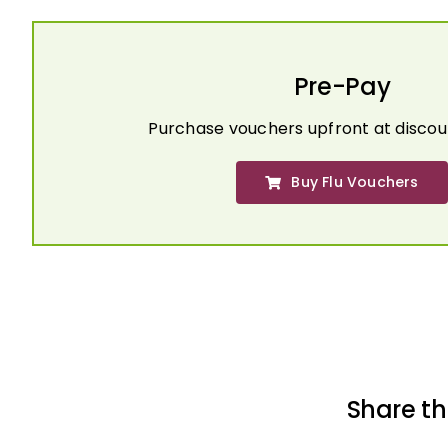
Pre-Pay
Purchase vouchers upfront at discou
Buy Flu Vouchers
Share th