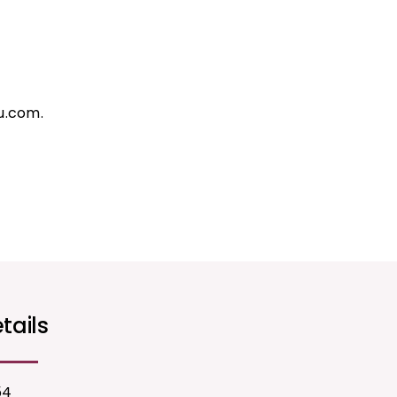
u.com.
tails
54