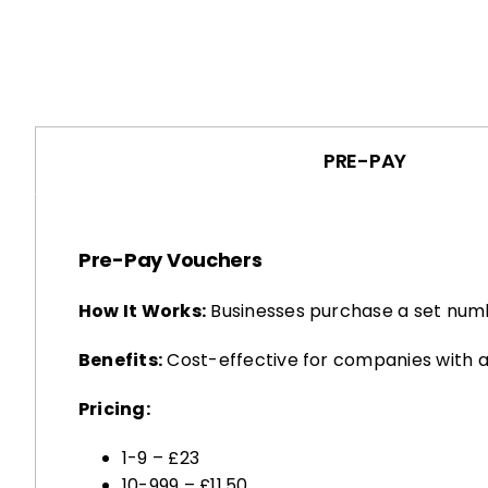
PRE-PAY
Pre-Pay Vouchers
How It Works:
Businesses purchase a set numb
Benefits:
Cost-effective for companies with a
Pricing:
1-9 – £23
10-999 – £11.50