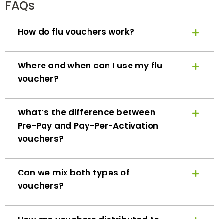
How do flu vouchers work?
Where and when can I use my flu
voucher?
What’s the difference between
Pre-Pay and Pay-Per-Activation
vouchers?
Can we mix both types of
vouchers?
How are vouchers distributed to