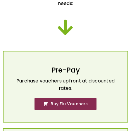
Pre-Pay
Purchase vouchers upfront at discounted
rates.
Buy Flu Vouchers