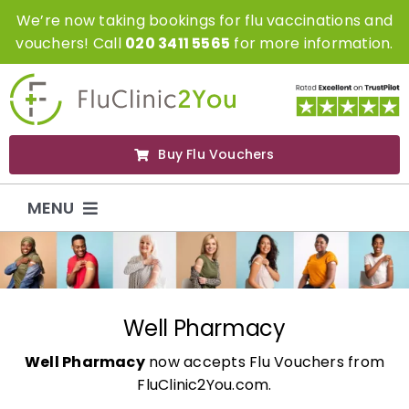
Skip
We’re now taking bookings for flu vaccinations and
to
vouchers! Call
020 3411 5565
for more information.
content
Buy Flu Vouchers
MENU
Flu Vaccinations
Flu Vouchers
Well Pharmacy
Well Pharmacy
now accepts Flu Vouchers from
Covid Vaccinations
FluClinic2You.com.