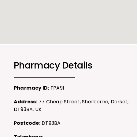
Pharmacy Details
Pharmacy ID:
FPA91
Address:
77 Cheap Street, Sherborne, Dorset,
DT93BA, UK
Postcode:
DT93BA
Telephone: