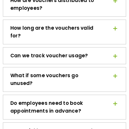
employees?
How long are the vouchers valid
for?
Can we track voucher usage?
What if some vouchers go
unused?
Do employees need to book
appointments in advance?
How quickly can we get started?