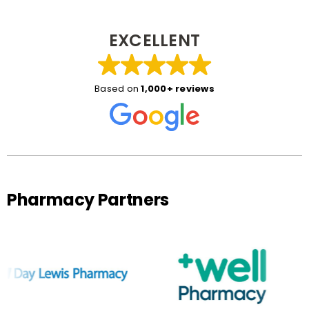
EXCELLENT
Based on
1,000+ reviews
Pharmacy Partners