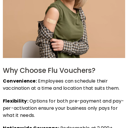
Why Choose Flu Vouchers?
Convenience:
Employees can schedule their
vaccination at a time and location that suits them.
Flexibility:
Options for both pre-payment and pay-
per-activation ensure your business only pays for
what it needs.
Nationwide Coverage:
Redeemable at 2,000+