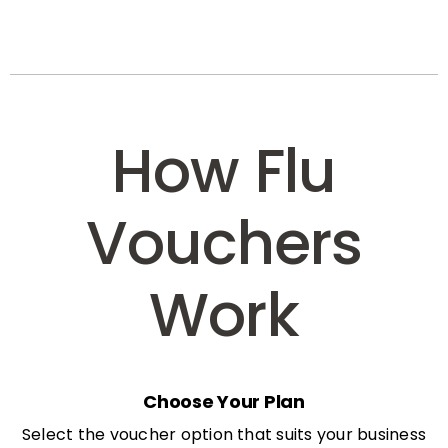
How Flu
Vouchers
Work
Choose Your Plan
Select the voucher option that suits your business
needs: