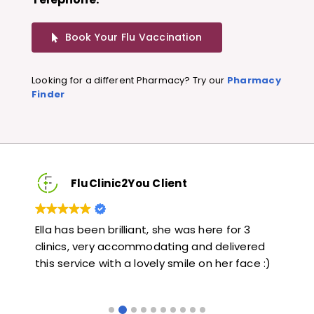
Book Your Flu Vaccination
Looking for a different Pharmacy? Try our
Pharmacy
Finder
FluClinic2You Client
Very quick and informative. Also very kind and
Lo
red
helpful. Would highly recommend.
ja
e :)
li