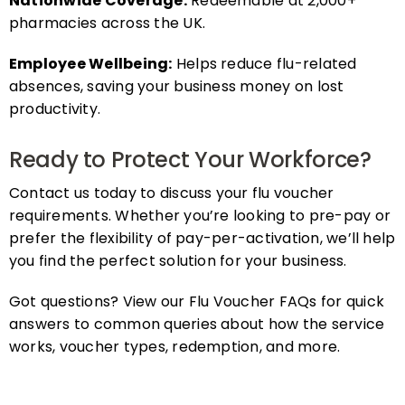
pharmacies across the UK.
Employee Wellbeing:
Helps reduce flu-related
absences, saving your business money on lost
productivity.
Ready to Protect Your Workforce?
Contact us today to discuss your flu voucher
requirements. Whether you’re looking to pre-pay or
prefer the flexibility of pay-per-activation, we’ll help
you find the perfect solution for your business.
Got questions? View our Flu Voucher FAQs for quick
answers to common queries about how the service
works, voucher types, redemption, and more.
FAQs