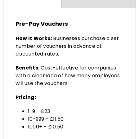
Pre-Pay Vouchers
How It Works:
Businesses purchase a set
number of vouchers in advance at
discounted rates.
Benefits:
Cost-effective for companies
with a clear idea of how many employees
will use the vouchers.
Pricing:
1-9 – £23
10-999 – £11.50
1000+ – £10.50