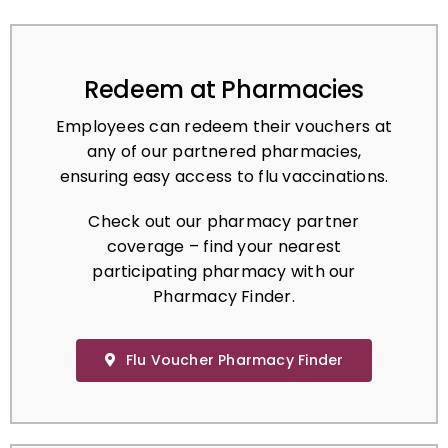
Redeem at Pharmacies
Employees can redeem their vouchers at
any of our partnered pharmacies,
ensuring easy access to flu vaccinations.
Check out our pharmacy partner
coverage – find your nearest
participating pharmacy with our
Pharmacy Finder.
Flu Voucher Pharmacy Finder