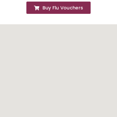
Buy Flu Vouchers
FAQs
About
Contact Us