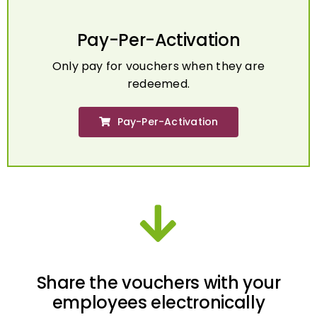
Pay-Per-Activation
Only pay for vouchers when they are
redeemed.
Pay-Per-Activation
Share the vouchers with your
employees electronically