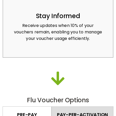
Stay Informed
Receive updates when 10% of your
vouchers remain, enabling you to manage
your voucher usage efficiently.
Flu Voucher Options
PRE-PAY
PAY-PER-ACTIVATION