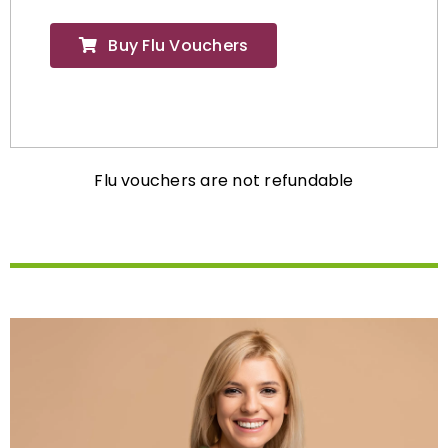
Buy Flu Vouchers
Flu vouchers are not refundable