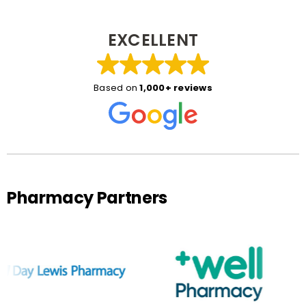
EXCELLENT
Based on
1,000+ reviews
Pharmacy Partners