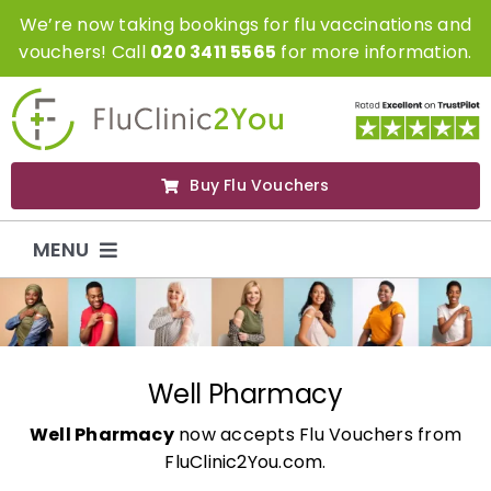
Skip
We’re now taking bookings for flu vaccinations and
to
vouchers! Call
020 3411 5565
for more information.
content
Buy Flu Vouchers
MENU
Flu Vaccinations
Flu Vouchers
Well Pharmacy
Well Pharmacy
now accepts Flu Vouchers from
Covid Vaccinations
FluClinic2You.com.