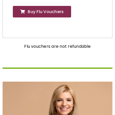
Buy Flu Vouchers
Flu vouchers are not refundable