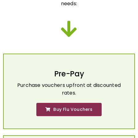
Pre-Pay
Purchase vouchers upfront at discounted
rates.
Buy Flu Vouchers