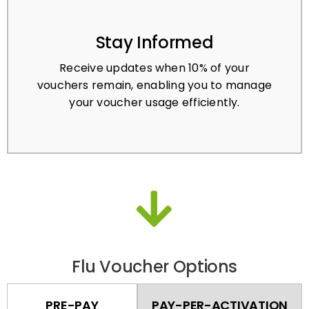
Stay Informed
Receive updates when 10% of your
vouchers remain, enabling you to manage
your voucher usage efficiently.
Flu Voucher Options
PRE-PAY
PAY-PER-ACTIVATION