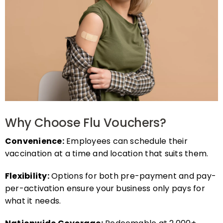
Why Choose Flu Vouchers?
Convenience:
Employees can schedule their
vaccination at a time and location that suits them.
Flexibility:
Options for both pre-payment and pay-
per-activation ensure your business only pays for
what it needs.
Nationwide Coverage:
Redeemable at 2,000+