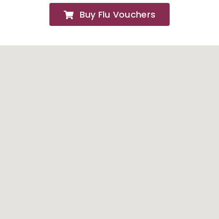
Buy Flu Vouchers
FAQs
About
Contact Us