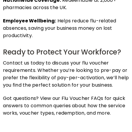
pharmacies across the UK.
Employee Wellbeing:
Helps reduce flu-related
absences, saving your business money on lost
productivity.
Ready to Protect Your Workforce?
Contact us today to discuss your flu voucher
requirements. Whether you’re looking to pre-pay or
prefer the flexibility of pay-per-activation, we’ll help
you find the perfect solution for your business.
Got questions? View our Flu Voucher FAQs for quick
answers to common queries about how the service
works, voucher types, redemption, and more.
FAQs