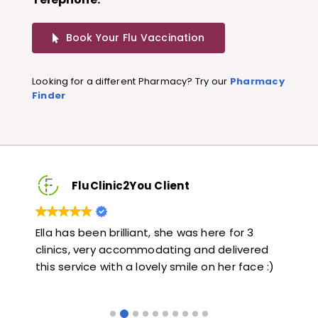
Book Your Flu Vaccination
Looking for a different Pharmacy? Try our
Pharmacy
Finder
FluClinic2You Client
Very quick and informative. Also very kind and
Lov
ed
helpful. Would highly recommend.
jab
e :)
lik