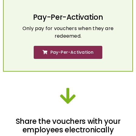
Pay-Per-Activation
Only pay for vouchers when they are
redeemed.
Pay-Per-Activation
Share the vouchers with your
employees electronically