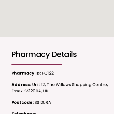
Pharmacy Details
Pharmacy ID:
FQ122
Address:
Unit 12, The Willows Shopping Centre,
Essex, SS120RA, UK
Postcode:
SS120RA
Telephone: