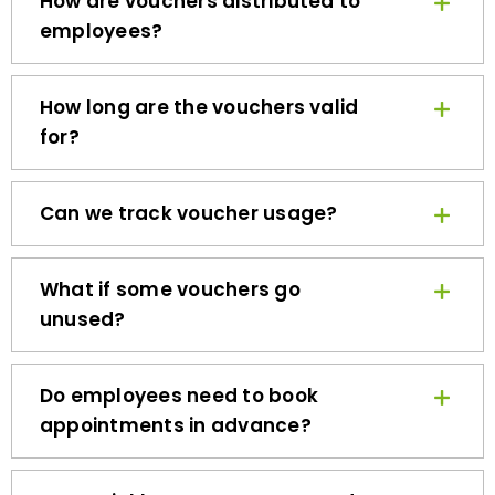
employees?
How long are the vouchers valid
for?
Can we track voucher usage?
What if some vouchers go
unused?
Do employees need to book
appointments in advance?
How quickly can we get started?