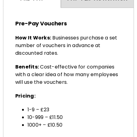
Pre-Pay Vouchers
How It Works:
Businesses purchase a set
number of vouchers in advance at
discounted rates.
Benefits:
Cost-effective for companies
with a clear idea of how many employees
will use the vouchers.
Pricing:
1-9 – £23
10-999 – £11.50
1000+ – £10.50