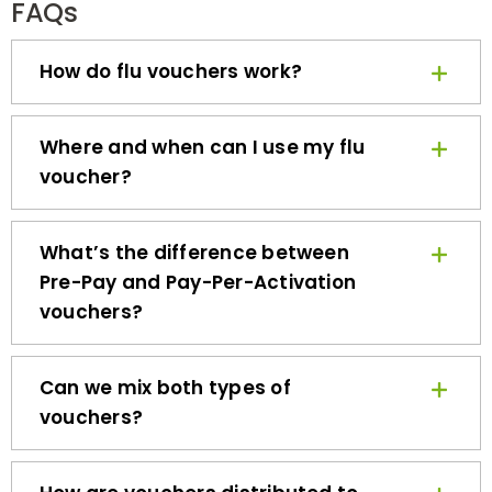
How do flu vouchers work?
Where and when can I use my flu
voucher?
What’s the difference between
Pre-Pay and Pay-Per-Activation
vouchers?
Can we mix both types of
vouchers?
How are vouchers distributed to