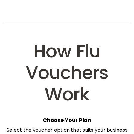
How Flu
Vouchers
Work
Choose Your Plan
Select the voucher option that suits your business
needs: