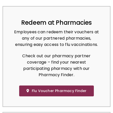
Redeem at Pharmacies
Employees can redeem their vouchers at
any of our partnered pharmacies,
ensuring easy access to flu vaccinations.
Check out our pharmacy partner
coverage – find your nearest
participating pharmacy with our
Pharmacy Finder.
Flu Voucher Pharmacy Finder