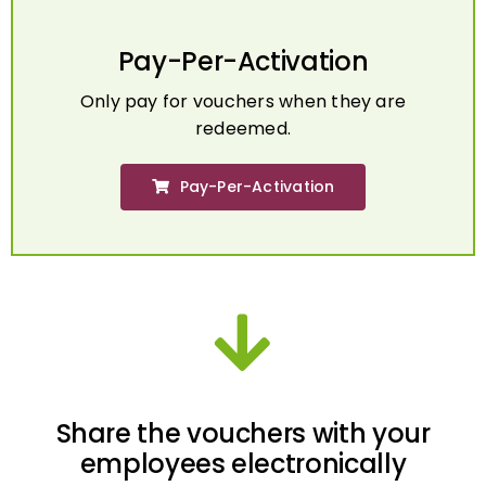
Pay-Per-Activation
Only pay for vouchers when they are
redeemed.
Pay-Per-Activation
Share the vouchers with your
employees electronically