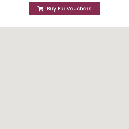
Buy Flu Vouchers
FAQs
About
Contact Us