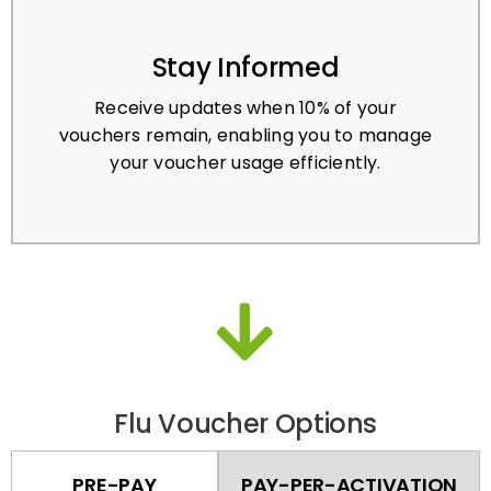
Stay Informed
Receive updates when 10% of your
vouchers remain, enabling you to manage
your voucher usage efficiently.
Flu Voucher Options
PRE-PAY
PAY-PER-ACTIVATION