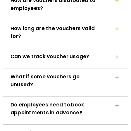
employees?
How long are the vouchers valid
for?
Can we track voucher usage?
What if some vouchers go
unused?
Do employees need to book
appointments in advance?
How quickly can we get started?