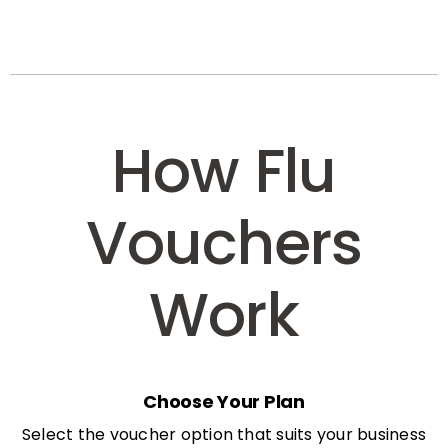
How Flu
Vouchers
Work
Choose Your Plan
Select the voucher option that suits your business
needs: