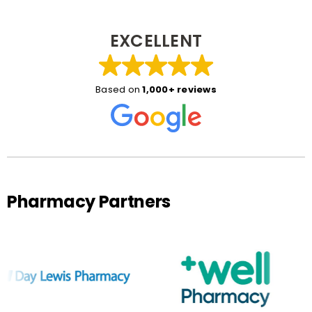
EXCELLENT
Based on
1,000+ reviews
Pharmacy Partners