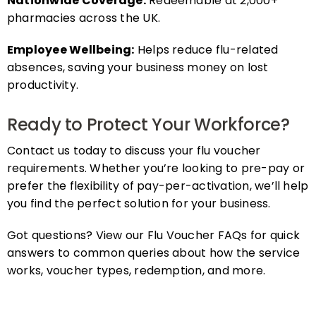
pharmacies across the UK.
Employee Wellbeing:
Helps reduce flu-related
absences, saving your business money on lost
productivity.
Ready to Protect Your Workforce?
Contact us today to discuss your flu voucher
requirements. Whether you’re looking to pre-pay or
prefer the flexibility of pay-per-activation, we’ll help
you find the perfect solution for your business.
Got questions? View our Flu Voucher FAQs for quick
answers to common queries about how the service
works, voucher types, redemption, and more.
FAQs