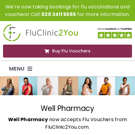
Skip
We’re now taking bookings for flu vaccinations and
to
vouchers! Call
020 3411 5565
for more information.
content
Buy Flu Vouchers
MENU
Flu Vaccinations
Flu Vouchers
Well Pharmacy
Well Pharmacy
now accepts Flu Vouchers from
Covid Vaccinations
FluClinic2You.com.