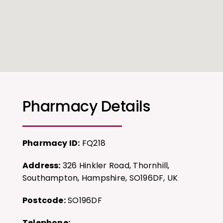
Pharmacy Details
Pharmacy ID:
FQ218
Address:
326 Hinkler Road, Thornhill,
Southampton, Hampshire, SO196DF, UK
Postcode:
SO196DF
Telephone: