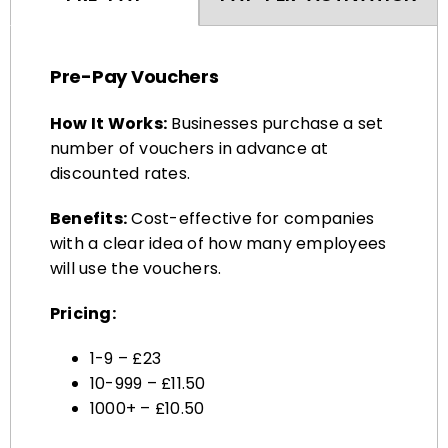
Pre-Pay Vouchers
How It Works:
Businesses purchase a set
number of vouchers in advance at
discounted rates.
Benefits:
Cost-effective for companies
with a clear idea of how many employees
will use the vouchers.
Pricing:
1-9 – £23
10-999 – £11.50
1000+ – £10.50