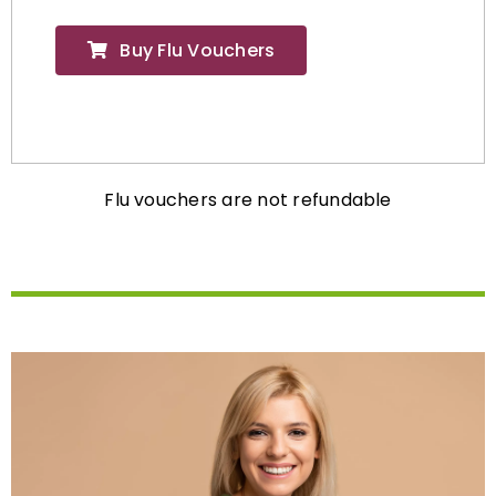
Buy Flu Vouchers
Flu vouchers are not refundable