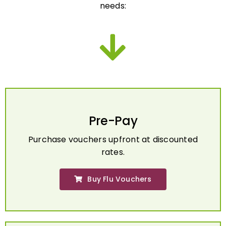
Pre-Pay
Purchase vouchers upfront at discounted
rates.
Buy Flu Vouchers