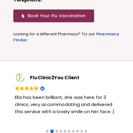
Book Your Flu Vaccination
Looking for a different Pharmacy? Try our
Pharmacy
Finder
FluClinic2You Client
Very quick and informative. Also very kind and
Lo
red
helpful. Would highly recommend.
ja
e :)
li