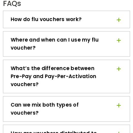
How do flu vouchers work?
Where and when can I use my flu
voucher?
What’s the difference between
Pre-Pay and Pay-Per-Activation
vouchers?
Can we mix both types of
vouchers?
How are vouchers distributed to