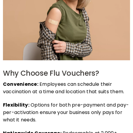
Why Choose Flu Vouchers?
Convenience:
Employees can schedule their
vaccination at a time and location that suits them.
Flexibility:
Options for both pre-payment and pay-
per-activation ensure your business only pays for
what it needs.
Nationwide Coverage:
Redeemable at 2,000+