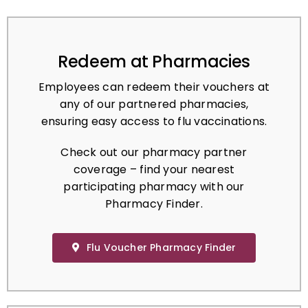
Redeem at Pharmacies
Employees can redeem their vouchers at
any of our partnered pharmacies,
ensuring easy access to flu vaccinations.
Check out our pharmacy partner
coverage – find your nearest
participating pharmacy with our
Pharmacy Finder.
Flu Voucher Pharmacy Finder