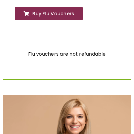
Buy Flu Vouchers
Flu vouchers are not refundable