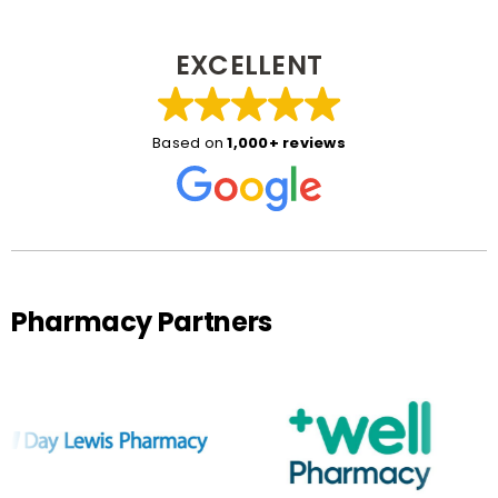
EXCELLENT
Based on
1,000+ reviews
Pharmacy Partners