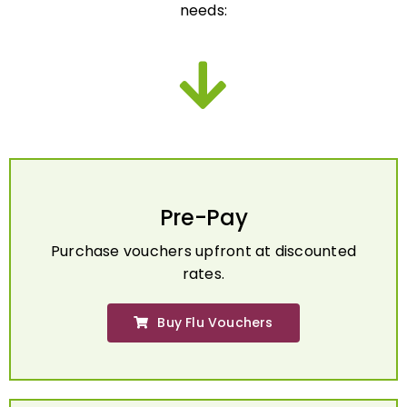
Pre-Pay
Purchase vouchers upfront at discounted
rates.
Buy Flu Vouchers