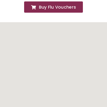
Buy Flu Vouchers
FAQs
About
Contact Us