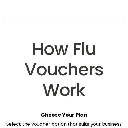
How Flu
Vouchers
Work
Choose Your Plan
Select the voucher option that suits your business
needs: