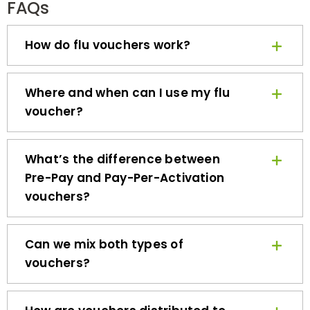
How do flu vouchers work?
Where and when can I use my flu
voucher?
What’s the difference between
Pre-Pay and Pay-Per-Activation
vouchers?
Can we mix both types of
vouchers?
How are vouchers distributed to