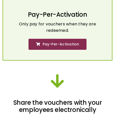
Pay-Per-Activation
Only pay for vouchers when they are
redeemed.
Pay-Per-Activation
Share the vouchers with your
employees electronically