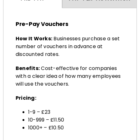
Pre-Pay Vouchers
How It Works:
Businesses purchase a set
number of vouchers in advance at
discounted rates.
Benefits:
Cost-effective for companies
with a clear idea of how many employees
will use the vouchers.
Pricing:
1-9 – £23
10-999 – £11.50
1000+ – £10.50