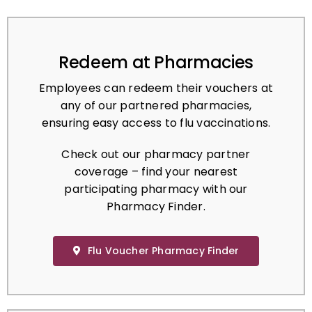
Redeem at Pharmacies
Employees can redeem their vouchers at
any of our partnered pharmacies,
ensuring easy access to flu vaccinations.
Check out our pharmacy partner
coverage – find your nearest
participating pharmacy with our
Pharmacy Finder.
Flu Voucher Pharmacy Finder