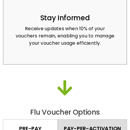
Stay Informed
Receive updates when 10% of your
vouchers remain, enabling you to manage
your voucher usage efficiently.
Flu Voucher Options
PRE-PAY
PAY-PER-ACTIVATION