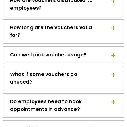
employees?
How long are the vouchers valid
for?
Can we track voucher usage?
What if some vouchers go
unused?
Do employees need to book
appointments in advance?
How quickly can we get started?