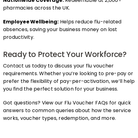
pharmacies across the UK.
Employee Wellbeing:
Helps reduce flu-related
absences, saving your business money on lost
productivity.
Ready to Protect Your Workforce?
Contact us today to discuss your flu voucher
requirements. Whether you’re looking to pre-pay or
prefer the flexibility of pay-per-activation, we’ll help
you find the perfect solution for your business.
Got questions? View our Flu Voucher FAQs for quick
answers to common queries about how the service
works, voucher types, redemption, and more.
FAQs