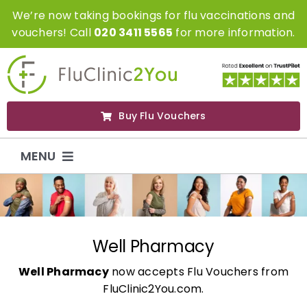
Skip
We’re now taking bookings for flu vaccinations and
to
vouchers! Call
020 3411 5565
for more information.
content
Buy Flu Vouchers
MENU
Flu Vaccinations
Flu Vouchers
Well Pharmacy
Well Pharmacy
now accepts Flu Vouchers from
Covid Vaccinations
FluClinic2You.com.