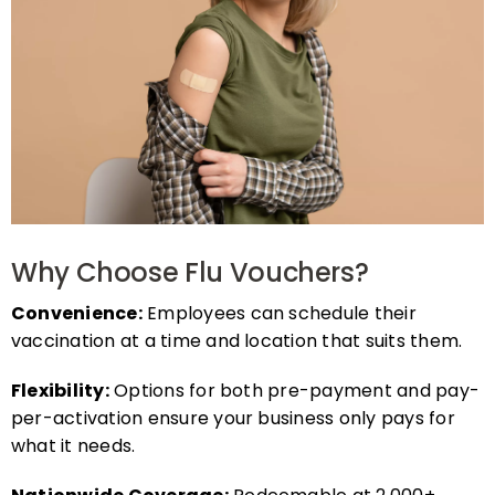
Why Choose Flu Vouchers?
Convenience:
Employees can schedule their
vaccination at a time and location that suits them.
Flexibility:
Options for both pre-payment and pay-
per-activation ensure your business only pays for
what it needs.
Nationwide Coverage:
Redeemable at 2,000+