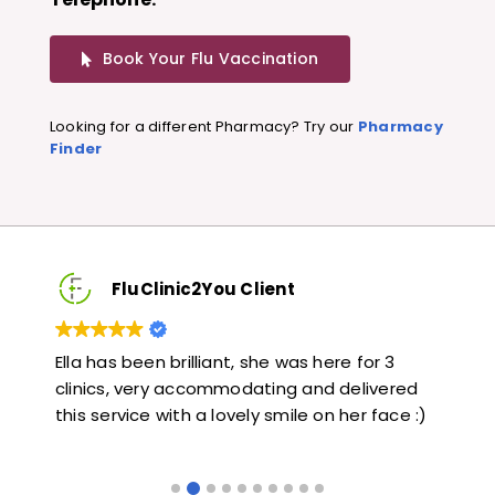
Book Your Flu Vaccination
Looking for a different Pharmacy? Try our
Pharmacy
Finder
FluClinic2You Client
3
Very quick and informative. Also very kind and
L
ered
helpful. Would highly recommend.
j
ce :)
l