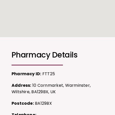
Pharmacy Details
Pharmacy ID:
FTT25
Address:
10 Cornmarket, Warminster,
Wiltshire, BA129BX, UK
Postcode:
BA129BX
Telephone: